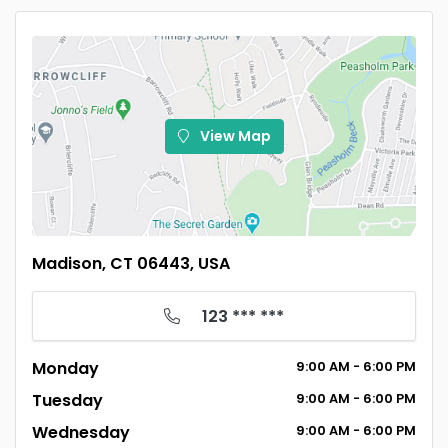
View Map
Madison, CT 06443, USA
123 *** ***
Monday
9:00
AM
- 6:00
PM
Tuesday
9:00
AM
- 6:00
PM
Wednesday
9:00
AM
- 6:00
PM