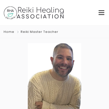
Home
Reiki Master Teacher