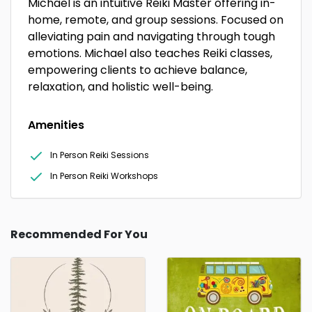
Michael is an intuitive Reiki Master offering in-
home, remote, and group sessions. Focused on
alleviating pain and navigating through tough
emotions. Michael also teaches Reiki classes,
empowering clients to achieve balance,
relaxation, and holistic well-being.
Amenities
In Person Reiki Sessions
In Person Reiki Workshops
Recommended For You