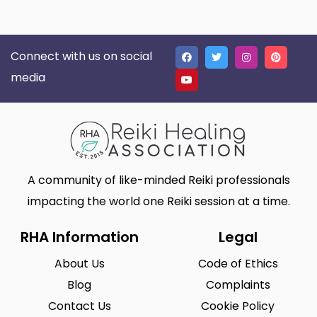
Connect with us on social
media
A community of like-minded Reiki professionals
impacting the world one Reiki session at a time.
RHA Information
Legal
About Us
Code of Ethics
Blog
Complaints
Contact Us
Cookie Policy