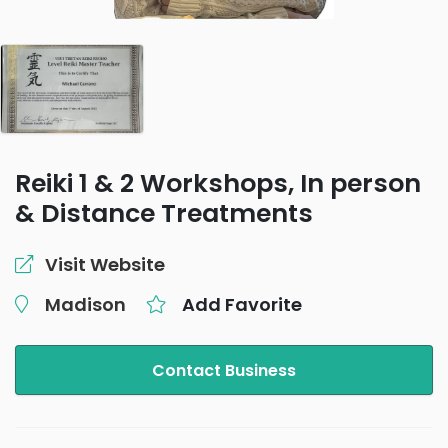
Reiki 1 & 2 Workshops, In person
& Distance Treatments
Visit Website
Madison
Add Favorite
Contact Business