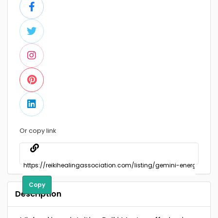
Or copy link
Copy
Description