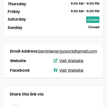
Thursday
9:00
AM
- 6:00
PM
Friday
9:00
AM
- 6:00
PM
Saturday
Closed
Sunday
Closed
Email Address
Geminienergywork@gmail.com
Website
Visit Website
Facebook
Visit Website
Share this link via