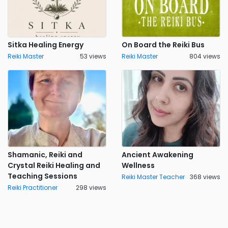
Sitka Healing Energy
On Board the Reiki Bus
Reiki Master
53 views
Reiki Master
804 views
Shamanic, Reiki and
Ancient Awakening
Crystal Reiki Healing and
Wellness
Teaching Sessions
Reiki Master Teacher
368 views
Reiki Practitioner
298 views