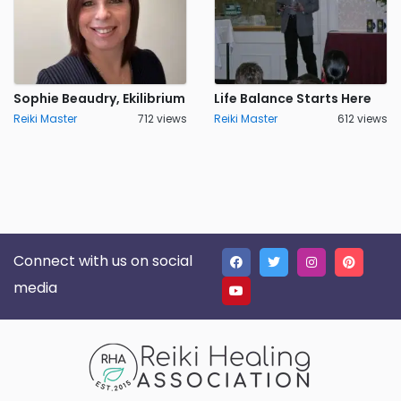
Sophie Beaudry, Ekilibrium
Life Balance Starts Here
Reiki Master
712 views
Reiki Master
612 views
Connect with us on social
media