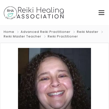
Home
Advanced Reiki Practitioner
Reiki Master
Reiki Master Teacher
Reiki Practitioner