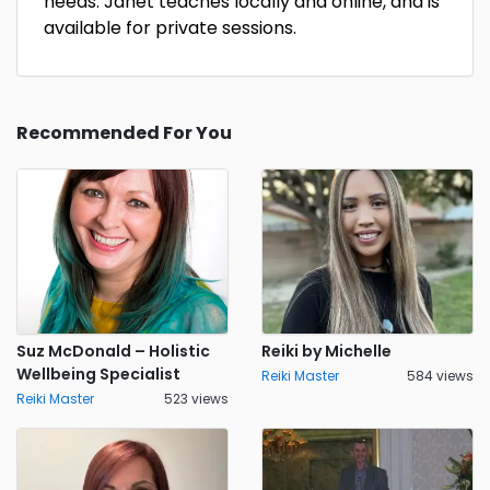
needs. Janet teaches locally and online, and is
available for private sessions.
Recommended For You
Suz McDonald – Holistic
Reiki by Michelle
Wellbeing Specialist
Reiki Master
584 views
Reiki Master
523 views