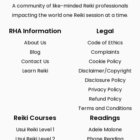
A community of like-minded Reiki professionals
impacting the world one Reiki session at a time.
RHA Information
Legal
About Us
Code of Ethics
Blog
Complaints
Contact Us
Cookie Policy
Learn Reiki
Disclaimer/Copyright
Disclosure Policy
Privacy Policy
Refund Policy
Terms and Conditions
Reiki Courses
Readings
Usui Reiki Level 1
Adele Malone
Usui Reiki Level 2
Phone Reading