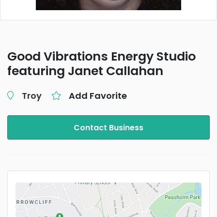
Good Vibrations Energy Studio
featuring Janet Callahan
Troy
Add Favorite
Contact Business