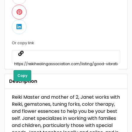
Or copy link
Copy
Description
Reiki Master and mother of 2, Janet works with
Reiki, gemstones, tuning forks, color therapy,
and flower essences to help you be your best
self. Janet specializes in working with families
and children, particularly those with special