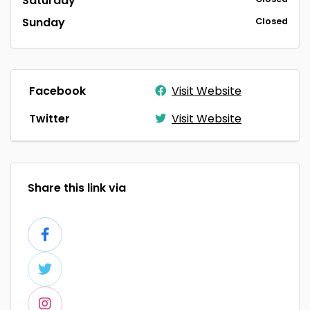
Saturday
Sunday
Closed
Facebook
Visit Website
Twitter
Visit Website
Share this link via