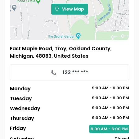
View Map
East Maple Road, Troy, Oakland County,
Michigan, 48083, United States
123 *** ***
Monday
9:00
AM
- 6:00
PM
Tuesday
9:00
AM
- 6:00
PM
Wednesday
9:00
AM
- 6:00
PM
Thursday
9:00
AM
- 6:00
PM
Friday
9:00
AM
- 6:00
PM
Closed