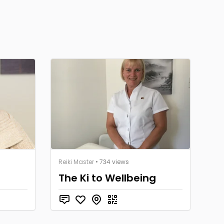
Reiki Master
• 734 views
The Ki to Wellbeing