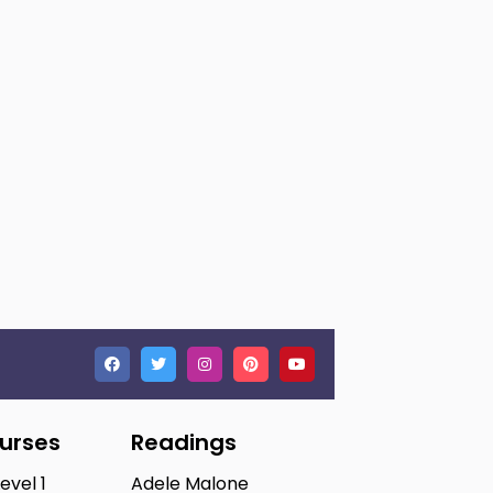
ourses
Readings
Level 1
Adele Malone