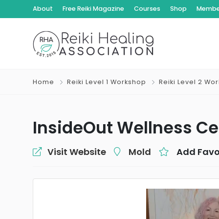
About
Free Reiki Magazine
Courses
Shop
Member
Home
Reiki Level 1 Workshop
Reiki Level 2 Wo
InsideOut Wellness Ce
Visit Website
Mold
Add Favo