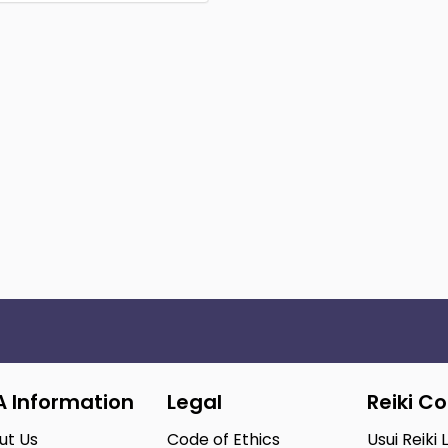
A Information
Legal
Reiki C
ut Us
Code of Ethics
Usui Reiki 