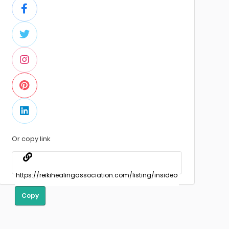
Or copy link
Copy