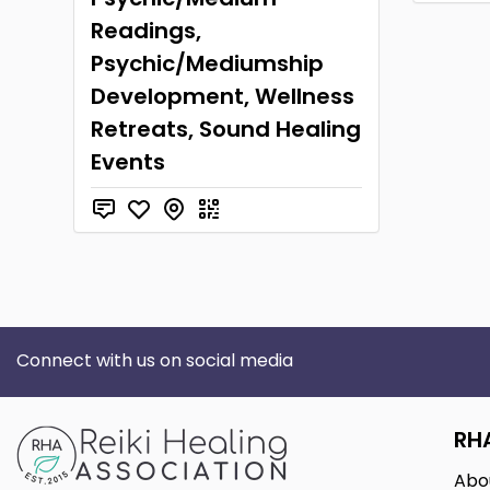
Readings,
Psychic/Mediumship
Development, Wellness
Retreats, Sound Healing
Events
Connect with us on social media
RH
Abo