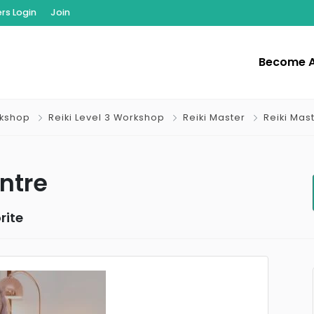
s Login
Join
Become 
rkshop
Reiki Level 3 Workshop
Reiki Master
Reiki Mas
ntre
rite