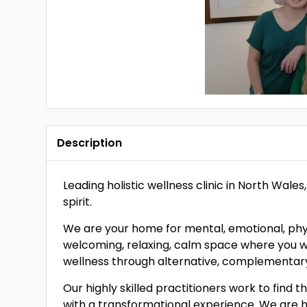
Description
Leading holistic wellness clinic in North Wale
spirit.
We are your home for mental, emotional, physic
welcoming, relaxing, calm space where you wil
wellness through alternative, complementary
Our highly skilled practitioners work to find
with a transformational experience. We are 