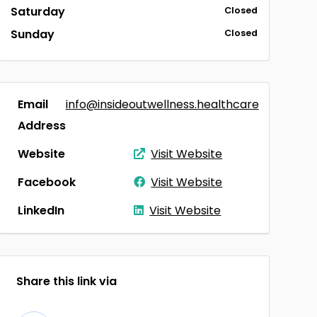
Saturday
Closed
Sunday
Closed
Email
info@insideoutwellness.healthcare
Address
Website
Visit Website
Facebook
Visit Website
LinkedIn
Visit Website
Share this link via