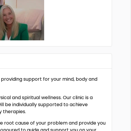
s, providing support for your mind, body and
al and spiritual wellness. Our clinic is a
l be individually supported to achieve
 therapies.
 the root cause of your problem and provide you
honoured to guide and support you on your