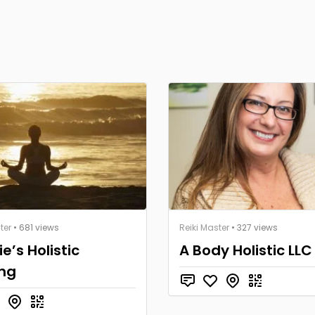
ter
• 681 views
Reiki Master
• 327 views
ie’s Holistic
A Body Holistic LLC
ing