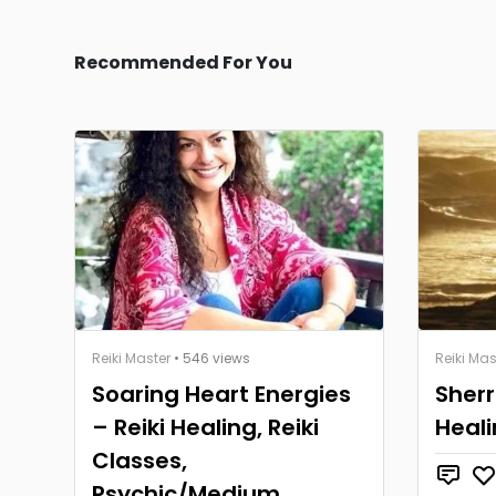
Recommended For You
Reiki Master
• 546 views
Reiki Mas
Soaring Heart Energies
Sherr
– Reiki Healing, Reiki
Heal
Classes,
Psychic/Medium