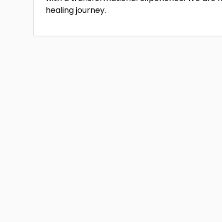
healing journey.