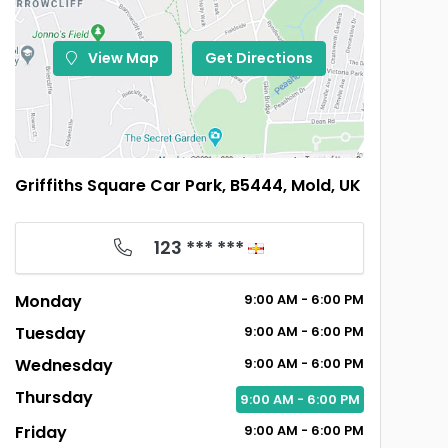
View Map
Get Directions
Griffiths Square Car Park, B5444, Mold, UK
123 *** ***
Monday
9:00
AM
- 6:00
PM
Tuesday
9:00
AM
- 6:00
PM
Wednesday
9:00
AM
- 6:00
PM
Thursday
9:00
AM
- 6:00
PM
Friday
9:00
AM
- 6:00
PM