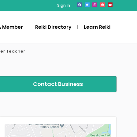
Sign In
A Member
Reiki Directory
Learn Reiki
ter Teacher
Contact Business