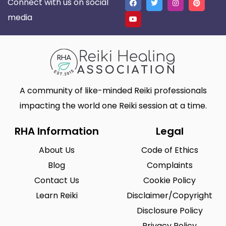
Connect with us on social
media
A community of like-minded Reiki professionals
impacting the world one Reiki session at a time.
RHA Information
Legal
About Us
Code of Ethics
Blog
Complaints
Contact Us
Cookie Policy
Learn Reiki
Disclaimer/Copyright
Disclosure Policy
Privacy Policy