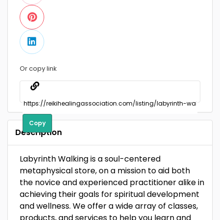
Or copy link
Copy
Description
Labyrinth Walking is a soul-centered
metaphysical store, on a mission to aid both
the novice and experienced practitioner alike in
achieving their goals for spiritual development
and wellness. We offer a wide array of classes,
products, and services to help you learn and