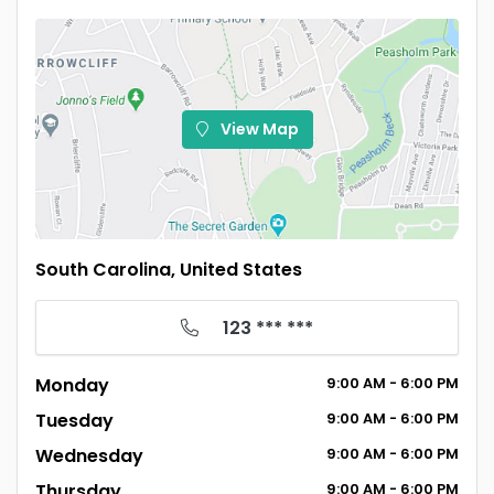
View Map
South Carolina, United States
123 *** ***
Monday
9:00
AM
- 6:00
PM
Tuesday
9:00
AM
- 6:00
PM
Wednesday
9:00
AM
- 6:00
PM
Thursday
9:00
AM
- 6:00
PM