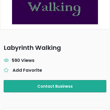
Labyrinth Walking
590 Views
Add Favorite
Contact Business