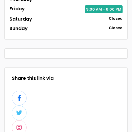
Friday
9:00
AM
- 6:00
PM
Saturday
Closed
Sunday
Closed
Share this link via