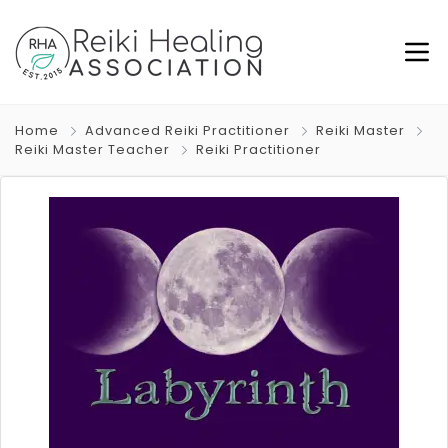
Home
Advanced Reiki Practitioner
Reiki Master
Reiki Master Teacher
Reiki Practitioner