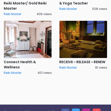
Reiki Master/ Gold Reiki
& Yoga Teacher
Master
Reiki Master
508 views
Reiki Master
406 views
Connect Health &
RECEIVE ~ RELEASE ~ RENEW
Wellness
Reiki Master
81 views
Reiki Master
401 views