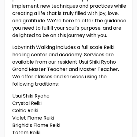
implement new techniques and practices while
creating a life that is truly filled with joy, love,
and gratitude. We’re here to offer the guidance
you need to fulfill your soul’s purpose, and are
delighted to be on this journey with you.
Labyrinth Walking includes a full scale Reiki
healing center and academy. Services are
available from our resident Usui Shiki Ryoho
Grand Master Teacher and Master Teacher.
We offer classes and services using the
following traditions:
Usui Shiki Ryoho
Crystal Reiki
Celtic Reiki
Violet Flame Reiki
Brighid’s Flame Reiki
Totem Reiki