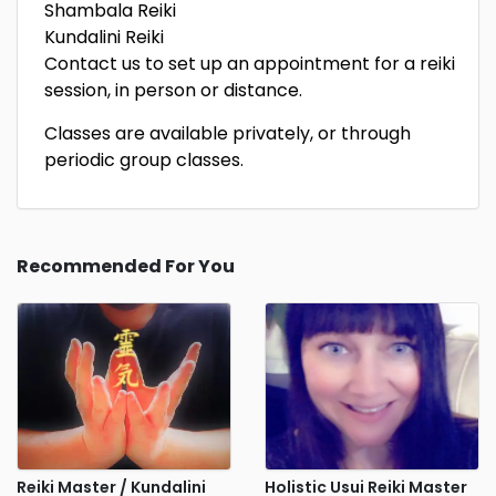
Shambala Reiki
Kundalini Reiki
Contact us to set up an appointment for a reiki
session, in person or distance.
Classes are available privately, or through
periodic group classes.
Recommended For You
Reiki Master / Kundalini
Holistic Usui Reiki Master