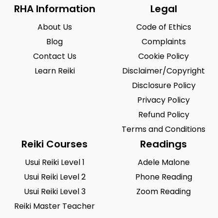
RHA Information
Legal
About Us
Code of Ethics
Blog
Complaints
Contact Us
Cookie Policy
Learn Reiki
Disclaimer/Copyright
Disclosure Policy
Privacy Policy
Refund Policy
Terms and Conditions
Reiki Courses
Readings
Usui Reiki Level 1
Adele Malone
Usui Reiki Level 2
Phone Reading
Usui Reiki Level 3
Zoom Reading
Reiki Master Teacher