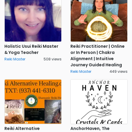
Holistic Usui Reiki Master
Reiki Practitioner | Online
& Yoga Teacher
or In Person | Chakra
Alignment | Intuitive
Reiki Master
508 views
Journey Guided Healing
Reiki Master
449 views
Reiki Alternative
AnchorHaven, The