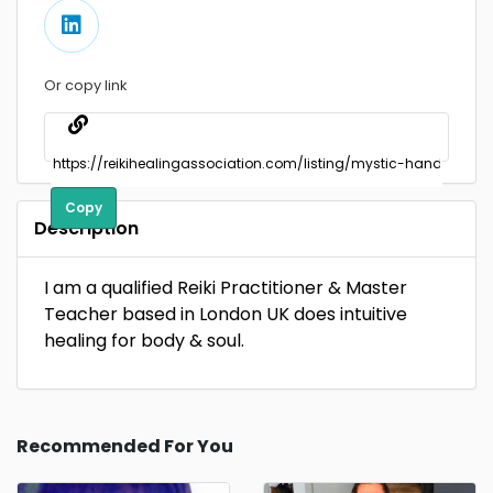
Or copy link
Copy
Description
I am a qualified Reiki Practitioner & Master
Teacher based in London UK does intuitive
healing for body & soul.
Recommended For You