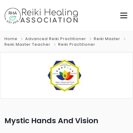
Home
Advanced Reiki Practitioner
Reiki Master
Reiki Master Teacher
Reiki Practitioner
Mystic Hands And Vision