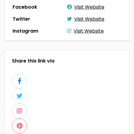
Facebook
Visit Website
Twitter
Visit Website
Instagram
Visit Website
Share this link via