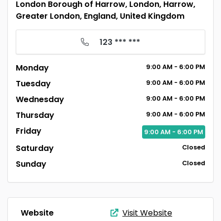
London Borough of Harrow, London, Harrow,
Greater London, England, United Kingdom
123 *** ***
Monday
9:00
AM
- 6:00
PM
Tuesday
9:00
AM
- 6:00
PM
Wednesday
9:00
AM
- 6:00
PM
Thursday
9:00
AM
- 6:00
PM
Friday
9:00
AM
- 6:00
PM
Saturday
Closed
Sunday
Closed
Website
Visit Website