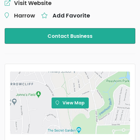
Visit Website
Harrow
Add Favorite
Contact Business
View Map