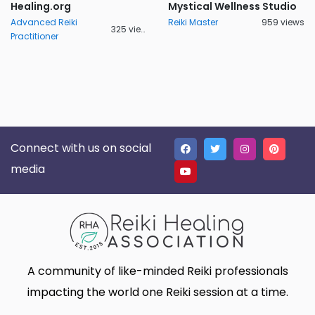
Healing.org
Mystical Wellness Studio
Advanced Reiki
Reiki Master
959 views
325 views
Practitioner
Connect with us on social
media
A community of like-minded Reiki professionals
impacting the world one Reiki session at a time.