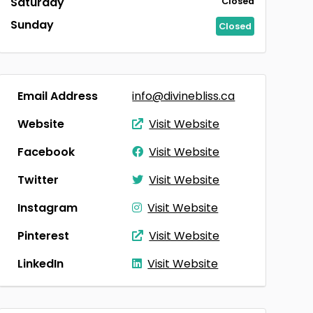
Saturday
Closed
Sunday
Closed
Email Address
info@divinebliss.ca
Website
Visit Website
Facebook
Visit Website
Twitter
Visit Website
Instagram
Visit Website
Pinterest
Visit Website
LinkedIn
Visit Website