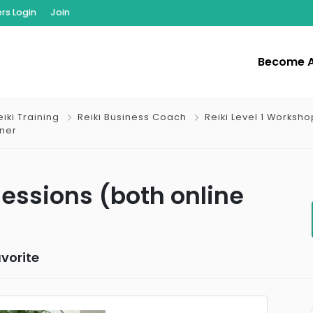
s Login
Join
Become 
iki Training
Reiki Business Coach
Reiki Level 1 Worksho
oner
 Sessions (both online
vorite