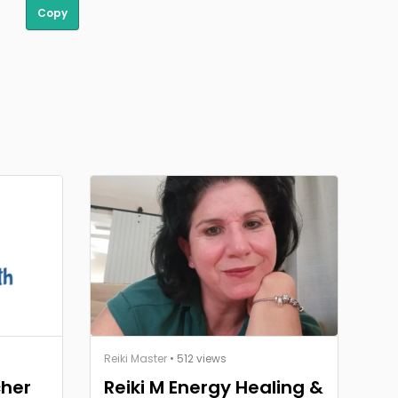
Copy
Reiki Master
• 512 views
cher
Reiki M Energy Healing &