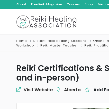
About
Free Reiki Magazine
Courses
Shop
Member
Home
Distant Reiki Healing Sessions
Online Re
Workshop
Reiki Master Teacher
Reiki Practiti
Reiki Certifications &
and in-person)
Visit Website
Alberta
Add Fa