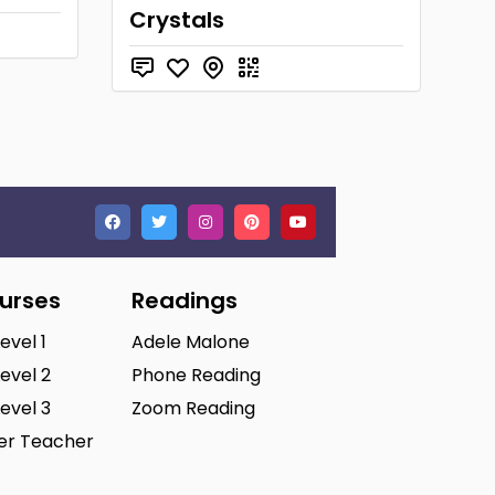
Crystals
ourses
Readings
Level 1
Adele Malone
Level 2
Phone Reading
Level 3
Zoom Reading
ter Teacher