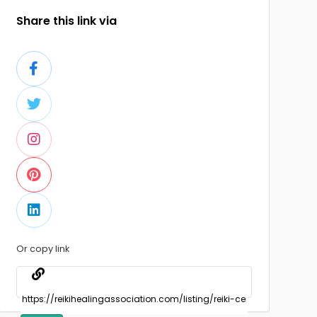
Share this link via
Or copy link