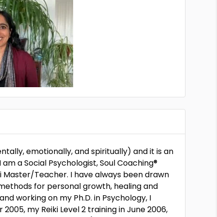
tally, emotionally, and spiritually) and it is an
 I am a Social Psychologist, Soul Coaching®
eiki Master/Teacher. I have always been drawn
e methods for personal growth, healing and
 and working on my Ph.D. in Psychology, I
 2005, my Reiki Level 2 training in June 2006,