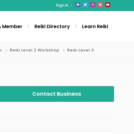
Sign In
A Member
Reiki Directory
Learn Reiki
p
Reiki Level 2 Workshop
Reiki Level 3
Contact Business