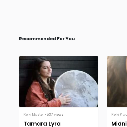
Recommended For You
Reiki Master
• 537 views
Reiki Prac
Tamara Lyra
Midni