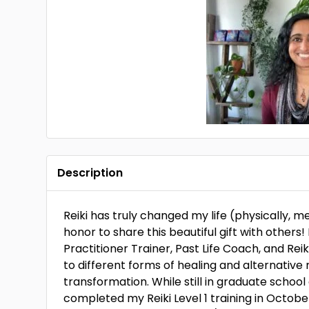
Description
Reiki has truly changed my life (physically, men
honor to share this beautiful gift with others!
Practitioner Trainer, Past Life Coach, and R
to different forms of healing and alternativ
transformation. While still in graduate school
completed my Reiki Level 1 training in October