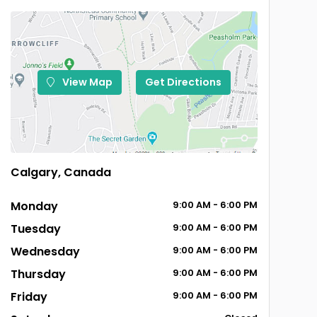
View Map
Get Directions
Calgary, Canada
Monday
9:00
AM
- 6:00
PM
Tuesday
9:00
AM
- 6:00
PM
Wednesday
9:00
AM
- 6:00
PM
Thursday
9:00
AM
- 6:00
PM
Friday
9:00
AM
- 6:00
PM