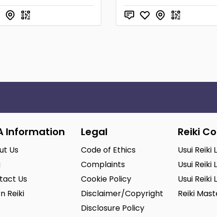
A Information
Legal
Reiki C
ut Us
Code of Ethics
Usui Reiki 
g
Complaints
Usui Reiki 
tact Us
Cookie Policy
Usui Reiki 
n Reiki
Disclaimer/Copyright
Reiki Mas
Disclosure Policy