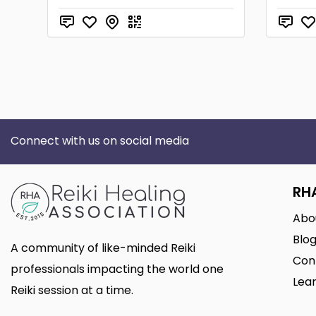
Connect with us on social media
RH
Abo
Blo
A community of like-minded Reiki
Con
professionals impacting the world one
Lear
Reiki session at a time.