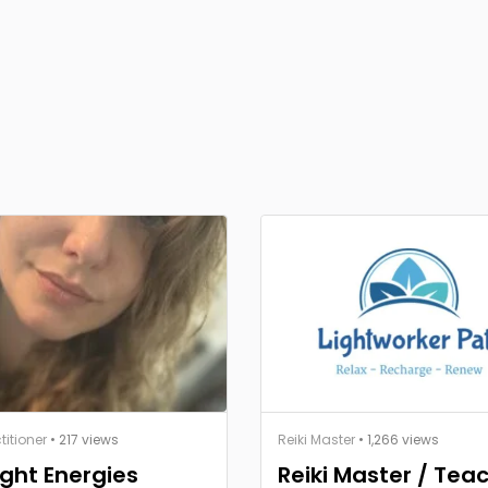
titioner
• 217 views
Reiki Master
• 1,266 views
ght Energies
Reiki Master / Tea