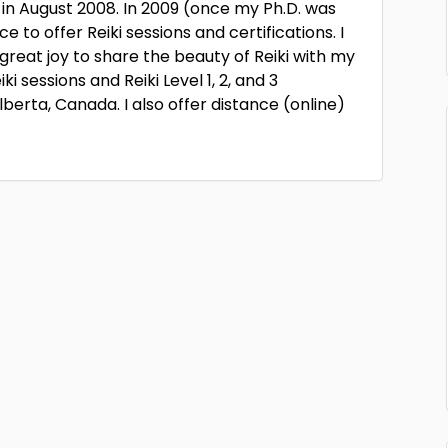
 in August 2008. In 2009 (once my Ph.D. was
to offer Reiki sessions and certifications. I
reat joy to share the beauty of Reiki with my
ki sessions and Reiki Level 1, 2, and 3
berta, Canada. I also offer distance (online)