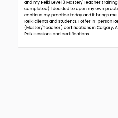
and my Reiki Level 3 Master/Teacher training
completed) I decided to open my own practice 
continue my practice today and it brings me g
Reiki clients and students. I offer in-person Rei
(Master/Teacher) certifications in Calgary, Al
Reiki sessions and certifications.