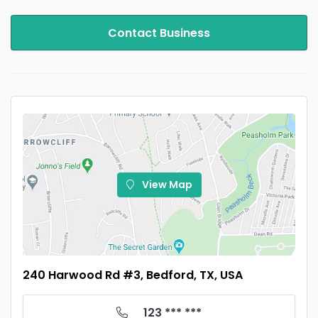
Contact Business
View Map
240 Harwood Rd #3, Bedford, TX, USA
123 *** ***