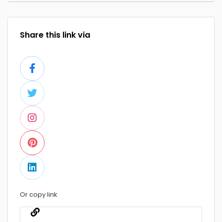
Share this link via
Or copy link