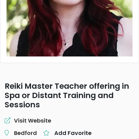
Reiki Master Teacher offering in
Spa or Distant Training and
Sessions
Visit Website
Bedford
Add Favorite