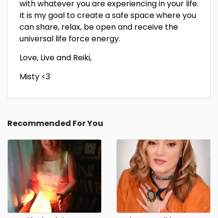
with whatever you are experiencing in your life.
It is my goal to create a safe space where you
can share, relax, be open and receive the
universal life force energy.
Love, Live and Reiki,
Misty <3
Recommended For You