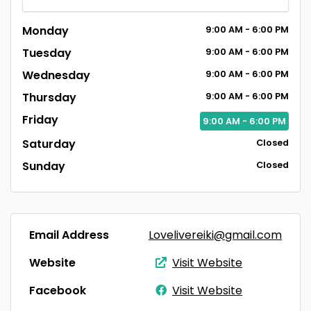
Monday
9:00
AM
- 6:00
PM
Tuesday
9:00
AM
- 6:00
PM
Wednesday
9:00
AM
- 6:00
PM
Thursday
9:00
AM
- 6:00
PM
Friday
9:00
AM
- 6:00
PM
Saturday
Closed
Sunday
Closed
Email Address
Lovelivereiki@gmail.com
Website
Visit Website
Facebook
Visit Website