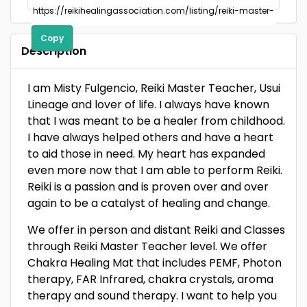
Copy
Description
I am Misty Fulgencio, Reiki Master Teacher, Usui
Lineage and lover of life. I always have known
that I was meant to be a healer from childhood.
I have always helped others and have a heart
to aid those in need. My heart has expanded
even more now that I am able to perform Reiki.
Reiki is a passion and is proven over and over
again to be a catalyst of healing and change.
We offer in person and distant Reiki and Classes
through Reiki Master Teacher level. We offer
Chakra Healing Mat that includes PEMF, Photon
therapy, FAR Infrared, chakra crystals, aroma
therapy and sound therapy. I want to help you