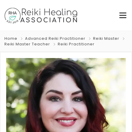
Home
Advanced Reiki Practitioner
Reiki Master
Reiki Master Teacher
Reiki Practitioner