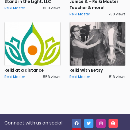
Stand in the Light, LLC
Janice B. ~ Reiki Master
Teacher & more!
Reiki Master
600 views
Reiki Master
730 views
Reiki at a distance
Reiki With Betsy
Reiki Master
558 views
Reiki Master
518 views
Connect with us on social