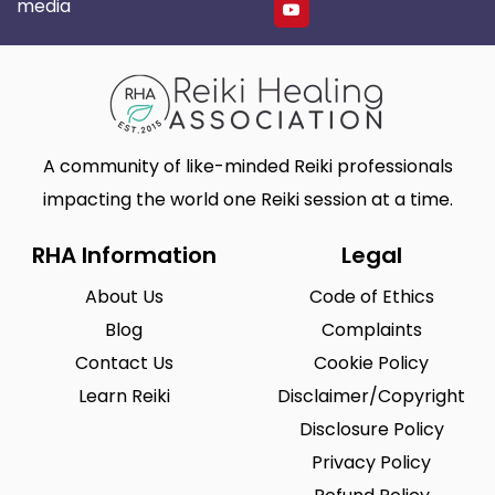
media
A community of like-minded Reiki professionals
impacting the world one Reiki session at a time.
RHA Information
Legal
About Us
Code of Ethics
Blog
Complaints
Contact Us
Cookie Policy
Learn Reiki
Disclaimer/Copyright
Disclosure Policy
Privacy Policy