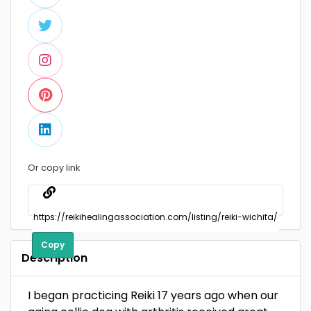
Or copy link
Copy
Description
I began practicing Reiki 17 years ago when our