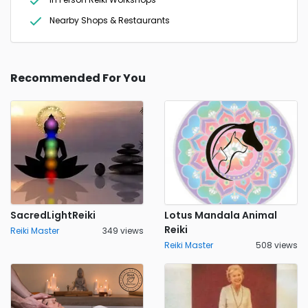
Nearby Shops & Restaurants
Recommended For You
SacredLightReiki
Lotus Mandala Animal
Reiki
Reiki Master
349 views
Reiki Master
508 views