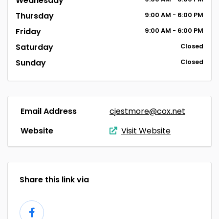
Wednesday
Thursday
9:00
AM
- 6:00
PM
Friday
9:00
AM
- 6:00
PM
Saturday
Closed
Sunday
Closed
Email Address
cjestmore@cox.net
Website
Visit Website
Share this link via