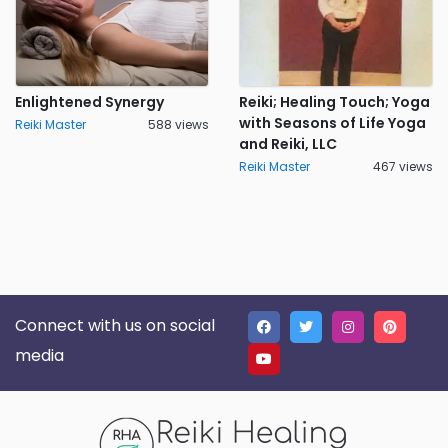
Enlightened Synergy
Reiki; Healing Touch; Yoga
with Seasons of Life Yoga
Reiki Master
588 views
and Reiki, LLC
Reiki Master
467 views
Connect with us on social
media