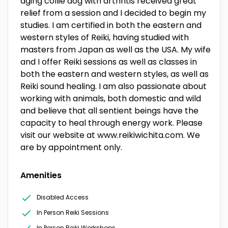
aging collie dog with arthritis received great
relief from a session and I decided to begin my
studies. I am certified in both the eastern and
western styles of Reiki, having studied with
masters from Japan as well as the USA. My wife
and I offer Reiki sessions as well as classes in
both the eastern and western styles, as well as
Reiki sound healing. I am also passionate about
working with animals, both domestic and wild
and believe that all sentient beings have the
capacity to heal through energy work. Please
visit our website at www.reikiwichita.com. We
are by appointment only.
Amenities
Disabled Access
In Person Reiki Sessions
In Person Reiki Workshops