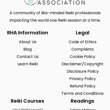
A community of like-minded Reiki professionals
impacting the world one Reiki session at a time.
RHA Information
Legal
About Us
Code of Ethics
Blog
Complaints
Contact Us
Cookie Policy
Learn Reiki
Disclaimer/Copyright
Disclosure Policy
Privacy Policy
Refund Policy
Terms and Conditions
Reiki Courses
Readings