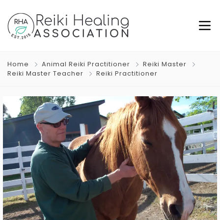
Home
Animal Reiki Practitioner
Reiki Master
Reiki Master Teacher
Reiki Practitioner