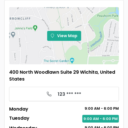
View Map
400 North Woodlawn Suite 29 Wichita, United
States
123 *** ***
Monday
9:00
AM
- 6:00
PM
Tuesday
9:00
AM
- 6:00
PM
9:00
AM
- 6:00
PM