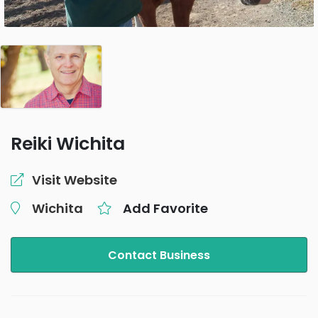
Reiki Wichita
Visit Website
Wichita
Add Favorite
Contact Business