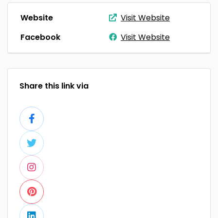
Website
Visit Website
Facebook
Visit Website
Share this link via