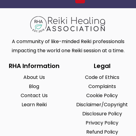
A community of like-minded Reiki professionals
impacting the world one Reiki session at a time.
RHA Information
Legal
About Us
Code of Ethics
Blog
Complaints
Contact Us
Cookie Policy
Learn Reiki
Disclaimer/Copyright
Disclosure Policy
Privacy Policy
Refund Policy