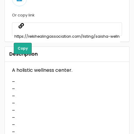
Or copy link
Copy
Description
A holistic wellness center.
–
–
–
–
–
–
–
–