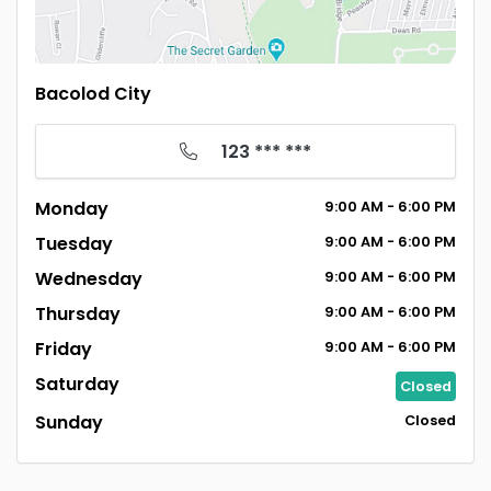
Bacolod City
123 *** ***
Monday
9:00
AM
- 6:00
PM
Tuesday
9:00
AM
- 6:00
PM
Wednesday
9:00
AM
- 6:00
PM
Thursday
9:00
AM
- 6:00
PM
Friday
9:00
AM
- 6:00
PM
Saturday
Closed
Sunday
Closed