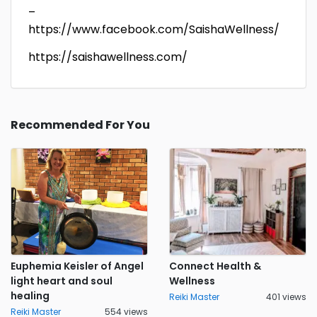
–
https://www.facebook.com/SaishaWellness/
https://saishawellness.com/
Recommended For You
Euphemia Keisler of Angel
Connect Health &
light heart and soul
Wellness
healing
Reiki Master
401 views
Reiki Master
554 views