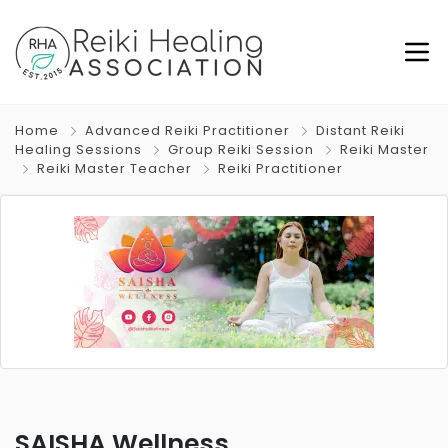
Home
Advanced Reiki Practitioner
Distant Reiki
Healing Sessions
Group Reiki Session
Reiki Master
Reiki Master Teacher
Reiki Practitioner
SAISHA Wellness