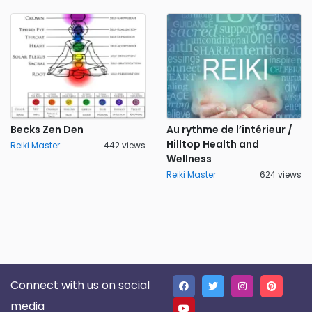
Becks Zen Den
Au rythme de l’intérieur /
Hilltop Health and
Reiki Master
442 views
Wellness
Reiki Master
624 views
Connect with us on social
media