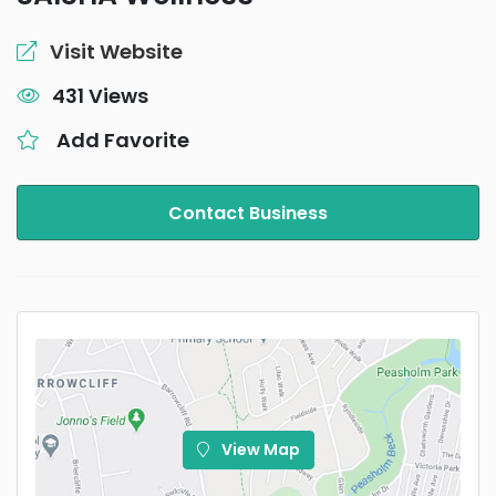
Visit Website
431 Views
Add Favorite
Contact Business
View Map