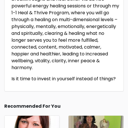
powerful energy healing sessions or through my
1-1 Heal & Thrive Program, where you will go
through a healing on multi-dimensional levels –
physically, mentally, emotionally, energetically
and spiritually, clearing & healing what no
longer serves you to feel more fulfilled,
connected, content, motivated, calmer,
happier and healthier, leading to increased
wellbeing, vitality, clarity, inner peace &
harmony.
Is it time to invest in yourself instead of things?
Recommended For You