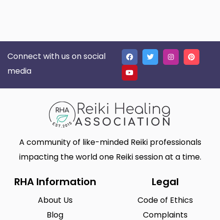
Connect with us on social
media
A community of like-minded Reiki professionals
impacting the world one Reiki session at a time.
RHA Information
Legal
About Us
Code of Ethics
Blog
Complaints