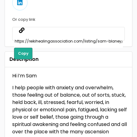
Or copy link
Copy
Description
Hi i’m Sam
I help people with anxiety and overwhelm,
those feeling out of balance, out of sorts, stuck,
held back, ill, stressed, fearful, worried, in
physical or emotional pain, fatigued, lacking self
love or self belief, those going through a
spiritual awakening and feeling confused and all
over the place with the many ascension