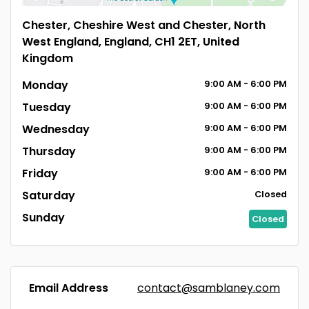
Chester, Cheshire West and Chester, North
West England, England, CH1 2ET, United
Kingdom
Monday
9:00
AM
- 6:00
PM
Tuesday
9:00
AM
- 6:00
PM
Wednesday
9:00
AM
- 6:00
PM
Thursday
9:00
AM
- 6:00
PM
Friday
9:00
AM
- 6:00
PM
Saturday
Closed
Sunday
Closed
Email Address
contact@samblaney.com