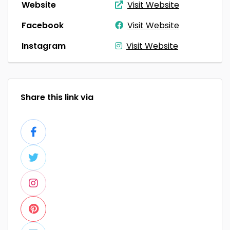
Website
Visit Website
Facebook
Visit Website
Instagram
Visit Website
Share this link via