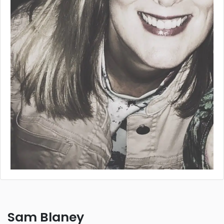
Sam Blaney