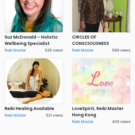
Suz McDonald – Holistic
CIRCLES OF
Wellbeing Specialist
CONSCIOUSNESS
Reiki Master
526 views
Reiki Master
589 views
Reiki Healing Available
LoveSpirit, Reiki Master
Hong Kong
Reiki Master
521 views
Reiki Master
409 views