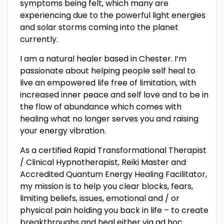
symptoms being felt, which many are
experiencing due to the powerful light energies
and solar storms coming into the planet
currently.
I am a natural healer based in Chester. I’m
passionate about helping people self heal to
live an empowered life free of limitation, with
increased inner peace and self love and to be in
the flow of abundance which comes with
healing what no longer serves you and raising
your energy vibration.
As a certified Rapid Transformational Therapist
/ Clinical Hypnotherapist, Reiki Master and
Accredited Quantum Energy Healing Facilitator,
my mission is to help you clear blocks, fears,
limiting beliefs, issues, emotional and / or
physical pain holding you back in life – to create
breakthroughs and heal either via ad hoc