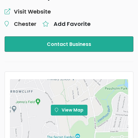
Visit Website
Chester
Add Favorite
Contact Business
View Map