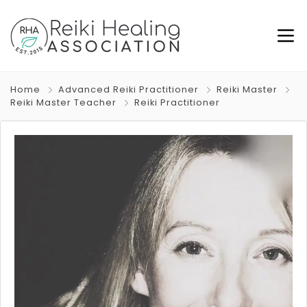
Home
Advanced Reiki Practitioner
Reiki Master
Reiki Master Teacher
Reiki Practitioner