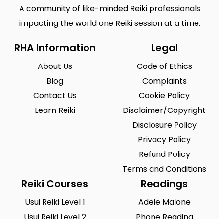
A community of like-minded Reiki professionals
impacting the world one Reiki session at a time.
RHA Information
Legal
About Us
Code of Ethics
Blog
Complaints
Contact Us
Cookie Policy
Learn Reiki
Disclaimer/Copyright
Disclosure Policy
Privacy Policy
Refund Policy
Terms and Conditions
Reiki Courses
Readings
Usui Reiki Level 1
Adele Malone
Usui Reiki Level 2
Phone Reading