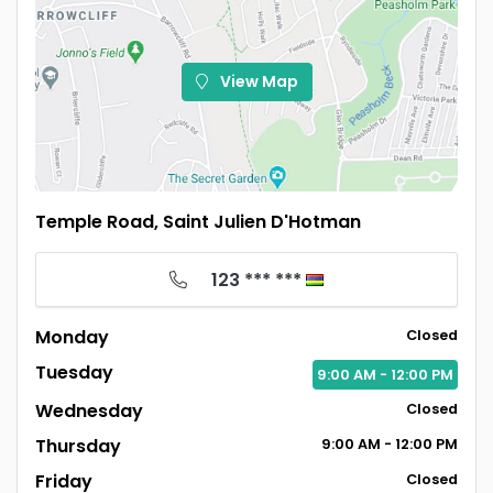
View Map
Temple Road, Saint Julien D'Hotman
123 *** ***
Monday
Closed
Tuesday
9:00
AM
- 12:00
PM
Wednesday
Closed
Thursday
9:00
AM
- 12:00
PM
Friday
Closed