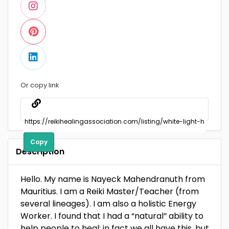
Or copy link
Copy
Description
Hello. My name is Nayeck Mahendranuth from
Mauritius. I am a Reiki Master/Teacher (from
several lineages). I am also a holistic Energy
Worker. I found that I had a “natural” ability to
help people to heal; in fact we all have this, but