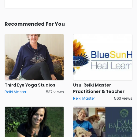
Recommended For You
Third Eye Yoga Studios
Usui Reiki Master
Practitioner & Teacher
Reiki Master
537 views
Reiki Master
563 views