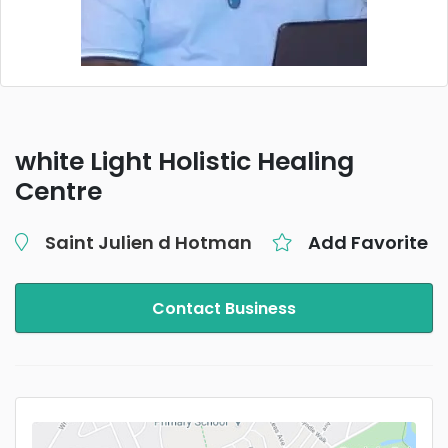
white Light Holistic Healing
Centre
Saint Julien d Hotman
Add Favorite
Contact Business