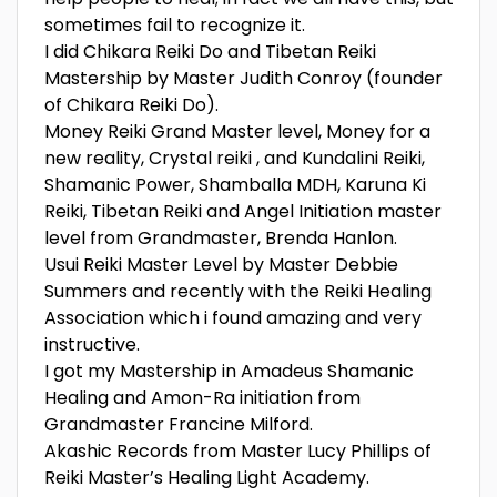
sometimes fail to recognize it.
I did Chikara Reiki Do and Tibetan Reiki
Mastership by Master Judith Conroy (founder
of Chikara Reiki Do).
Money Reiki Grand Master level, Money for a
new reality, Crystal reiki , and Kundalini Reiki,
Shamanic Power, Shamballa MDH, Karuna Ki
Reiki, Tibetan Reiki and Angel Initiation master
level from Grandmaster, Brenda Hanlon.
Usui Reiki Master Level by Master Debbie
Summers and recently with the Reiki Healing
Association which i found amazing and very
instructive.
I got my Mastership in Amadeus Shamanic
Healing and Amon-Ra initiation from
Grandmaster Francine Milford.
Akashic Records from Master Lucy Phillips of
Reiki Master’s Healing Light Academy.