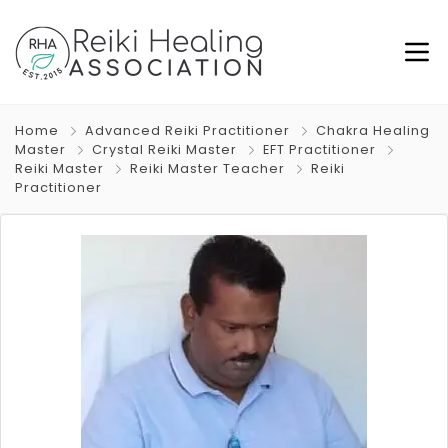
Home
Advanced Reiki Practitioner
Chakra Healing
Master
Crystal Reiki Master
EFT Practitioner
Reiki Master
Reiki Master Teacher
Reiki
Practitioner