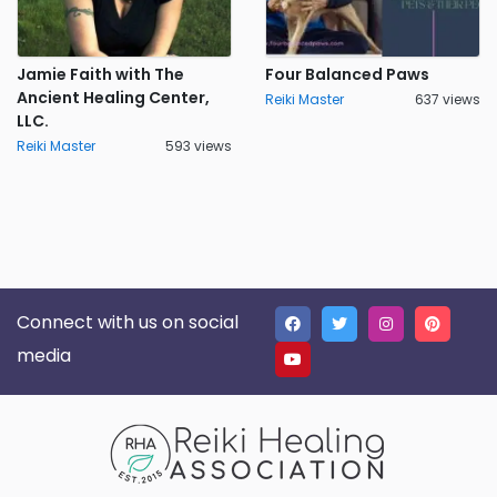
Jamie Faith with The
Four Balanced Paws
Ancient Healing Center,
Reiki Master
637 views
LLC.
Reiki Master
593 views
Connect with us on social
media