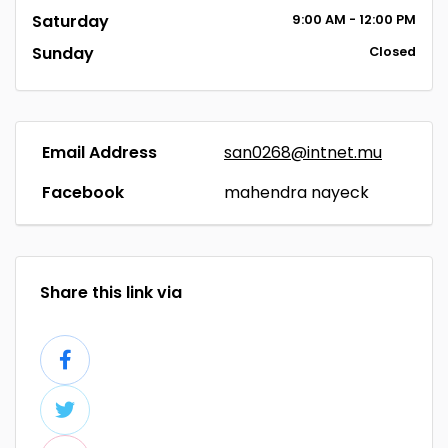
Saturday
9:00
AM
- 12:00
PM
Sunday
Closed
Email Address
san0268@intnet.mu
Facebook
mahendra nayeck
Share this link via