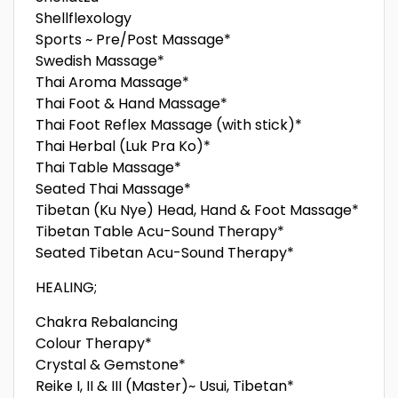
Shellflexology
Sports ~ Pre/Post Massage*
Swedish Massage*
Thai Aroma Massage*
Thai Foot & Hand Massage*
Thai Foot Reflex Massage (with stick)*
Thai Herbal (Luk Pra Ko)*
Thai Table Massage*
Seated Thai Massage*
Tibetan (Ku Nye) Head, Hand & Foot Massage*
Tibetan Table Acu-Sound Therapy*
Seated Tibetan Acu-Sound Therapy*
HEALING;
Chakra Rebalancing
Colour Therapy*
Crystal & Gemstone*
Reike I, II & III (Master)~ Usui, Tibetan*