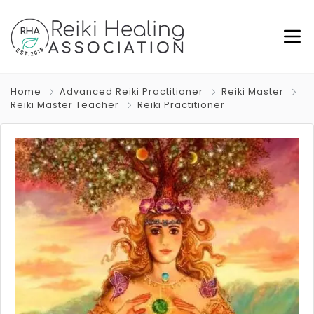
Home
Advanced Reiki Practitioner
Reiki Master
Reiki Master Teacher
Reiki Practitioner