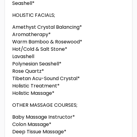
Seashell*
HOLISTIC FACIALS;
Amethyst Crystal Balancing*
Aromatherapy*
Warm Bamboo & Rosewood*
Hot/Cold & Salt Stone*
Lavashell
Polynesian Seashell*
Rose Quartz*
Tibetan Acu-Sound Crystal*
Holistic Treatment*
Holistic Massage*
OTHER MASSAGE COURSES;
Baby Massage Instructor*
Colon Massage*
Deep Tissue Massage*