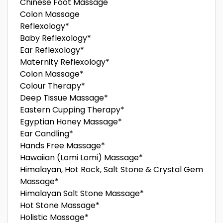
Chinese Foot Massage
Colon Massage
Reflexology*
Baby Reflexology*
Ear Reflexology*
Maternity Reflexology*
Colon Massage*
Colour Therapy*
Deep Tissue Massage*
Eastern Cupping Therapy*
Egyptian Honey Massage*
Ear Candling*
Hands Free Massage*
Hawaiian (Lomi Lomi) Massage*
Himalayan, Hot Rock, Salt Stone & Crystal Gem
Massage*
Himalayan Salt Stone Massage*
Hot Stone Massage*
Holistic Massage*