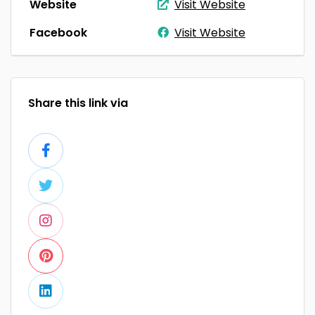
Website
Visit Website
Facebook
Visit Website
Share this link via