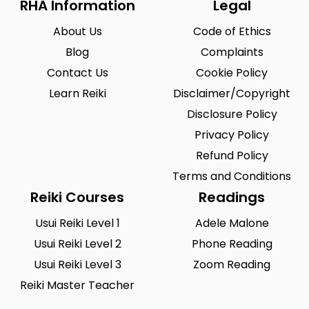
RHA Information
Legal
About Us
Code of Ethics
Blog
Complaints
Contact Us
Cookie Policy
Learn Reiki
Disclaimer/Copyright
Disclosure Policy
Privacy Policy
Refund Policy
Terms and Conditions
Reiki Courses
Readings
Usui Reiki Level 1
Adele Malone
Usui Reiki Level 2
Phone Reading
Usui Reiki Level 3
Zoom Reading
Reiki Master Teacher