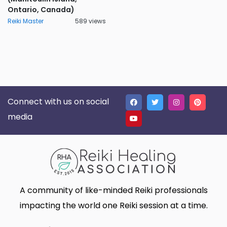
Ontario, Canada)
Reiki Master
589 views
Connect with us on social
media
A community of like-minded Reiki professionals
impacting the world one Reiki session at a time.