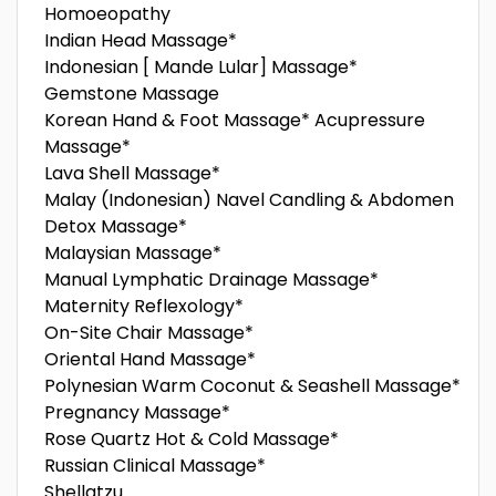
Homoeopathy
Indian Head Massage*
Indonesian [ Mande Lular] Massage*
Gemstone Massage
Korean Hand & Foot Massage* Acupressure
Massage*
Lava Shell Massage*
Malay (Indonesian) Navel Candling & Abdomen
Detox Massage*
Malaysian Massage*
Manual Lymphatic Drainage Massage*
Maternity Reflexology*
On-Site Chair Massage*
Oriental Hand Massage*
Polynesian Warm Coconut & Seashell Massage*
Pregnancy Massage*
Rose Quartz Hot & Cold Massage*
Russian Clinical Massage*
Shellatzu