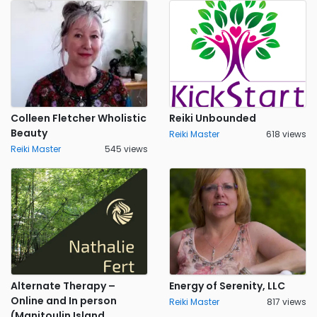
Colleen Fletcher Wholistic
Reiki Unbounded
Beauty
Reiki Master
618 views
Reiki Master
545 views
Alternate Therapy –
Energy of Serenity, LLC
Online and In person
Reiki Master
817 views
(Manitoulin Island,