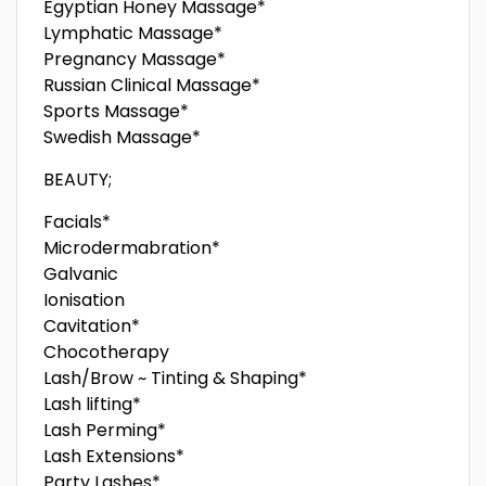
Egyptian Honey Massage*
Lymphatic Massage*
Pregnancy Massage*
Russian Clinical Massage*
Sports Massage*
Swedish Massage*
BEAUTY;
Facials*
Microdermabration*
Galvanic
Ionisation
Cavitation*
Chocotherapy
Lash/Brow ~ Tinting & Shaping*
Lash lifting*
Lash Perming*
Lash Extensions*
Party Lashes*