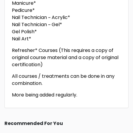
Manicure*
Pedicure*
Nail Technician ~ Acrylic*
Nail Technician ~ Gel*
Gel Polish*
Nail Art*
Refresher* Courses (This requires a copy of
original course material and a copy of original
certification)
All courses / treatments can be done in any
combination.
More being added regularly.
Recommended For You