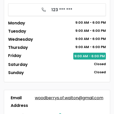
123 *** ***
Monday
9:00
AM
- 6:00
PM
Tuesday
9:00
AM
- 6:00
PM
Wednesday
9:00
AM
- 6:00
PM
Thursday
9:00
AM
- 6:00
PM
Friday
9:00
AM
- 6:00
PM
Saturday
Closed
Sunday
Closed
Email
woodberrys.of.walton@gmail.com
Address