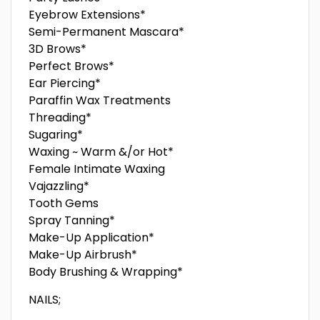
Eyebrow Extensions*
Semi-Permanent Mascara*
3D Brows*
Perfect Brows*
Ear Piercing*
Paraffin Wax Treatments
Threading*
Sugaring*
Waxing ~ Warm &/or Hot*
Female Intimate Waxing
Vajazzling*
Tooth Gems
Spray Tanning*
Make-Up Application*
Make-Up Airbrush*
Body Brushing & Wrapping*
NAILS;