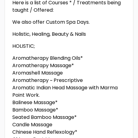
Here is a list of Courses * / Treatments being
taught / Offered:
We also offer Custom Spa Days.
Holistic, Healing, Beauty & Nails
HOLISTIC;
Aromatherapy Blending Oils*
Aromatherapy Massage*
Aromashell Massage
Aromatherapy ~ Prescriptive
Aromatic Indian Head Massage with Marma
Point Work.
Balinese Massage*
Bamboo Massage*
Seated Bamboo Massage*
Candle Massage
Chinese Hand Reflexology*