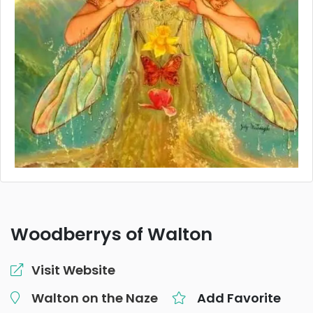
Woodberrys of Walton
Visit Website
Walton on the Naze
Add Favorite