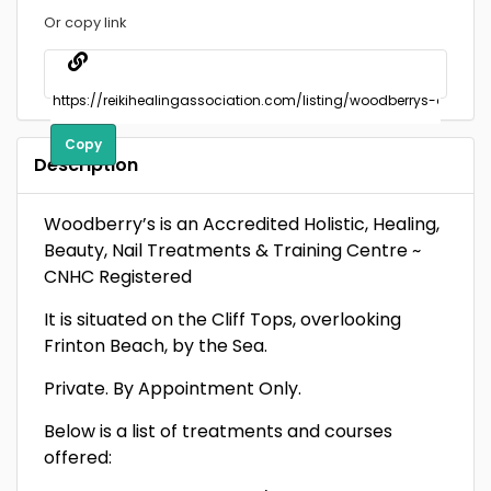
Or copy link
Copy
Description
Woodberry’s is an Accredited Holistic, Healing,
Beauty, Nail Treatments & Training Centre ~
CNHC Registered
It is situated on the Cliff Tops, overlooking
Frinton Beach, by the Sea.
Private. By Appointment Only.
Below is a list of treatments and courses
offered: