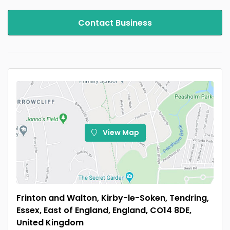
Contact Business
View Map
Frinton and Walton, Kirby-le-Soken, Tendring,
Essex, East of England, England, CO14 8DE,
United Kingdom