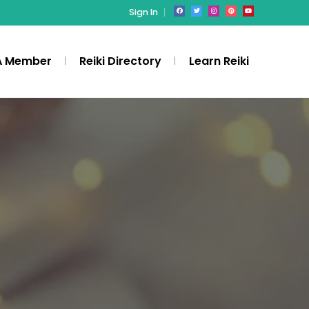
Sign In
A Member
Reiki Directory
Learn Reiki