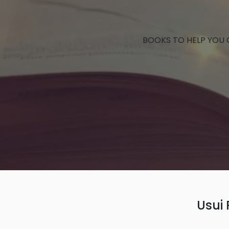
BOOKS TO HELP YOU
Usui