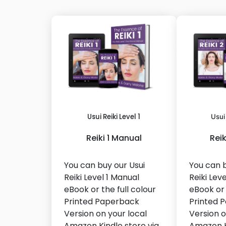
Usui Reiki Level 1
Usui
Reiki 1 Manual
Rei
You can buy our Usui
You can b
Reiki Level 1 Manual
Reiki Lev
eBook or the full colour
eBook or 
Printed Paperback
Printed 
Version on your local
Version o
Amazon Kindle store via
Amazon K