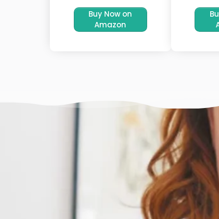
Buy Now on
Bu
Amazon