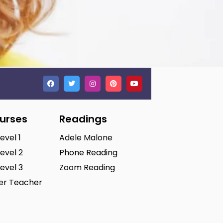
ourses
Readings
Level 1
Adele Malone
Level 2
Phone Reading
Level 3
Zoom Reading
ter Teacher