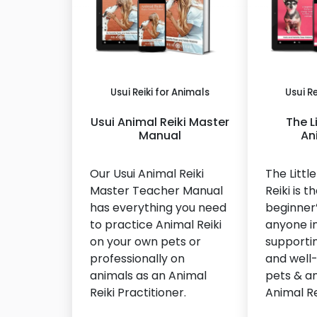
Usui Reiki for Animals
Usui Re
Usui Animal Reiki Master
The L
Manual
An
Our Usui Animal Reiki
The Littl
Master Teacher Manual
Reiki is t
has everything you need
beginner’
to practice Animal Reiki
anyone in
on your own pets or
supporti
professionally on
and well-
animals as an Animal
pets & an
Reiki Practitioner.
Animal Re