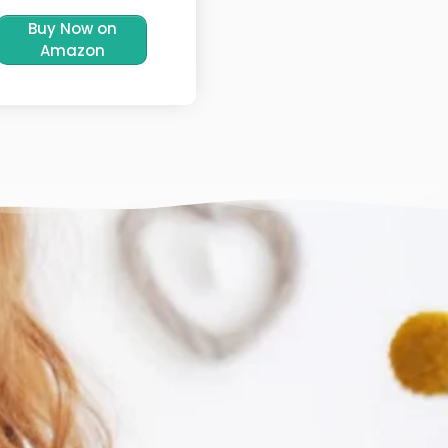
Buy Now on
Amazon