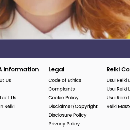
A Information
Legal
Reiki C
ut Us
Code of Ethics
Usui Reiki 
g
Complaints
Usui Reiki 
tact Us
Cookie Policy
Usui Reiki 
n Reiki
Disclaimer/Copyright
Reiki Mas
Disclosure Policy
Privacy Policy