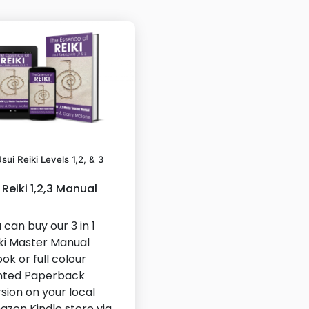
sui Reiki Levels 1,2, & 3
Reiki 1,2,3 Manual
 can buy our 3 in 1
ki Master Manual
ok or full colour
nted Paperback
sion on your local
zon Kindle store via