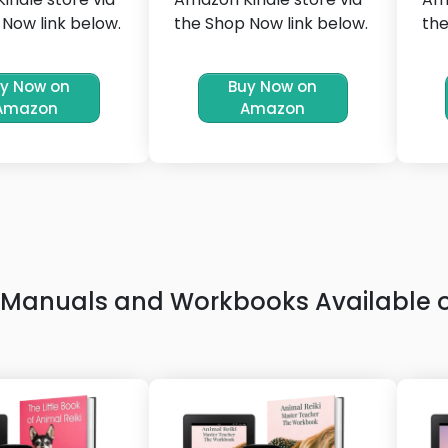
Now link below.
the Shop Now link below.
the
y Now on
Buy Now on
Amazon
Amazon
ki Manuals and Workbooks Available 