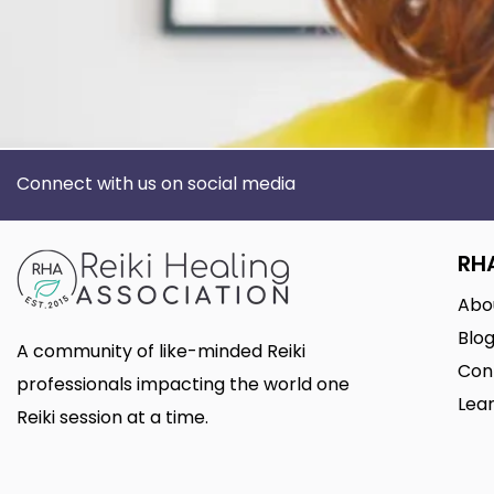
Connect with us on social media
RH
Abo
Blo
A community of like-minded Reiki
Con
professionals impacting the world one
Lear
Reiki session at a time.