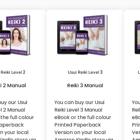
2
3
 Reiki Level
Usui Reiki Level
U
ki 2 Manual
Reiki 3 Manual
uy our Usui
You can buy our Usui
You
el 2 Manual
Reiki Level 3 Manual
Rei
the full colour
eBook or the full colour
eBo
Paperback
Printed Paperback
Pri
n your local
Version on your local
Ver
indle store via
Amazon Kindle store via
Ama