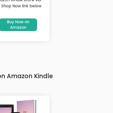
 Shop Now link below
Buy Now on
Amazon
on Amazon Kindle