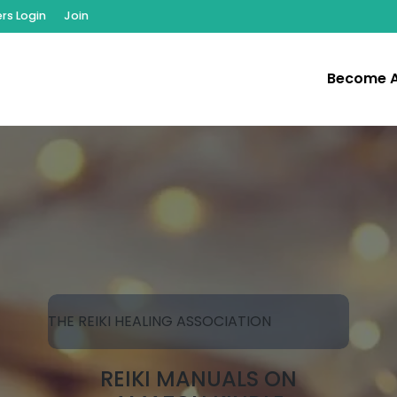
s Login
Join
Become 
THE REIKI HEALING ASSOCIATION
REIKI MANUALS ON