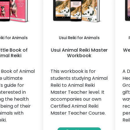
iki for Animals
Usui Reiki for Animals
ittle Book of
Usui Animal Reiki Master
We 
imal Reiki
Workbook
e Book of Animal
This workbook is for
A D
he ultimate
students studying Animal
Hea
s guide for
Reiki to Animal Reiki
Gra
terested in
Master Teacher level. It
gif
ng the health
accompanies our own
way
being of their
Certified Animal Reiki
rec
imals with
Master Teacher Course.
per
iki.
Rei