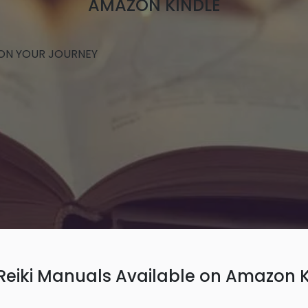
AMAZON KINDLE
 ON YOUR JOURNEY
 Reiki Manuals Available on Amazon K