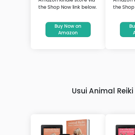
the Shop Now link below.
the Shop 
Buy Now on
Bu
Amazon
Usui Animal Rei