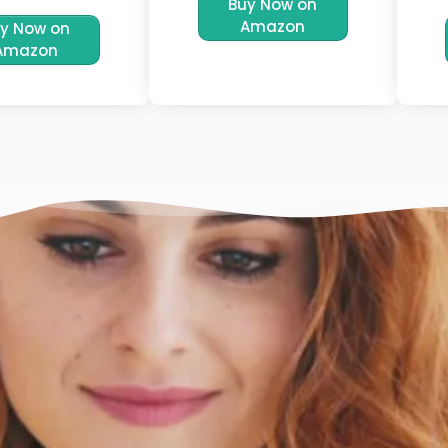
Buy Now on
Amazon
y Now on
Amazon