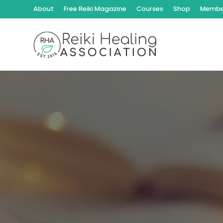
About
Free Reiki Magazine
Courses
Shop
Member