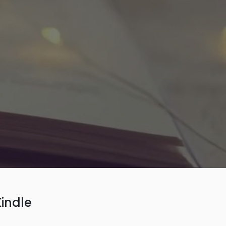
indle