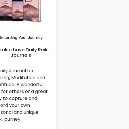
Recording Your Journey
also have Daily Reiki
Journals
aily Journal for
ling, Meditation and
titude. A wonderful
t for others or a great
 to capture and
ord your own
sonal and unique
ki journey.