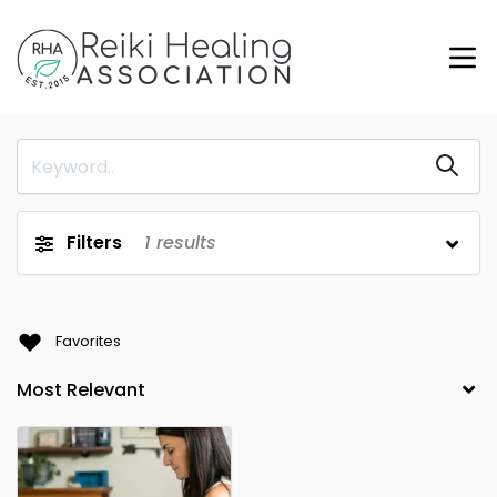
Filters
1
results
Favorites