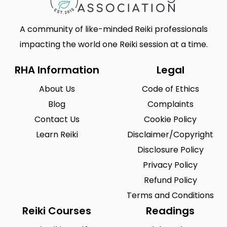
A community of like-minded Reiki professionals
impacting the world one Reiki session at a time.
RHA Information
Legal
About Us
Code of Ethics
Blog
Complaints
Contact Us
Cookie Policy
Learn Reiki
Disclaimer/Copyright
Disclosure Policy
Privacy Policy
Refund Policy
Terms and Conditions
Reiki Courses
Readings