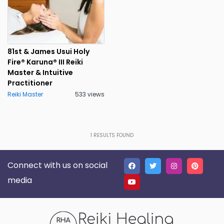
81st & James Usui Holy
Fire® Karuna® III Reiki
Master & Intuitive
Practitioner
Reiki Master
533 views
1
RESULTS FOUND
Connect with us on social
media