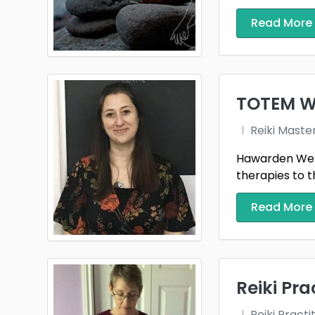
Read More
TOTEM W
Reiki Maste
Hawarden Well
therapies to 
Read More
Reiki Pra
Reiki Practi