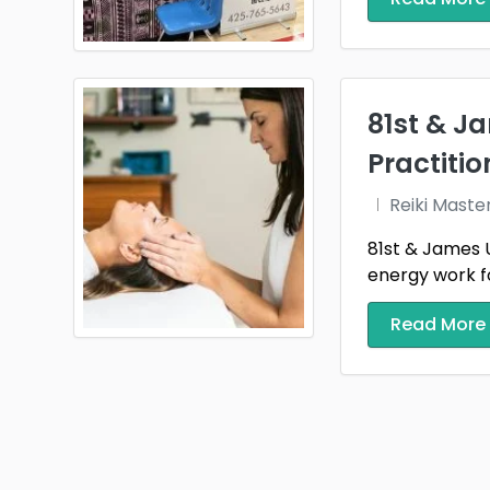
81st & Ja
Practitio
Reiki Maste
81st & James Us
energy work for
Read More