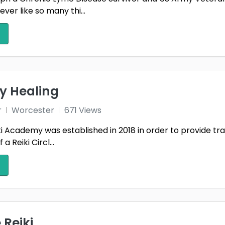
ver like so many thi...
y Healing
r
Worcester
671 Views
i Academy was established in 2018 in order to provide traini
a Reiki Circl...
 Reiki