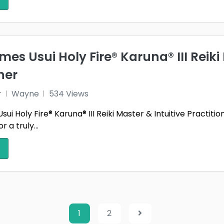
mes Usui Holy Fire® Karuna® III Reiki
ner
r
Wayne
534 Views
ui Holy Fire® Karuna® III Reiki Master & Intuitive Practitio
 a truly...
1
2