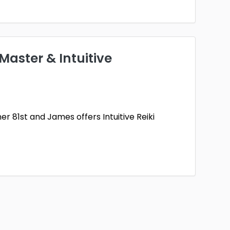
 Master & Intuitive
ner 81st and James offers Intuitive Reiki