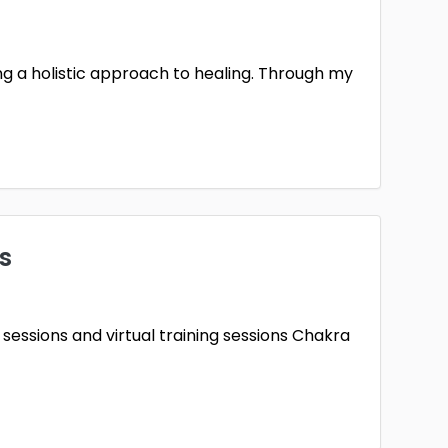
ing a holistic approach to healing. Through my
s
ng sessions and virtual training sessions Chakra