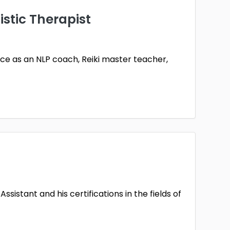
stic Therapist
ence as an NLP coach, Reiki master teacher,
sistant and his certifications in the fields of