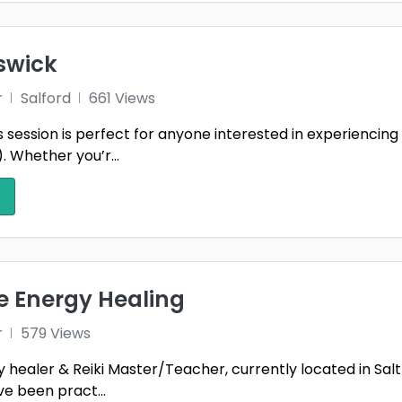
swick
r
Salford
661 Views
s session is perfect for anyone interested in experiencing
 Whether you’r...
le Energy Healing
r
579 Views
 healer & Reiki Master/Teacher, currently located in Salt 
ve been pract...