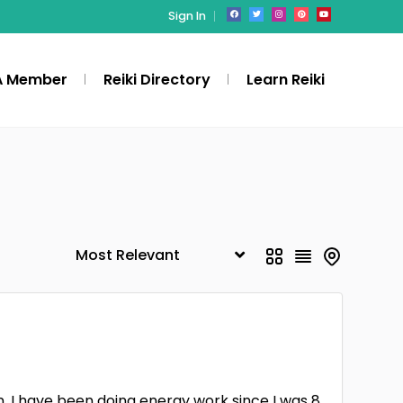
Sign In
A Member
Reiki Directory
Learn Reiki
. I have been doing energy work since I was 8