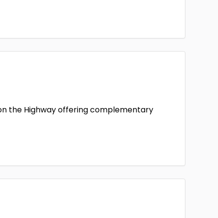
e on the Highway offering complementary