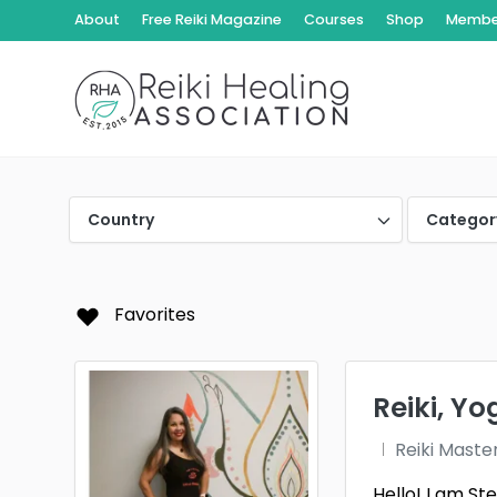
About
Free Reiki Magazine
Courses
Shop
Member
Country
Categor
Favorites
Reiki, Y
Reiki Maste
Hello! I am S