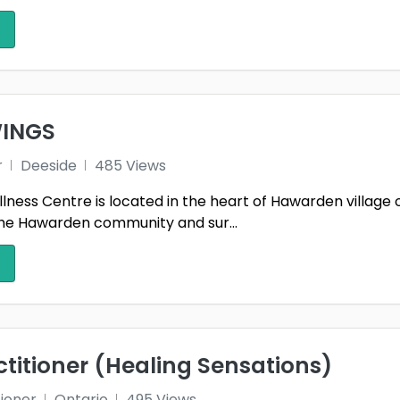
INGS
r
Deeside
485 Views
ness Centre is located in the heart of Hawarden villag
the Hawarden community and sur...
ctitioner (Healing Sensations)
tioner
Ontario
495 Views