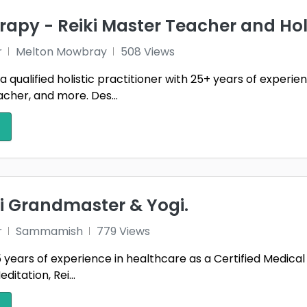
rapy - Reiki Master Teacher and Holi
r
Melton Mowbray
508 Views
 a qualified holistic practitioner with 25+ years of experi
cher, and more. Des...
ki Grandmaster & Yogi.
r
Sammamish
779 Views
 years of experience in healthcare as a Certified Medical As
ditation, Rei...