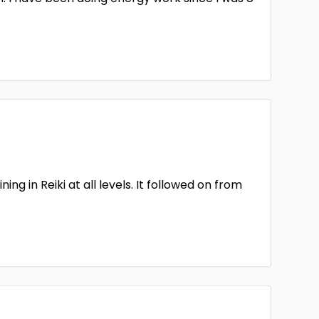
ng in Reiki at all levels. It followed on from