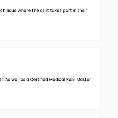
echnique where the clint takes part in their
. As well as a Certified Medical Reiki Master