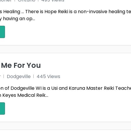
 Healing … There is Hope Reiki is a non-invasive healing t
 having an op...
Me For You
r
Dodgeville
445 Views
 of Dodgeville WI is a Usi and Karuna Master Reiki Teacher
Keyes Medical Reik...