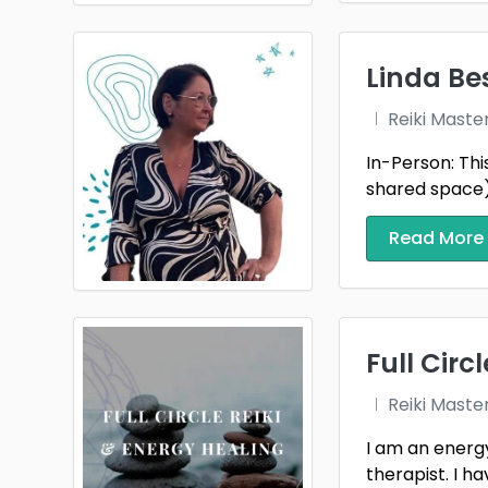
Linda Be
Reiki Maste
In-Person: Thi
shared space).
Read More
Full Circ
Reiki Maste
I am an energy
therapist. I ha