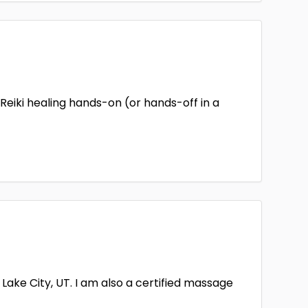
 Reiki healing hands-on (or hands-off in a
Lake City, UT. I am also a certified massage