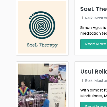
SoeL The
Reiki Maste
Simon Agius is
meditation tea
Read More
Usui Rei
Reiki Maste
With almost 15
Mindfulness, Me
Read More