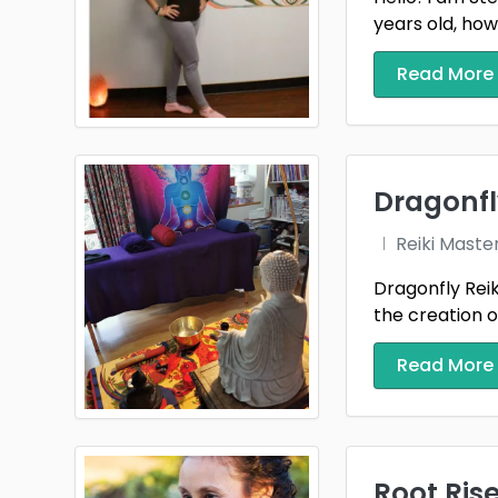
years old, howe
Read More
Dragonfl
Reiki Maste
Dragonfly Reik
the creation of 
Read More
Root Rise