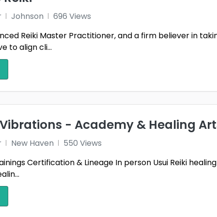
r
Johnson
696 Views
nced Reiki Master Practitioner, and a firm believer in tak
e to align cli...
l Vibrations - Academy & Healing Art
r
New Haven
550 Views
Trainings Certification & Lineage In person Usui Reiki heali
lin...