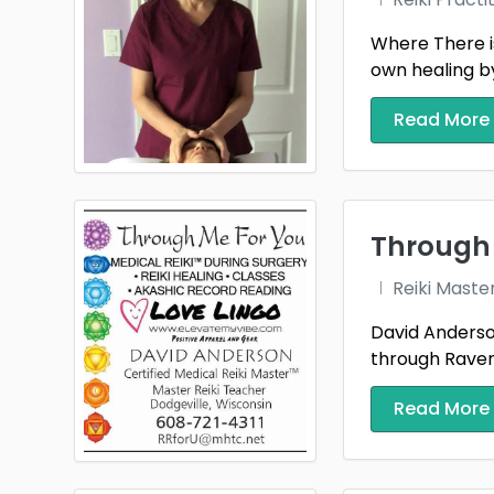
Where There is
own healing by
Read More
Through 
Reiki Maste
David Anderson
through Raven 
Read More