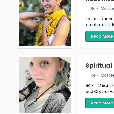
Reiki Maste
I’m an experie
practice, I striv
Read More
Spiritua
Reiki Maste
Reiki 1, 2 & 3 
and Crystal Hea
Read More