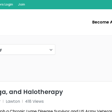
s Login
Join
Become 
y
oga, and Halotherapy
r
Lawton
418 Views
teph a Chronic Lyme Disease Survivor and US Army Veteran