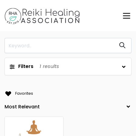
Filters
1
results
Favorites