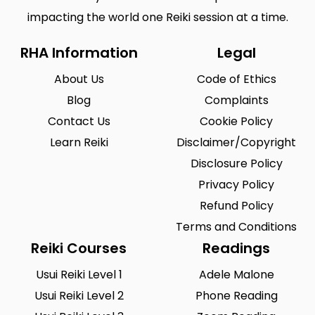
impacting the world one Reiki session at a time.
RHA Information
Legal
About Us
Code of Ethics
Blog
Complaints
Contact Us
Cookie Policy
Learn Reiki
Disclaimer/Copyright
Disclosure Policy
Privacy Policy
Refund Policy
Terms and Conditions
Reiki Courses
Readings
Usui Reiki Level 1
Adele Malone
Usui Reiki Level 2
Phone Reading