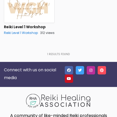
Reiki Level 1 Workshop
Reiki Level 1 Workshop
312 views
1
RESULTS FOUND
Connect with us on social
media
A community of like-minded Reiki professionals