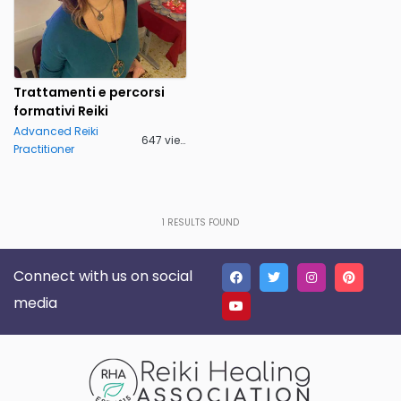
Trattamenti e percorsi
formativi Reiki
Advanced Reiki
647 views
Practitioner
1
RESULTS FOUND
Connect with us on social
media