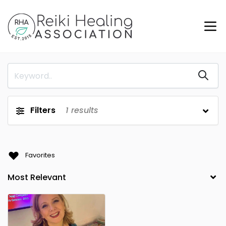
Filters
1
results
Favorites