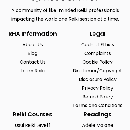
A community of like-minded Reiki professionals
impacting the world one Reiki session at a time.
RHA Information
Legal
About Us
Code of Ethics
Blog
Complaints
Contact Us
Cookie Policy
Learn Reiki
Disclaimer/Copyright
Disclosure Policy
Privacy Policy
Refund Policy
Terms and Conditions
Reiki Courses
Readings
Usui Reiki Level 1
Adele Malone