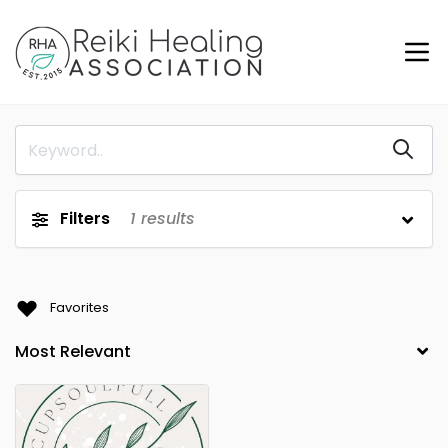
Filters
1
results
Favorites