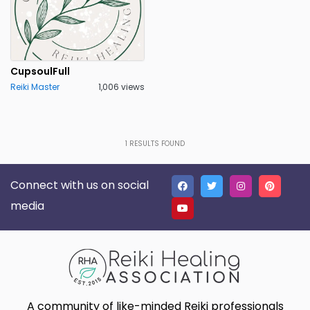
CupsoulFull
Reiki Master
1,006 views
1
RESULTS FOUND
Connect with us on social
media
A community of like-minded Reiki professionals