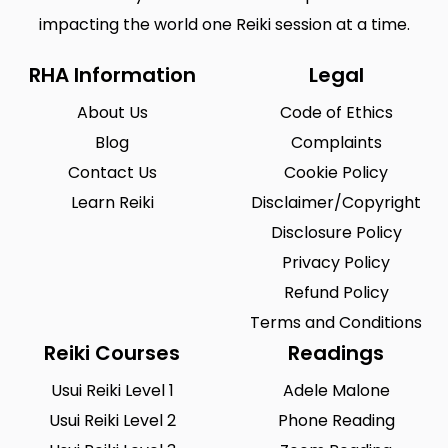
impacting the world one Reiki session at a time.
RHA Information
Legal
About Us
Code of Ethics
Blog
Complaints
Contact Us
Cookie Policy
Learn Reiki
Disclaimer/Copyright
Disclosure Policy
Privacy Policy
Refund Policy
Terms and Conditions
Reiki Courses
Readings
Usui Reiki Level 1
Adele Malone
Usui Reiki Level 2
Phone Reading