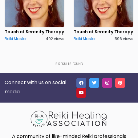
Touch of Serenity Therapy
Touch of Serenity Therapy
Reiki Master
492 views
Reiki Master
596 views
2
RESULTS FOUND
Connect with us on social
media
A community of like-minded Reiki professionals