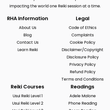
impacting the world one Reiki session at a time.
RHA Information
Legal
About Us
Code of Ethics
Blog
Complaints
Contact Us
Cookie Policy
Learn Reiki
Disclaimer/Copyright
Disclosure Policy
Privacy Policy
Refund Policy
Terms and Conditions
Reiki Courses
Readings
Usui Reiki Level 1
Adele Malone
Usui Reiki Level 2
Phone Reading