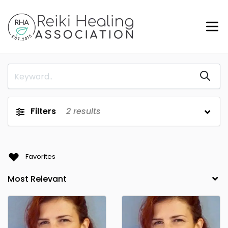
Filters
2
results
Favorites