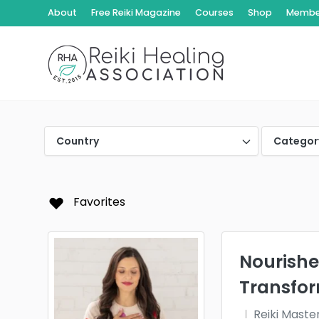
About
Free Reiki Magazine
Courses
Shop
Member
Country
Categor
Favorites
Nourishe
Transfo
Reiki Maste