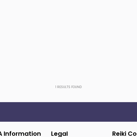
1
RESULTS FOUND
A Information
Legal
Reiki C