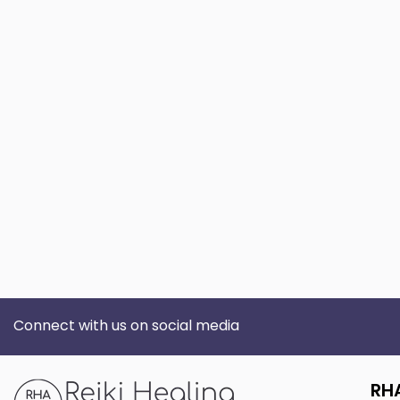
Connect with us on social media
RH