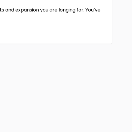
hifts and expansion you are longing for. You’ve