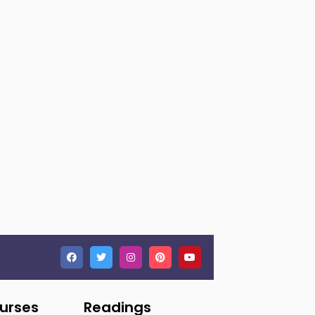
ourses
Readings