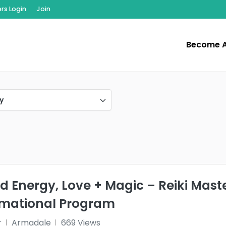
s Login
Join
Become 
y
d Energy, Love + Magic – Reiki Mast
rmational Program
r
Armadale
669 Views