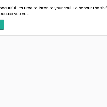
 beautiful. It’s time to listen to your soul. To honour the s
cause you no...