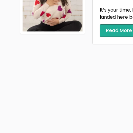
It’s your time,
landed here be
Read More