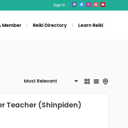
Sign In
A Member
Reiki Directory
Learn Reiki
er Teacher (Shinpiden)