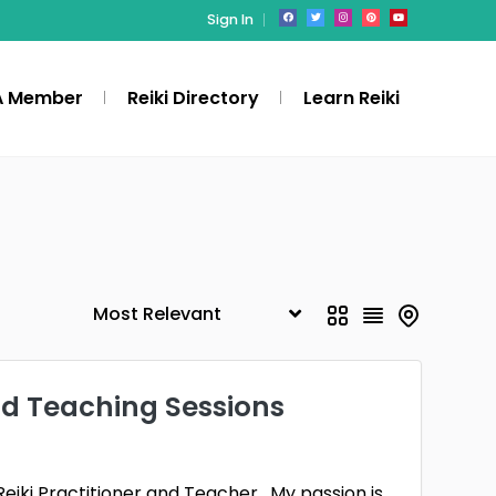
Sign In
A Member
Reiki Directory
Learn Reiki
nd Teaching Sessions
Reiki Practitioner and Teacher. My passion is