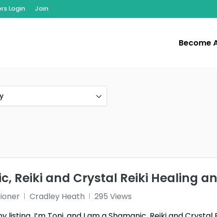
s Login
Join
Become 
y
, Reiki and Crystal Reiki Healing a
tioner
Cradley Heath
295 Views
listing, I’m Toni, and I am a Shamanic, Reiki and Crystal 