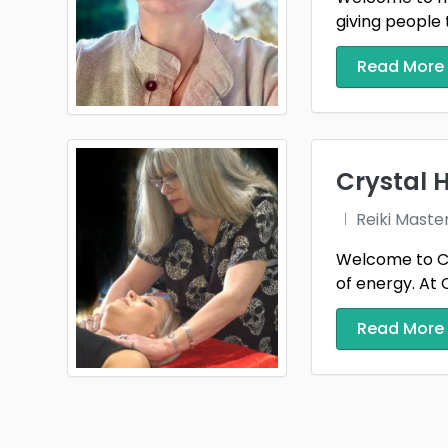
giving people 
Read More
Crystal 
Reiki Maste
Welcome to Cr
of energy. At C
Read More