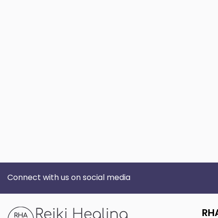
Connect with us on social media
RH