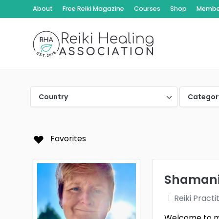
About
Free Reiki Magazine
Courses
Shop
Member
Country
Categor
Favorites
Shamanic
Reiki Practi
Welcome to my 