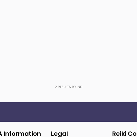
2
RESULTS FOUND
A Information
Legal
Reiki C