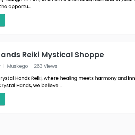
the opportu...
Hands Reiki Mystical Shoppe
r
Muskego
263 Views
ystal Hands Reiki, where healing meets harmony and inn
rystal Hands, we believe ...