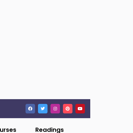
ourses
Readings