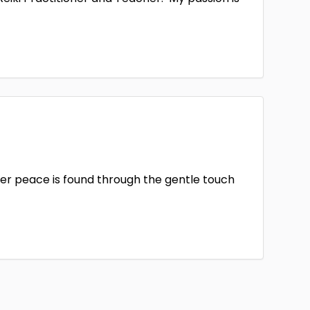
er peace is found through the gentle touch