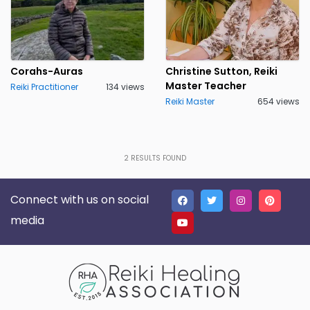
Corahs-Auras
Christine Sutton, Reiki
Master Teacher
Reiki Practitioner
134 views
Reiki Master
654 views
2
RESULTS FOUND
Connect with us on social
media