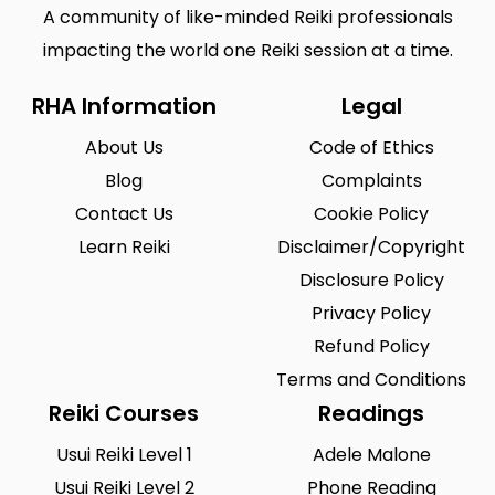
A community of like-minded Reiki professionals
impacting the world one Reiki session at a time.
RHA Information
Legal
About Us
Code of Ethics
Blog
Complaints
Contact Us
Cookie Policy
Learn Reiki
Disclaimer/Copyright
Disclosure Policy
Privacy Policy
Refund Policy
Terms and Conditions
Reiki Courses
Readings
Usui Reiki Level 1
Adele Malone
Usui Reiki Level 2
Phone Reading