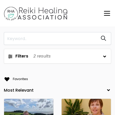
Filters
2
results
Favorites