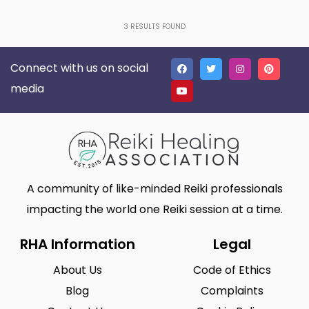
3
RESULTS FOUND
Connect with us on social
media
A community of like-minded Reiki professionals
impacting the world one Reiki session at a time.
RHA Information
Legal
About Us
Code of Ethics
Blog
Complaints