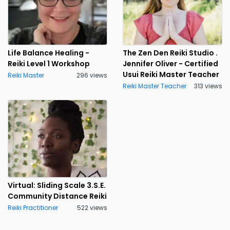
Life Balance Healing -
The Zen Den Reiki Studio .
Reiki Level 1 Workshop
Jennifer Oliver - Certified
Usui Reiki Master Teacher
Reiki Master
296 views
Reiki Master Teacher
313 views
Virtual: Sliding Scale 3.S.E.
Community Distance Reiki
Reiki Practitioner
522 views