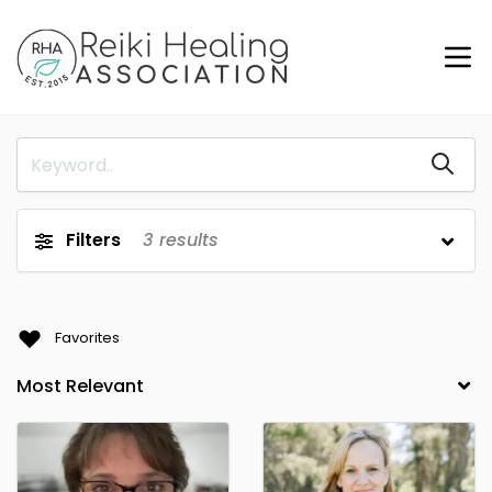
Filters
3
results
Favorites