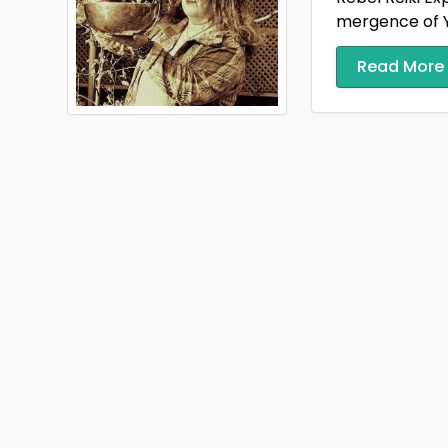
mergence of Y
Read More