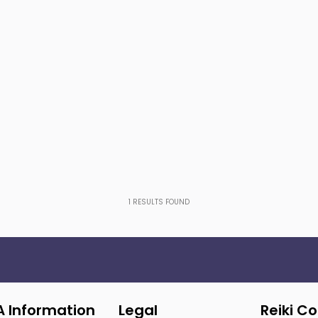
1
RESULTS FOUND
A Information
Legal
Reiki C