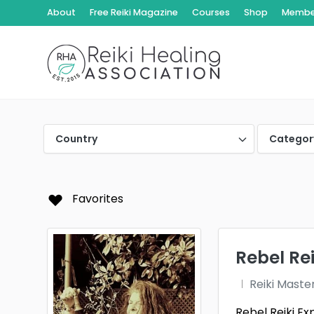
About
Free Reiki Magazine
Courses
Shop
Member
Country
Categor
Favorites
Rebel Re
Reiki Maste
Rebel Reiki Ex