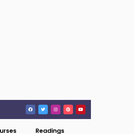
ourses
Readings