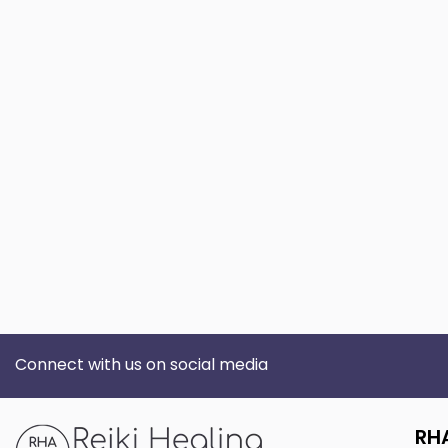
Connect with us on social media
RH