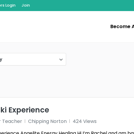
s Login
Join
Become 
y
iki Experience
r Teacher
Chipping Norton
424 Views
perience Angelite Energy Healing Hi I’m Rachel and am bas