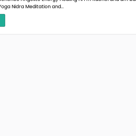
oga Nidra Meditation and...