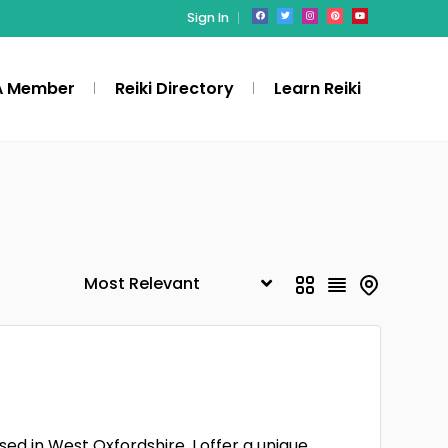
Sign In
A Member
Reiki Directory
Learn Reiki
ed in West Oxfordshire. I offer a unique