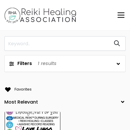
Filters
1
results
Favorites