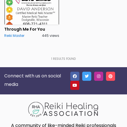
Through Me For You
Reiki Master
445 views
1
RESULTS FOUND
Connect with us on social
media
A community of like-minded Reiki professionals