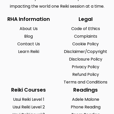
impacting the world one Reiki session at a time.
RHA Information
Legal
About Us
Code of Ethics
Blog
Complaints
Contact Us
Cookie Policy
Learn Reiki
Disclaimer/Copyright
Disclosure Policy
Privacy Policy
Refund Policy
Terms and Conditions
Reiki Courses
Readings
Usui Reiki Level 1
Adele Malone
Usui Reiki Level 2
Phone Reading