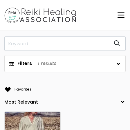
Filters
1
results
Favorites