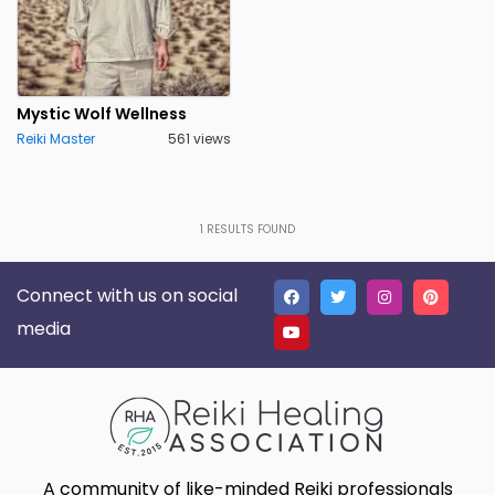
Mystic Wolf Wellness
Reiki Master
561 views
1
RESULTS FOUND
Connect with us on social
media
A community of like-minded Reiki professionals