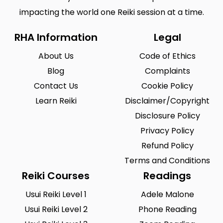
impacting the world one Reiki session at a time.
RHA Information
Legal
About Us
Code of Ethics
Blog
Complaints
Contact Us
Cookie Policy
Learn Reiki
Disclaimer/Copyright
Disclosure Policy
Privacy Policy
Refund Policy
Terms and Conditions
Reiki Courses
Readings
Usui Reiki Level 1
Adele Malone
Usui Reiki Level 2
Phone Reading