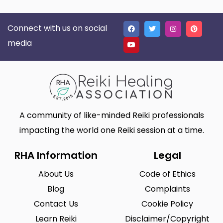
Connect with us on social
media
A community of like-minded Reiki professionals
impacting the world one Reiki session at a time.
RHA Information
Legal
About Us
Code of Ethics
Blog
Complaints
Contact Us
Cookie Policy
Learn Reiki
Disclaimer/Copyright