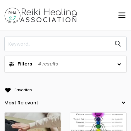
Filters
4
results
Favorites