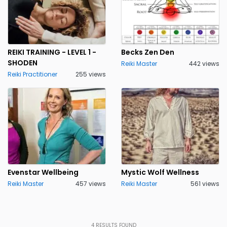
REIKI TRAINING - LEVEL 1 -
Becks Zen Den
SHODEN
Reiki Master
442 views
Reiki Practitioner
255 views
Evenstar Wellbeing
Mystic Wolf Wellness
Reiki Master
457 views
Reiki Master
561 views
4
RESULTS FOUND