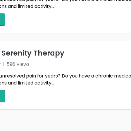
s and limited activity...
 Serenity Therapy
r
596 Views
unresolved pain for years? Do you have a chronic medica
s and limited activity...