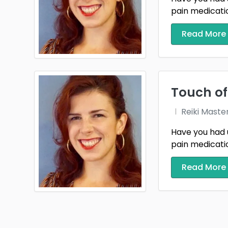
pain medication
Read More
Touch of
Reiki Maste
Have you had 
pain medication
Read More