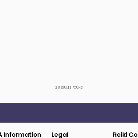
2
RESULTS FOUND
A Information
Legal
Reiki C