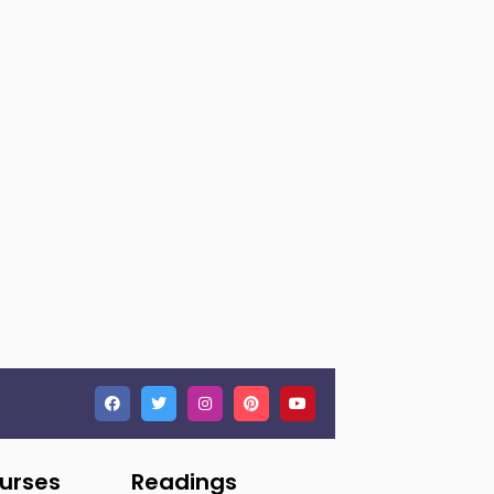
ourses
Readings