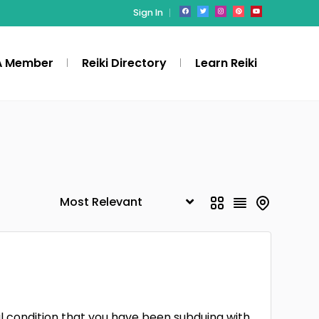
Sign In
A Member
Reiki Directory
Learn Reiki
l condition that you have been subduing with