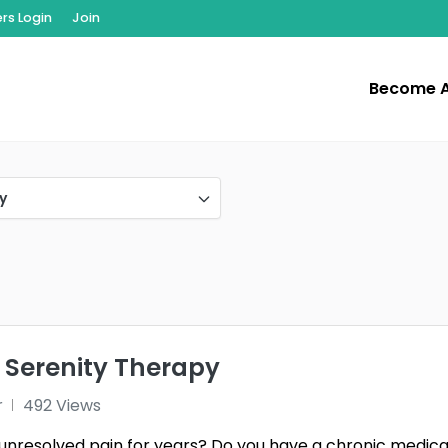
s Login
Join
Become 
y
 Serenity Therapy
r
492 Views
unresolved pain for years? Do you have a chronic medica