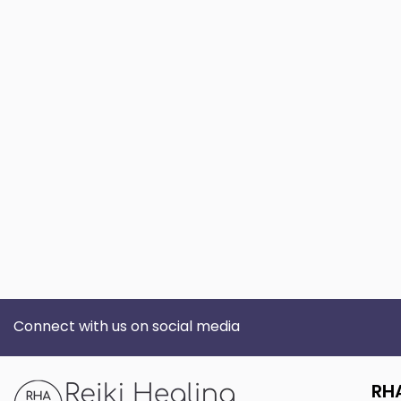
Connect with us on social media
RH