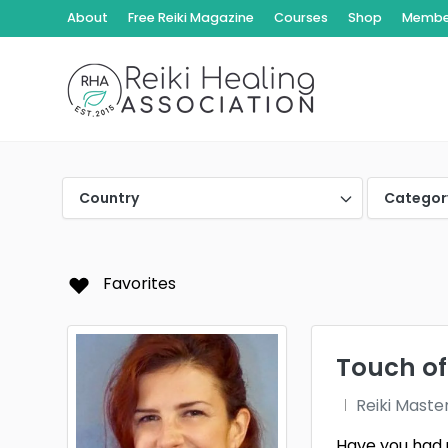
About
Free Reiki Magazine
Courses
Shop
Member
Country
Categor
Favorites
Touch of
Reiki Maste
Have you had 