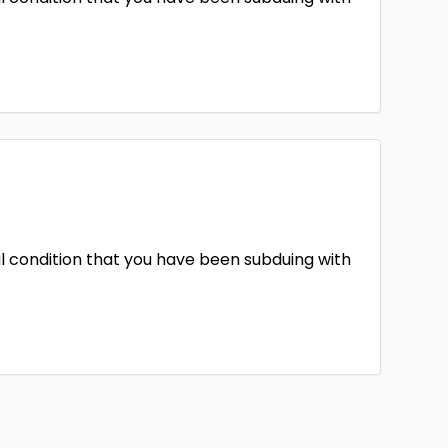
l condition that you have been subduing with