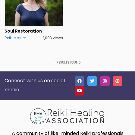
Soul Restoration
Reiki Master
1,003 views
1
RESULTS FOUND
Connect with us on social
media
A community of like-minded Reiki professionals