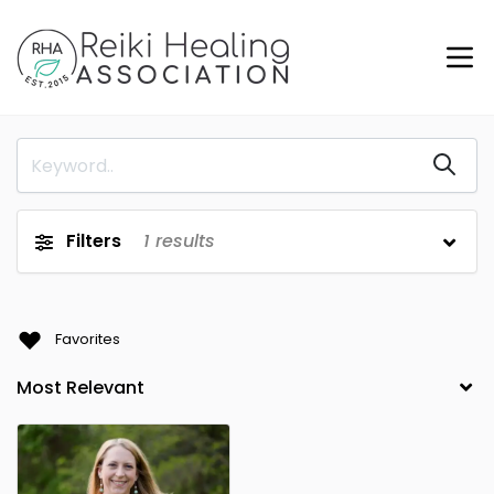
Filters
1
results
Favorites