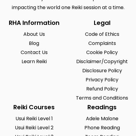
impacting the world one Reiki session at a time.
RHA Information
Legal
About Us
Code of Ethics
Blog
Complaints
Contact Us
Cookie Policy
Learn Reiki
Disclaimer/Copyright
Disclosure Policy
Privacy Policy
Refund Policy
Terms and Conditions
Reiki Courses
Readings
Usui Reiki Level 1
Adele Malone
Usui Reiki Level 2
Phone Reading