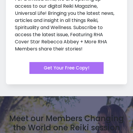
access to our digital Reiki Magazine,
Universal Life! Bringing you the latest news,
articles and insight in all things Reiki,
Spirituality and Wellness. Subscribe to
access the latest issue, Featuring RHA
Cover Star Rebecca Abbey + More RHA
Members share their stories!
Get Your Free Copy!
Meet our Members Changing
the World one Reiki session