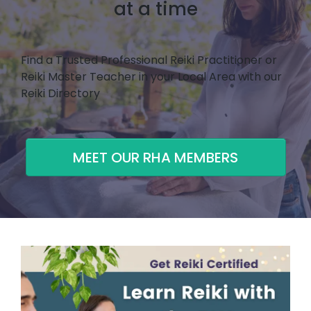
at a time
Find a Trusted Professional Reiki Practitioner or
Reiki Master Teacher in your Local Area with our
Reiki Directory
MEET OUR RHA MEMBERS