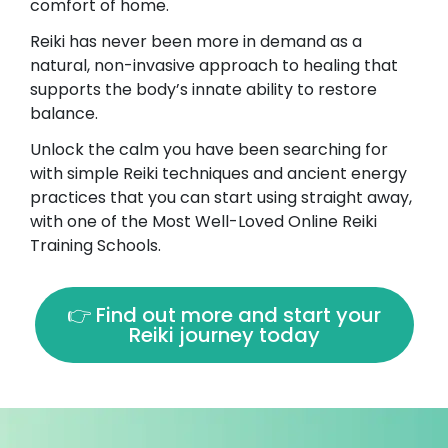
comfort of home.
Reiki has never been more in demand as a
natural, non-invasive approach to healing that
supports the body’s innate ability to restore
balance.
Unlock the calm you have been searching for
with simple Reiki techniques and ancient energy
practices that you can start using straight away,
with one of the Most Well-Loved Online Reiki
Training Schools.
👉 Find out more and start your
Reiki journey today