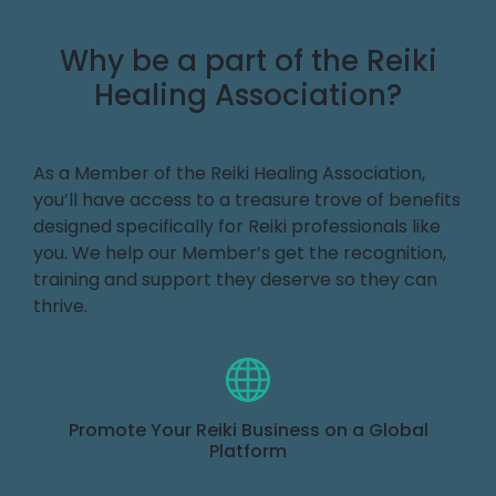
Why be a part of the Reiki
Healing Association?
As a Member of the Reiki Healing Association,
you’ll have access to a treasure trove of benefits
designed specifically for Reiki professionals like
you. We help our Member’s get the recognition,
training and support they deserve so they can
thrive.
Promote Your Reiki Business on a Global
Platform