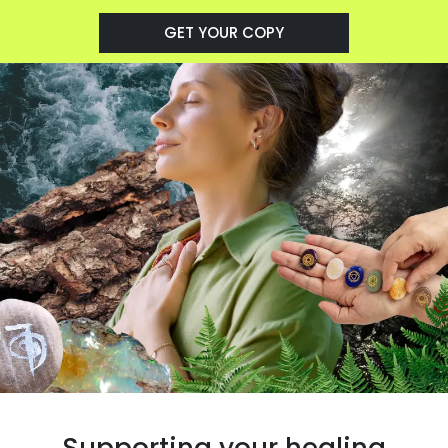
GET YOUR COPY
Supporting your healing