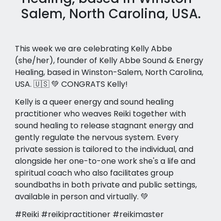
Salem, North Carolina, USA.
This week we are celebrating Kelly Abbe
(she/her), founder of Kelly Abbe Sound & Energy
Healing, based in Winston-Salem, North Carolina,
USA. 🇺🇸 💚 CONGRATS Kelly!
Kelly is a queer energy and sound healing
practitioner who weaves Reiki together with
sound healing to release stagnant energy and
gently regulate the nervous system. Every
private session is tailored to the individual, and
alongside her one-to-one work she's a life and
spiritual coach who also facilitates group
soundbaths in both private and public settings,
available in person and virtually. 💚
#Reiki #reikipractitioner #reikimaster