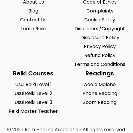
About Us
Code of Ethics
Blog
Complaints
Contact Us
Cookie Policy
Learn Reiki
Disclaimer/Copyright
Disclosure Policy
Privacy Policy
Refund Policy
Terms and Conditions
Reiki Courses
Readings
Usui Reiki Level 1
Adele Malone
Usui Reiki Level 2
Phone Reading
Usui Reiki Level 3
Zoom Reading
Reiki Master Teacher
© 2026 Reiki Healing Association All rights reserved.