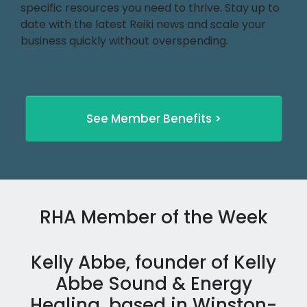
specific resources you need to thrive. Stay up to
date with the latest Reiki news and scale your
business quickly without overspending.
See Member Benefits >
RHA Member of the Week
Kelly Abbe, founder of Kelly
Abbe Sound & Energy
Healing, based in Winston-