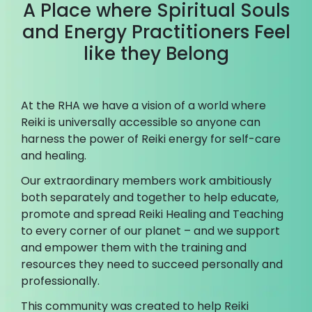
A Place where Spiritual Souls
and Energy Practitioners Feel
like they Belong
At the RHA we have a vision of a world where
Reiki is universally accessible so anyone can
harness the power of Reiki energy for self-care
and healing.
Our extraordinary members work ambitiously
both separately and together to help educate,
promote and spread Reiki Healing and Teaching
to every corner of our planet – and we support
and empower them with the training and
resources they need to succeed personally and
professionally.
This community was created to help Reiki