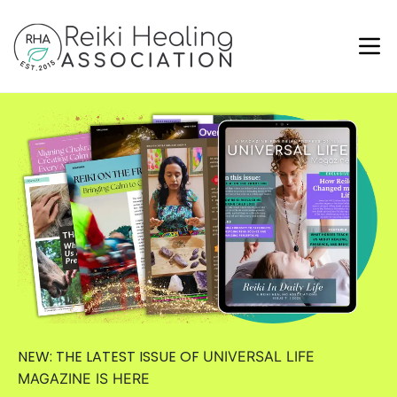
NEW: THE LATEST ISSUE OF
UNIVERSAL LIFE
MAGAZINE
IS HERE