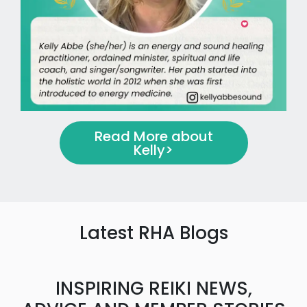
Read More about
Kelly
>
Latest RHA Blogs
INSPIRING REIKI NEWS,