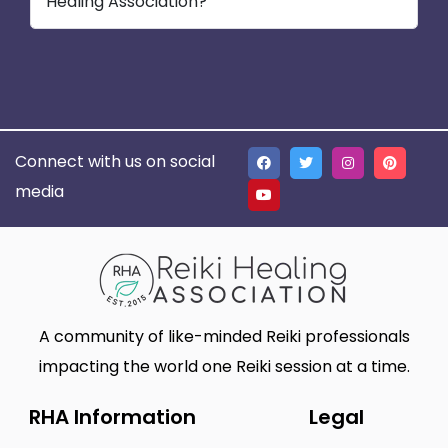
Healing Association?
Connect with us on social
media
A community of like-minded Reiki professionals
impacting the world one Reiki session at a time.
RHA Information
Legal