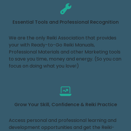
Essential Tools and Professional Recognition
We are the only Reiki Association that provides
your with Ready-to-Go Reiki Manuals,
Professional Materials and other Marketing tools
to save you time, money and energy. (So you can
focus on doing what you love!)
Grow Your Skill, Confidence & Reiki Practice
Access personal and professional learning and
development opportunities and get the Reiki-