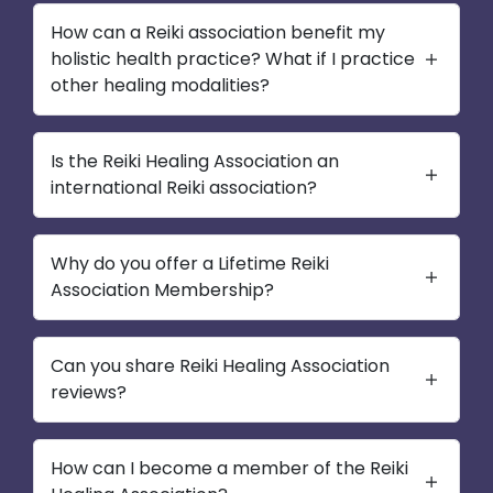
How can a Reiki association benefit my
holistic health practice? What if I practice
other healing modalities?
Is the Reiki Healing Association an
international Reiki association?
Why do you offer a Lifetime Reiki
Association Membership?
Can you share Reiki Healing Association
reviews?
How can I become a member of the Reiki