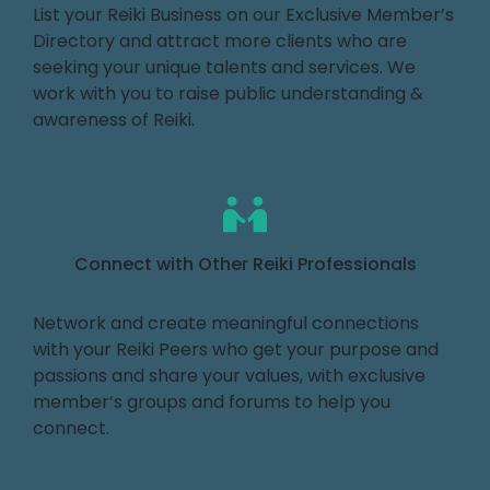
List your Reiki Business on our Exclusive Member’s
Directory and attract more clients who are
seeking your unique talents and services. We
work with you to raise public understanding &
awareness of Reiki.
Connect with Other Reiki Professionals
Network and create meaningful connections
with your Reiki Peers who get your purpose and
passions and share your values, with exclusive
member’s groups and forums to help you
connect.