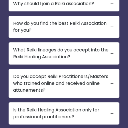
Why should I join a Reiki association?
How do you find the best Reiki Association
for you?
What Reiki lineages do you accept into the
Reiki Healing Association?
Do you accept Reiki Practitioners/Masters
who trained online and received online
attunements?
Is the Reiki Healing Association only for
professional practitioners?