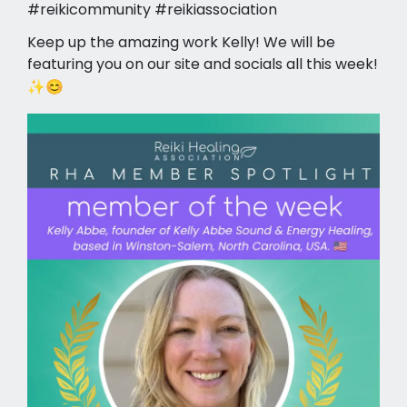
#reikicommunity #reikiassociation
Keep up the amazing work Kelly! We will be
featuring you on our site and socials all this week!
✨😊