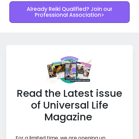
Already Reiki Qualified? Join our
Professional Association>
Read the Latest issue
of Universal Life
Magazine
For a limited time, we are opening up