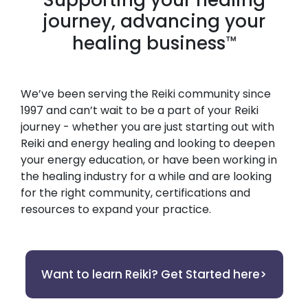
journey, advancing your
healing business
™
We’ve been serving the Reiki community since
1997 and can’t wait to be a part of your Reiki
journey - whether you are just starting out with
Reiki and energy healing and looking to deepen
your energy education, or have been working in
the healing industry for a while and are looking
for the right community, certifications and
resources to expand your practice.
Want to learn Reiki? Get Started here>