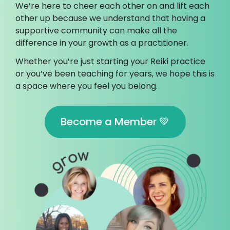
We’re here to cheer each other on and lift each
other up because we understand that having a
supportive community can make all the
difference in your growth as a practitioner.
Whether you’re just starting your Reiki practice
or you’ve been teaching for years, we hope this is
a space where you feel you belong.
Become a Member 💚