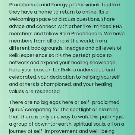
Practitioners and Energy professionals feel like
they have a home to return to online. Its a
welcoming space to discuss questions, share
advice and connect with other like-minded RHA
members and fellow Reiki Practitioners. We have
members from all across the world, from
different backgrounds, lineages and all levels of
Reiki experience so it's the perfect place to
network and expand your healing knowledge.
Here your passion for Reiki is understood and
celebrated, your dedication to helping yourself
and others is championed, and your healing
values are respected.
There are no big egos here or self-proclaimed
'gurus' competing for the spotlight or claiming
that there is only one way to walk this path - just
a group of down-to-earth, spiritual souls, all on a
journey of self-improvement and well-being.