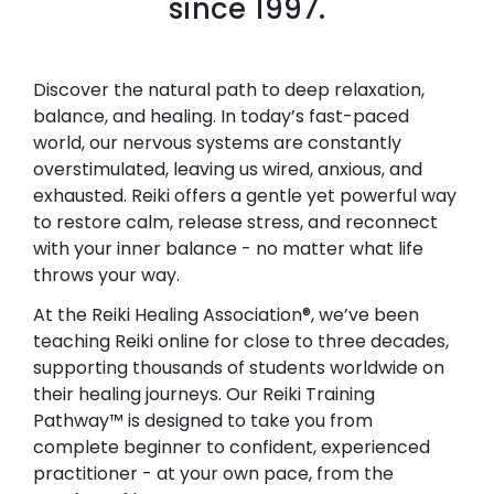
since 1997.
Discover the natural path to deep relaxation,
balance, and healing. In today’s fast-paced
world, our nervous systems are constantly
overstimulated, leaving us wired, anxious, and
exhausted. Reiki offers a gentle yet powerful way
to restore calm, release stress, and reconnect
with your inner balance - no matter what life
throws your way.
At the Reiki Healing Association®, we’ve been
teaching Reiki online for close to three decades,
supporting thousands of students worldwide on
their healing journeys. Our Reiki Training
Pathway™ is designed to take you from
complete beginner to confident, experienced
practitioner - at your own pace, from the