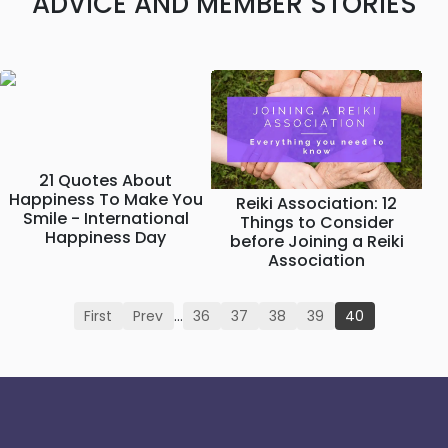
ADVICE AND MEMBER STORIES
21 Quotes About
Happiness To Make You
Reiki Association: 12
Smile - International
Things to Consider
Happiness Day
before Joining a Reiki
Association
First
Prev
…
36
37
38
39
40