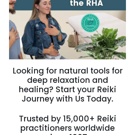
Looking for natural tools for
deep relaxation and
healing? Start your Reiki
Journey with Us Today.
Trusted by 15,000+ Reiki
practitioners worldwide