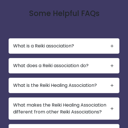
Some Helpful FAQs
What is a Reiki association?
What does a Reiki association do?
What is the Reiki Healing Association?
What makes the Reiki Healing Association
different from other Reiki Associations?