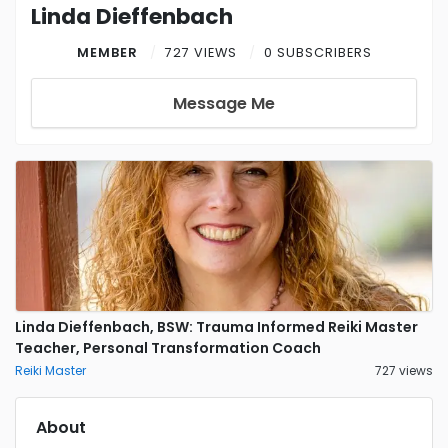
Linda Dieffenbach
MEMBER
727 VIEWS
0 SUBSCRIBERS
Message Me
Linda Dieffenbach, BSW: Trauma Informed Reiki Master
Teacher, Personal Transformation Coach
Reiki Master
727 views
About