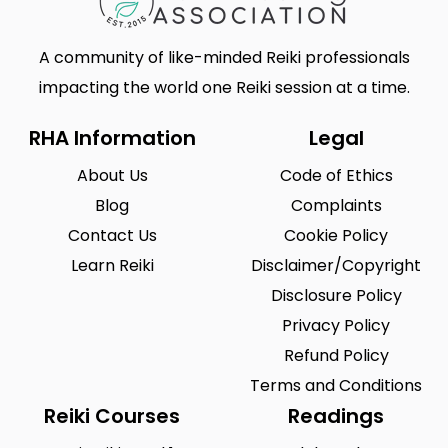
A community of like-minded Reiki professionals
impacting the world one Reiki session at a time.
RHA Information
Legal
About Us
Code of Ethics
Blog
Complaints
Contact Us
Cookie Policy
Learn Reiki
Disclaimer/Copyright
Disclosure Policy
Privacy Policy
Refund Policy
Terms and Conditions
Reiki Courses
Readings