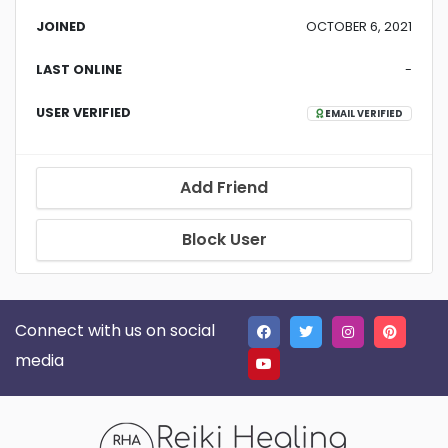
JOINED
OCTOBER 6, 2021
LAST ONLINE
-
USER VERIFIED
EMAIL VERIFIED
Add Friend
Block User
Connect with us on social
media