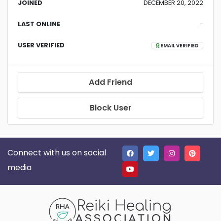
JOINED
DECEMBER 20, 2022
LAST ONLINE
-
USER VERIFIED
EMAIL VERIFIED
Add Friend
Block User
Connect with us on social
media