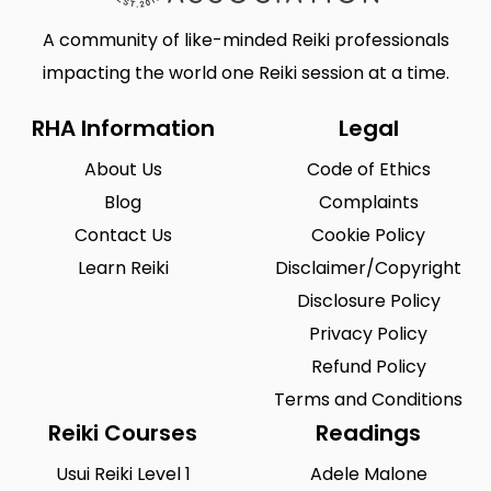
A community of like-minded Reiki professionals
impacting the world one Reiki session at a time.
RHA Information
Legal
About Us
Code of Ethics
Blog
Complaints
Contact Us
Cookie Policy
Learn Reiki
Disclaimer/Copyright
Disclosure Policy
Privacy Policy
Refund Policy
Terms and Conditions
Reiki Courses
Readings
Usui Reiki Level 1
Adele Malone