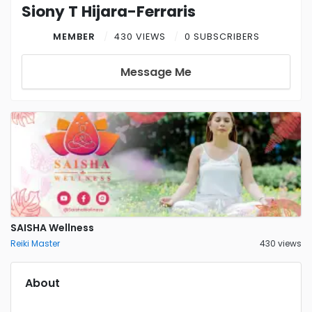
Siony T Hijara-Ferraris
MEMBER
430 VIEWS
0 SUBSCRIBERS
Message Me
SAISHA Wellness
Reiki Master
430 views
About