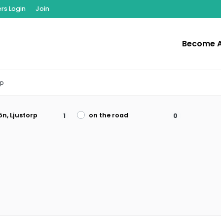
s Login
Join
Become 
rp
ön, Ljustorp
on the road
1
0