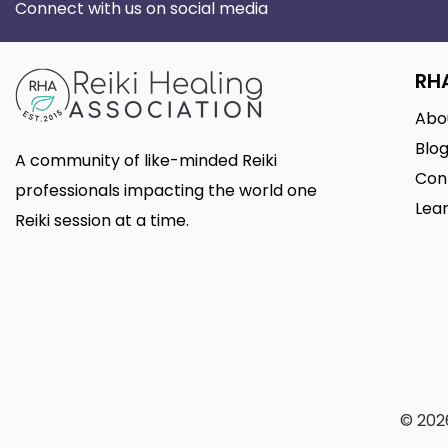
Connect with us on social media
RH
Abo
Blo
A community of like-minded Reiki
Con
professionals impacting the world one
Lear
Reiki session at a time.
© 2026