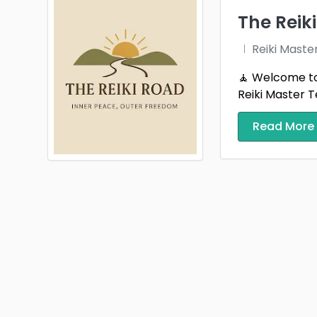
The Reik
Reiki Maste
🧘 Welcome to 
Reiki Master T
Read More