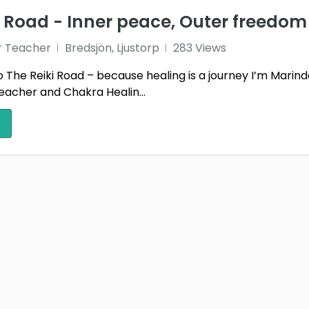
i Road - Inner peace, Outer freedom
r Teacher
Bredsjön, Ljustorp
283 Views
The Reiki Road – because healing is a journey I’m Marind
eacher and Chakra Healin...