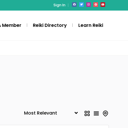
Sign In
A Member
Reiki Directory
Learn Reiki