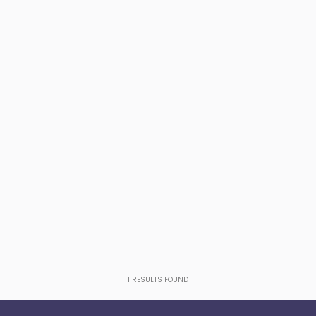
1
RESULTS FOUND