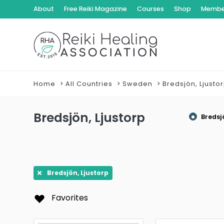
About
Free Reiki Magazine
Courses
Shop
Member
Home
All Countries
Sweden
Bredsjön, Ljusto
Bredsjön, Ljustorp
Bredsj
Bredsjön, Ljustorp
Favorites