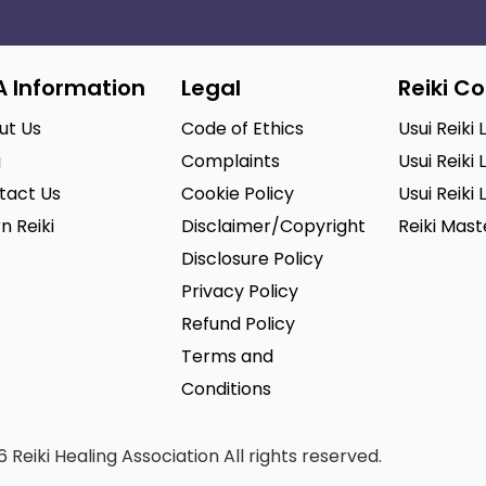
A Information
Legal
Reiki C
ut Us
Code of Ethics
Usui Reiki 
g
Complaints
Usui Reiki 
tact Us
Cookie Policy
Usui Reiki 
n Reiki
Disclaimer/Copyright
Reiki Mas
Disclosure Policy
Privacy Policy
Refund Policy
Terms and
Conditions
 Reiki Healing Association All rights reserved.