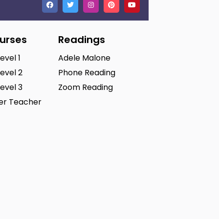
ourses
Readings
Level 1
Adele Malone
Level 2
Phone Reading
Level 3
Zoom Reading
ter Teacher