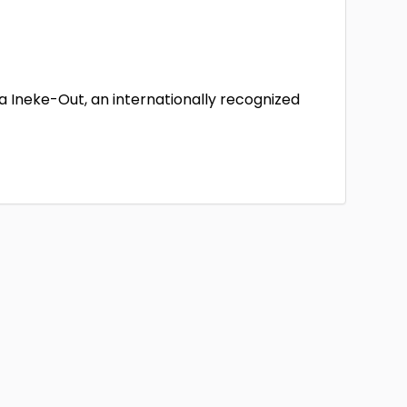
a Ineke-Out, an internationally recognized