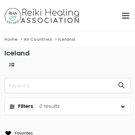
Home
All Countries
Iceland
Iceland
Filters
0
results
Favorites