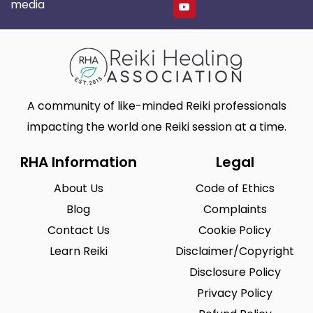
media
A community of like-minded Reiki professionals
impacting the world one Reiki session at a time.
RHA Information
Legal
About Us
Code of Ethics
Blog
Complaints
Contact Us
Cookie Policy
Learn Reiki
Disclaimer/Copyright
Disclosure Policy
Privacy Policy