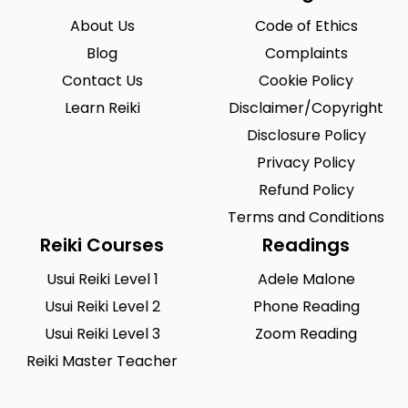
About Us
Code of Ethics
Blog
Complaints
Contact Us
Cookie Policy
Learn Reiki
Disclaimer/Copyright
Disclosure Policy
Privacy Policy
Refund Policy
Terms and Conditions
Reiki Courses
Readings
Usui Reiki Level 1
Adele Malone
Usui Reiki Level 2
Phone Reading
Usui Reiki Level 3
Zoom Reading
Reiki Master Teacher