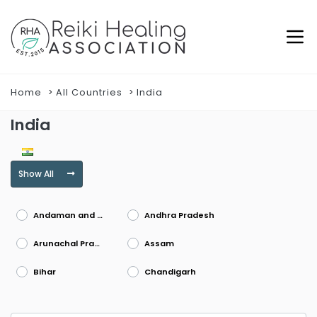
Home
All Countries
India
India
Show All
Andaman and Nicobar Islands
Andhra Pradesh
Arunachal Pradesh
Assam
Bihar
Chandigarh
Chhattisgarh
Dadra and Nagar Haveli