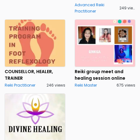
Pune
Punjab
1
Advanced Reiki
249 views
Practitioner
Rajasthan
Sikkim
Tamil Nadu
Telangana State
Tripura
Uttar Pradesh
Uttaranchal
West Bengal
COUNSELLOR, HEALER,
Reiki group meet and
TRAINER
healing session online
Reiki Practitioner
246 views
Reiki Master
675 views