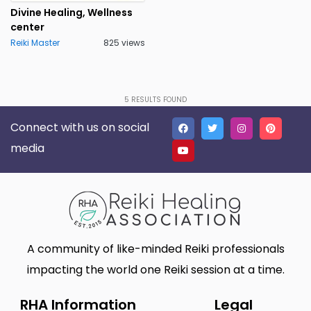
Divine Healing, Wellness
center
Reiki Master
825 views
5
RESULTS FOUND
Connect with us on social
media
A community of like-minded Reiki professionals
impacting the world one Reiki session at a time.
RHA Information
Legal