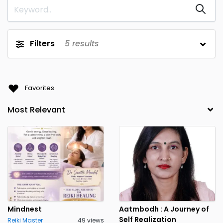
Daman and Diu
Delhi
Goa
Gujarat
Filters
5
results
Gurugram
Haryana
1
Himachal Pradesh
Jammu and Kashmir
Favorites
Jharkhand
Karnataka
Kerala
Kolkata
1
Lakshadweep
Madhya Pradesh
Maharashtra
Manipur
Meghalaya
Mizoram
Mumbai
Nagaland
1
Orissa
Pondicherry
Mindnest
Aatmbodh : A Journey of
Self Realization
Reiki Master
49 views