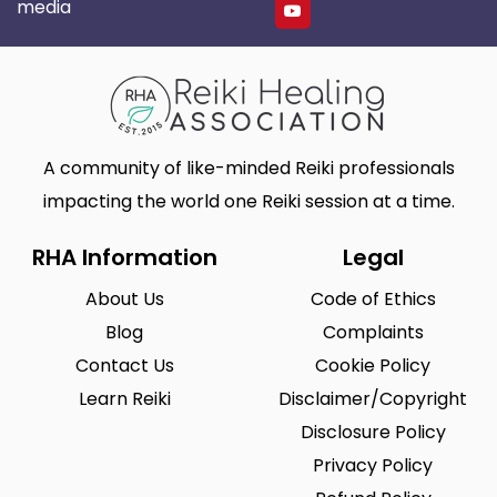
media
A community of like-minded Reiki professionals
impacting the world one Reiki session at a time.
RHA Information
Legal
About Us
Code of Ethics
Blog
Complaints
Contact Us
Cookie Policy
Learn Reiki
Disclaimer/Copyright
Disclosure Policy
Privacy Policy