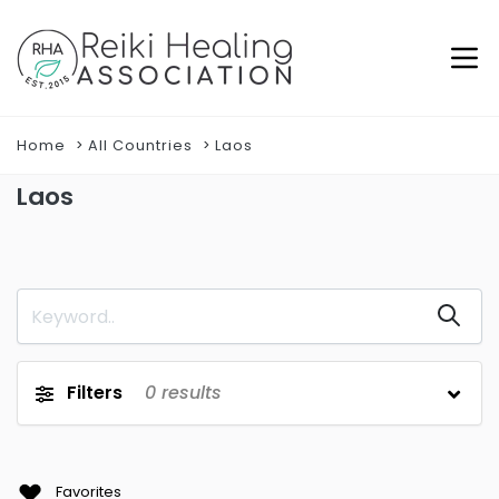
Home
All Countries
Laos
Laos
Filters
0
results
Favorites