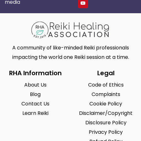
media
A community of like-minded Reiki professionals
impacting the world one Reiki session at a time.
RHA Information
Legal
About Us
Code of Ethics
Blog
Complaints
Contact Us
Cookie Policy
Learn Reiki
Disclaimer/Copyright
Disclosure Policy
Privacy Policy