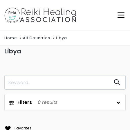
Home
All Countries
Libya
Libya
Filters
0
results
Favorites