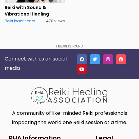
Nebraska
Nevada
0
0
Reiki with Sound &
Vibrational Healing
New Hampshire
New Jersey
0
0
Reiki Practitioner
470 views
New Mexico
New York
0
0
North Carolina
North Dakota
0
0
1
RESULTS FOUND
Northern Mariana Islands
Ohio
0
0
Connect with us on social
Oklahoma
Oregon
0
0
media
Palau
Pennsylvania
0
0
Puerto Rico
Rhode Island
0
0
Samoa
South Carolina
0
0
A community of like-minded Reiki professionals
South Dakota
Tennessee
0
0
impacting the world one Reiki session at a time.
Texas
Utah
0
0
RHA Information
Legal