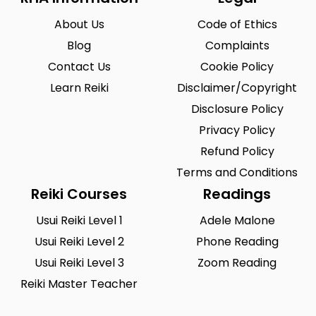
Vermont
Virgin Islands
0
0
About Us
Code of Ethics
Virginia
Washington
0
0
Blog
Complaints
Washington, D.C.
West Virginia
0
0
Contact Us
Cookie Policy
Wisconsin
Wyoming
Learn Reiki
0
Disclaimer/Copyright
0
Disclosure Policy
Yuma
0
Privacy Policy
Refund Policy
Terms and Conditions
Reiki Courses
Readings
Usui Reiki Level 1
Adele Malone
Usui Reiki Level 2
Phone Reading
Usui Reiki Level 3
Zoom Reading
Reiki Master Teacher