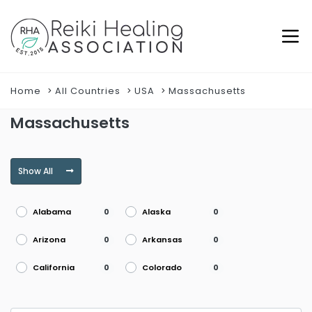
Home
All Countries
USA
Massachusetts
Massachusetts
Show All
Alabama
Alaska
0
0
Arizona
Arkansas
0
0
California
Colorado
0
0
Connecticut
Delaware
0
0