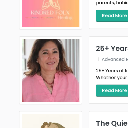
parents, babies
Read More
25+ Year
Advanced Re
25+ Years of I
Whether your st
Read More
The Quiet