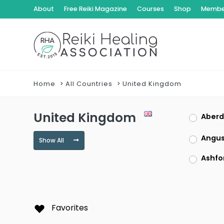
About
Free Reiki Magazine
Courses
Shop
Member
Home
All Countries
United Kingdom
United Kingdom
Aberd
Angu
Show All
Ashfo
Bedfo
Blairg
Favorites
Bute