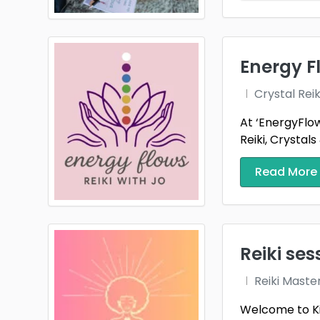
Energy Fl
Crystal Reik
At ‘EnergyFlow
Reiki, Crystals 
Read More
Reiki ses
Reiki Maste
Welcome to Kin