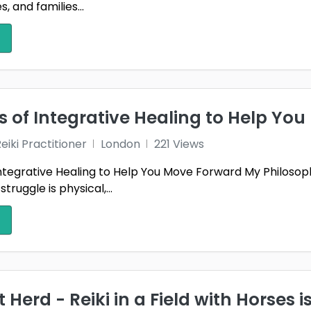
, and families...
s of Integrative Healing to Help Yo
iki Practitioner
London
221 Views
ntegrative Healing to Help You Move Forward My Philosophy
ruggle is physical,...
 Herd - Reiki in a Field with Horses i