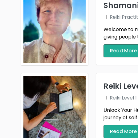
Shamanic
Wigto
Reiki Practi
Wrex
Welcome to my 
giving people 
Read More
Reiki Le
Reiki Level
Unlock Your He
journey of sel
Read More