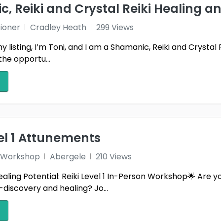
, Reiki and Crystal Reiki Healing a
wnshire
Wiltshire
Wirra
tioner
Cradley Heath
299 Views
ham
Yorkshire
listing, I’m Toni, and I am a Shamanic, Reiki and Crystal 
the opportu...
vel 1 Attunements
 1 Workshop
Abergele
210 Views
aling Potential: Reiki Level 1 In-Person Workshop🌟 Are 
f-discovery and healing? Jo...