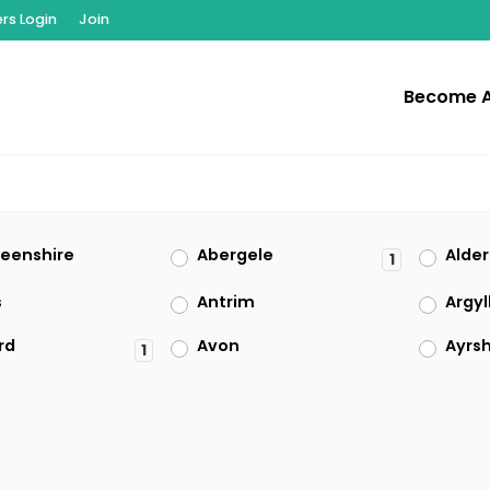
s Login
Join
Become 
eenshire
Abergele
Alde
1
s
Antrim
Argyl
rd
Avon
Ayrsh
1
rdshire
Berkshire
Berwi
owrie
Borders
Brid
1
Caerphilly
Cait