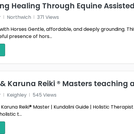
ng Healing Through Equine Assisted
r
Northwich
371 Views
ld with Horses Gentle, affordable, and deeply grounding. T
ful presence of hors...
 & Karuna Reiki ®️ Masters teaching a
r
Keighley
545 Views
& Karuna Reiki® Master | Kundalini Guide | Holistic Therapi
olistic t...