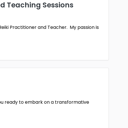
nd Teaching Sessions
l
Worcestershire
1
Reiki Practitioner and Teacher. My passion is
you ready to embark on a transformative