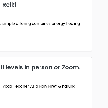
 Reiki
his simple offering combines energy healing
ll levels in person or Zoom.
st | Yoga Teacher As a Holy Fire® & Karuna