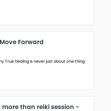
u Move Forward
 True healing is never just about one thing.
s more than reiki session -