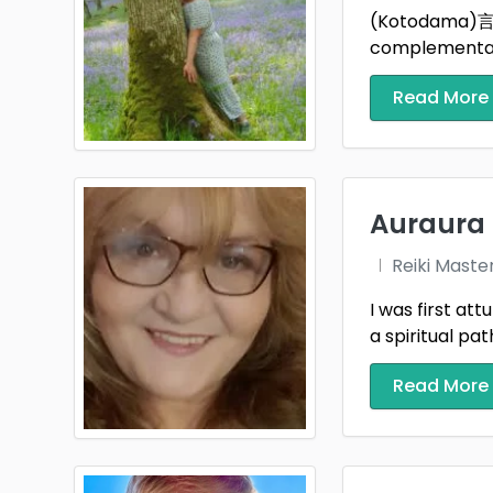
(Kotodama)言霊 S
Pembr
complementary
Rhond
Read More
Scotl
Shrop
Auraura
Staff
Reiki Maste
Surre
I was first at
Swan
a spiritual path,
Tyne 
Read More
Wakef
West 
West 