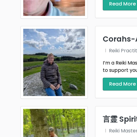
Read More
Gwyn
Hertf
Inver
Corahs-
Jerse
Reiki Practi
Kinro
I’m a Reiki Ma
to support you
Leice
Read More
Merse
Midlo
Nairn
言霊 Spirit
North
Reiki Maste
Notti