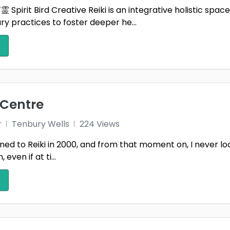
pirit Bird Creative Reiki is an integrative holistic space f
okeshire
Perthshire
Powy
 practices to foster deeper he...
da Cynon Taff
Ross & Cromarty
Roxb
and
Selkirkshire
Sheff
2
More
shire
Somerset
Sout
 Centre
ordshire
Stirlingshire
Stra
r
Tenbury Wells
224 Views
y
Sussex
Suth
tuned to Reiki in 2000, and from that moment on, I never l
sea
Tayside
Tenb
 even if at ti...
& Wear
Tyne and Wear
Tyro
ield
Wales
Warw
Lothian
West Midlands
West
Yorkshire
Western Isles
West