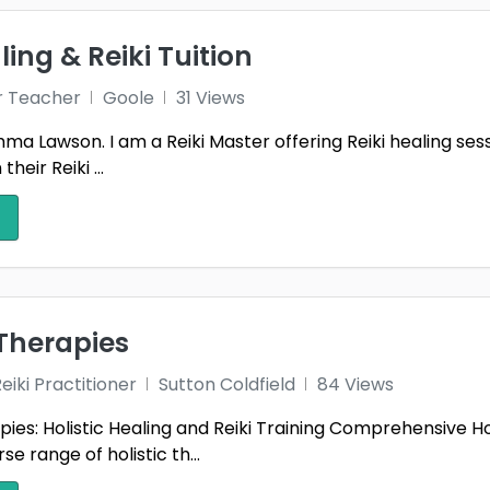
f
Carmarthenshire
Cent
ling & Reiki Tuition
ire
Clackmannanshire
Clev
r Teacher
Goole
31 Views
ntrim
Co. Armagh
Co. D
a Lawson. I am a Reiki Master offering Reiki healing sessio
heir Reiki ...
ermanagh
Co. Tyrone
Con
ey Heath
Cumberland
Cumb
1
shire
Derry
Devo
Dumfries & Galloway
Dumf
Therapies
am
Dyfed
East 
iki Practitioner
Sutton Coldfield
84 Views
Fermanagh
Fife
ies: Holistic Healing and Reiki Training Comprehensive Hol
ester
Gloucestershire
Gool
1
se range of holistic th...
er London
Greater Manchester
Guer