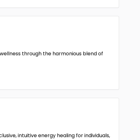
ic wellness through the harmonious blend of
sive, intuitive energy healing for individuals,