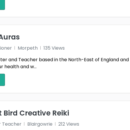
edd
Hampshire
Here
ordshire
Highland
Humb
ness
Isle of Anglesey
Isle 
Auras
y
Keighley
Kent
1
tioner
Morpeth
135 Views
ss-shire
Kirkcudbrightshire
Lanar
ster and Teacher based in the North-East of England and h
r health and w...
stershire
Lincolnshire
Lond
1
yside
Merthyr Tydfil
Mid 
thian
Monmouthshire
Mora
shire
Neath Port Talbot
Newp
 Bird Creative Reiki
 Yorkshire
Northamptonshire
Nort
r Teacher
Blairgowrie
212 Views
nghamshire
Orkney
Oxfo