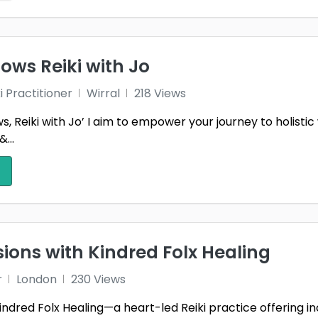
ows Reiki with Jo
i Practitioner
Wirral
218 Views
s, Reiki with Jo’ I aim to empower your journey to holist
&...
sions with Kindred Folx Healing
r
London
230 Views
dred Folx Healing—a heart-led Reiki practice offering inclu