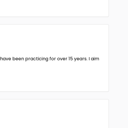
ford & Worcester
Herefordshire
erside
Huntingdonshire
Of Man
Isle of Wight
Kincardineshire
kshire
Lancashire
ave been practicing for over 15 years. I aim
on
Lothian
2
Glamorgan
Middlesex
y
Morpeth
1
ort
Norfolk
humberland
Northwich
1
rdshire
Peebleshire