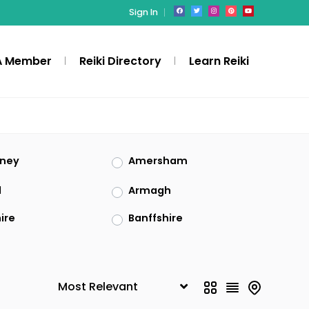
Sign In
A Member
Reiki Directory
Learn Reiki
rney
Amersham
l
Armagh
ire
Banffshire
ckshire
Blaenau Gwent
gend
Buckinghamshire
hness
Cambridgeshire