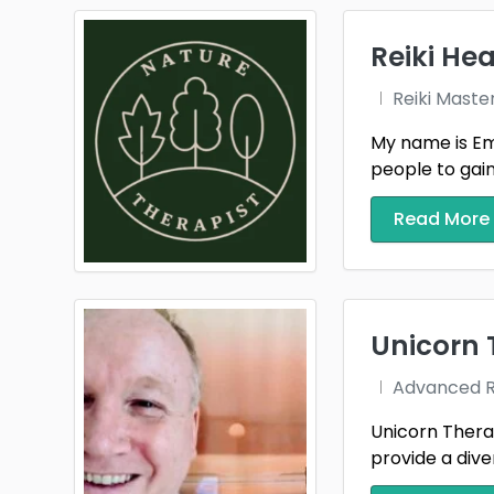
Cardif
Reiki Hea
Chesh
Reiki Maste
Co. A
My name is Emm
people to gain t
Co. F
Cradl
Read More
Derby
Down
Unicorn 
Durh
Advanced Re
Essex
Unicorn Therap
Glouc
provide a diver
Great