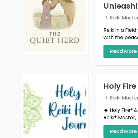
Unleashi
Reiki Maste
Reiki in a Fie
with the peace
Read More
Holy Fire
Reiki Maste
🔥 Holy Fire® 
Reiki® Master, h
Read More