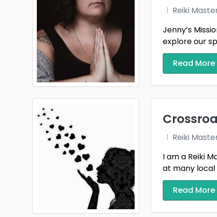
Reiki Maste
Jenny’s Missio
explore our spir
Read More
Crossroa
Reiki Maste
I am a Reiki M
at many local 
Read More