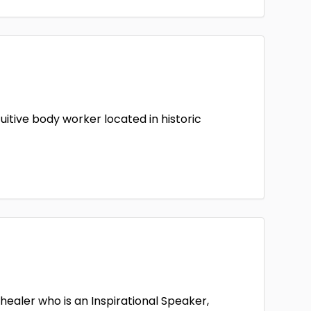
uitive body worker located in historic
healer who is an Inspirational Speaker,