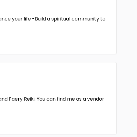
nce your life -Build a spiritual community to
 and Faery Reiki. You can find me as a vendor