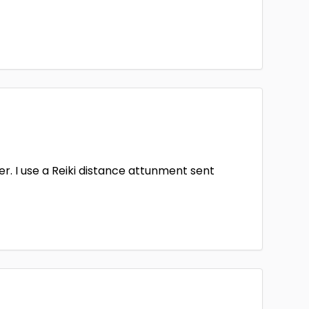
aler. I use a Reiki distance attunment sent