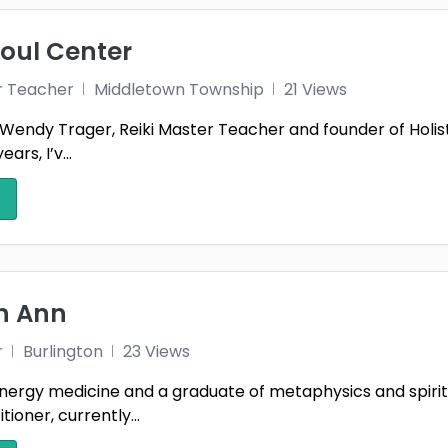
nsbee
Gibsonville
Gran
3
1
borough
Hooper
Hull
Soul Center
1
1
s City
Kingston
Lake
r Teacher
Middletown Township
21 Views
1
1
Wendy Trager, Reiki Master Teacher and founder of Holist
Oak
Lone Tree
Madi
1
1
ars, I’v...
llon
Meridian charter Township
1
1
gomery
Muskego
New 
2
1
 Myrtle Beach
Oak Harbor
Oakl
1
1
Poughkeepsie
Quee
th Ann
1
1
sville
Saint Louis
San 
1
r
Burlington
23 Views
City
Solon
South
nergy medicine and a graduate of metaphysics and spiritual
1
2
tioner, currently...
field
Summerlin South
Tusti
1
1