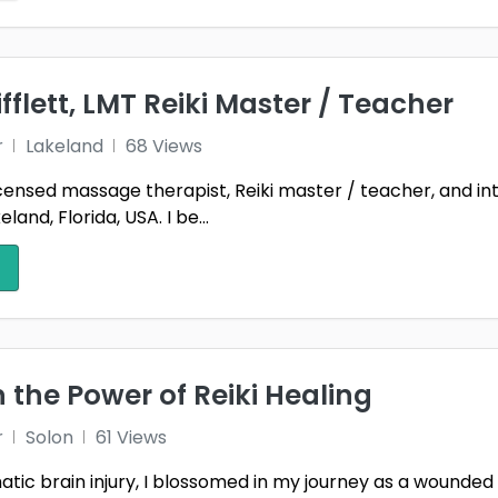
ifflett, LMT Reiki Master / Teacher
r
Lakeland
68 Views
licensed massage therapist, Reiki master / teacher, and int
and, Florida, USA. I be...
n the Power of Reiki Healing
r
Solon
61 Views
tic brain injury, I blossomed in my journey as a wounded 