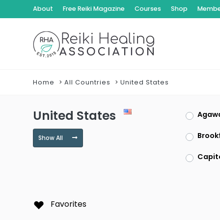
About
Free Reiki Magazine
Courses
Shop
Member
Home
All Countries
United States
United States
Agaw
Brookf
Show All
Capit
Clayt
Dracu
Favorites