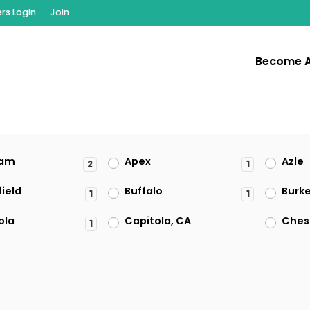
s Login
Join
Become 
am
Apex
Azle
2
1
ield
Buffalo
Burk
1
1
ola
Capitola, CA
Ches
1
on
Clearwater
Clive
1
t
El Paso
Enfie
1
2