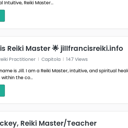
 Intuitive, Reiki Master...
is Reiki Master 🌟 jillfrancisreiki.info
iki Practitioner
Capitola
147 Views
name is Jill. I am a Reiki Master, intuitive, and spiritual he
 within the co...
ckey, Reiki Master/Teacher