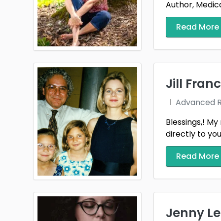
Author, Medical
Read More
Jill Franc
Advanced Re
Blessings,! My 
directly to you
Read More
Jenny Le