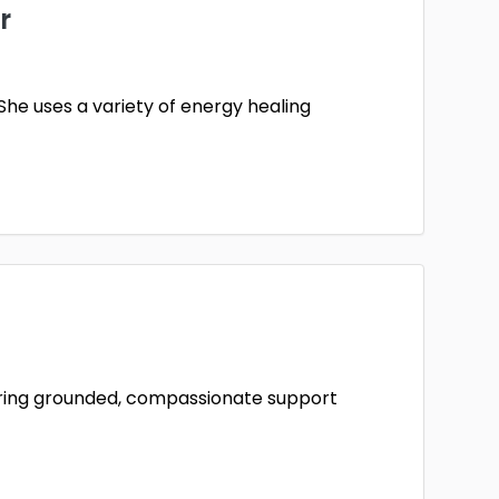
r
She uses a variety of energy healing
ffering grounded, compassionate support