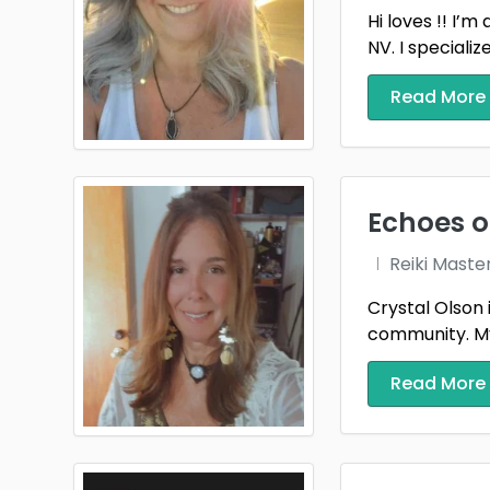
Hi loves !! I’
NV. I specializ
Read More
Echoes o
Reiki Maste
Crystal Olson 
community. My 
Read More