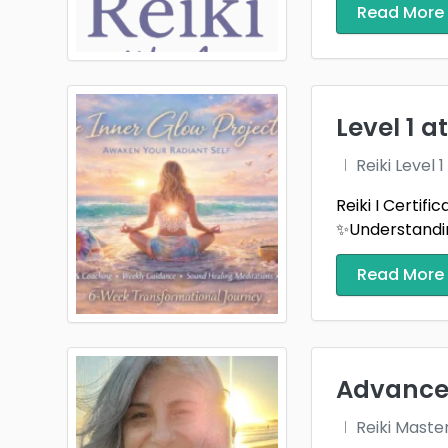
Read More
Urban
Wilmi
Zionsv
Level 1 
Reiki Level
Reiki I Certif
✨Understandin
Read More
Advanced
Reiki Maste