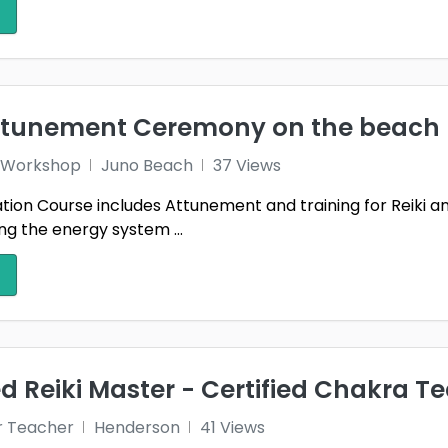
dale
Waukesha
West 
1
ngton
Winston-Salem
Wood
1
1
ille
attunement Ceremony on the beach
 1 Workshop
Juno Beach
37 Views
ication Course includes Attunement and training for Reiki 
g the energy system ...
 Reiki Master - Certified Chakra T
r Teacher
Henderson
41 Views