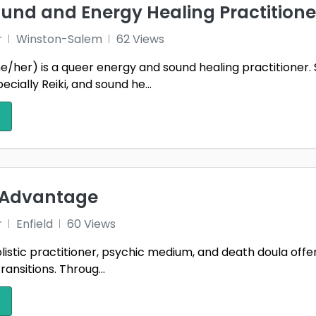
und and Energy Healing Practitione
r
Winston-Salem
62 Views
e/her) is a queer energy and sound healing practitioner. 
ecially Reiki, and sound he...
e Advantage
r
Enfield
60 Views
holistic practitioner, psychic medium, and death doula o
transitions. Throug...