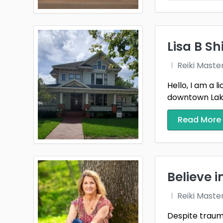
Lisa B Sh
Reiki Maste
Hello, I am a 
downtown Lakel
Read More
Believe i
Reiki Maste
Despite trauma