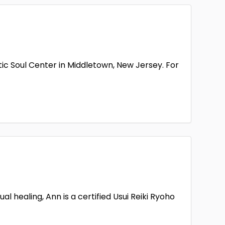
d Terrace
Henderson
1
1
Juno Beach
1
2
land
Lancaster
1
1
ic Soul Center in Middletown, New Jersey. For
son
Marietta
1
1
Middletown Township
Minneapolis
1
1
Haven
Newnan
1
1
and
Phoenix
1
n Creek
Richmond
1
1
Antonio
Seattle
1
1
 Hill
Spearfish
 healing, Ann is a certified Usui Reiki Ryoho
1
1
n
Union City
1
1