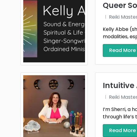
Queer So
Reiki Maste
Kelly Abbe (sh
modalities, esp
Read More
Intuitiv
Reiki Maste
I’m Sherri, a 
through life’s 
Read More