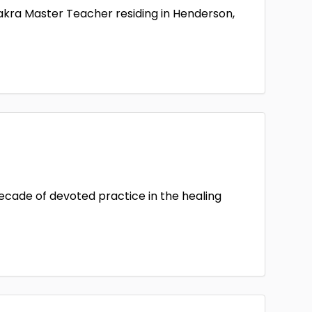
hakra Master Teacher residing in Henderson,
decade of devoted practice in the healing