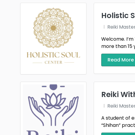
Folla
Hills
Holistic 
Kansa
Reiki Maste
Welcome. I’m 
Live 
more than 15 ye
Massi
Read More
Mont
North
Plano
Reiki Wi
Riegel
Reiki Maste
Sioux 
A student of e
“Shihan” practi
Spring