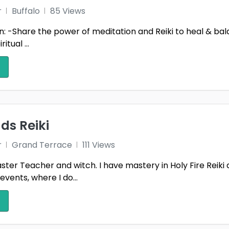
r
Buffalo
85 Views
n: -Share the power of meditation and Reiki to heal & bala
itual ...
ds Reiki
r
Grand Terrace
111 Views
aster Teacher and witch. I have mastery in Holy Fire Reiki
events, where I do...