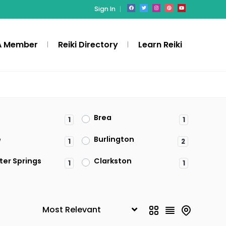
Sign In
A Member
Reiki Directory
Learn Reiki
Brea
1
1
e
Burlington
1
2
ter Springs
Clarkston
1
1
Denville
1
ld
Federal Way
1