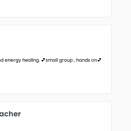
Saint Paul
Westminster
1
1
land
Yucca Valley
1
and energy healing. 💕small group , hands on💕
eacher