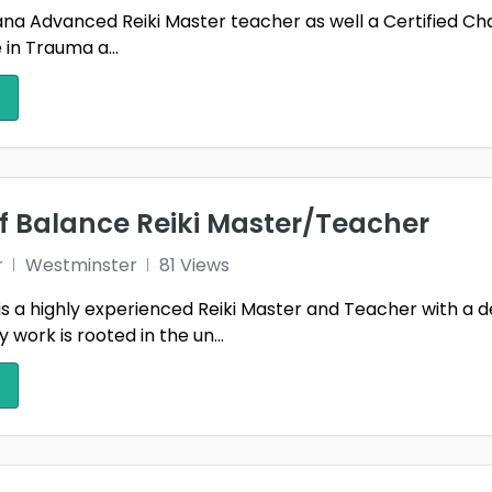
m ana Advanced Reiki Master teacher as well a Certified C
e in Trauma a...
f Balance Reiki Master/Teacher
r
Westminster
81 Views
is a highly experienced Reiki Master and Teacher with a 
work is rooted in the un...