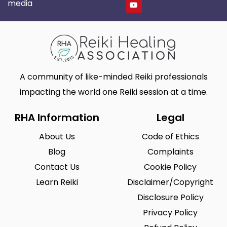
media
A community of like-minded Reiki professionals
impacting the world one Reiki session at a time.
RHA Information
Legal
About Us
Code of Ethics
Blog
Complaints
Contact Us
Cookie Policy
Learn Reiki
Disclaimer/Copyright
Disclosure Policy
Privacy Policy