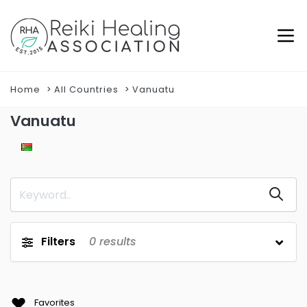
Home
All Countries
Vanuatu
Vanuatu
Filters
0
results
Favorites