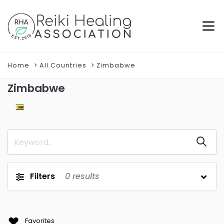
Home
All Countries
Zimbabwe
Zimbabwe
Filters
0
results
Favorites