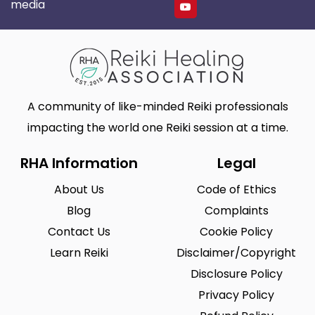
media
A community of like-minded Reiki professionals
impacting the world one Reiki session at a time.
RHA Information
Legal
About Us
Code of Ethics
Blog
Complaints
Contact Us
Cookie Policy
Learn Reiki
Disclaimer/Copyright
Disclosure Policy
Privacy Policy