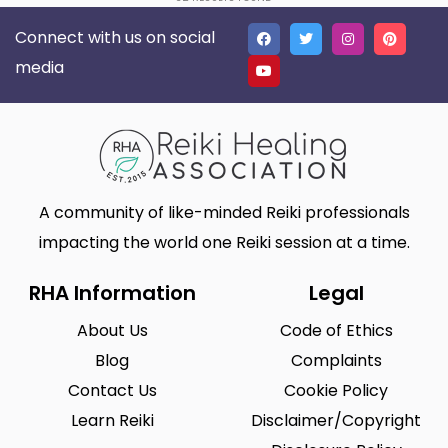
Connect with us on social
media
A community of like-minded Reiki professionals
impacting the world one Reiki session at a time.
RHA Information
Legal
About Us
Code of Ethics
Blog
Complaints
Contact Us
Cookie Policy
Learn Reiki
Disclaimer/Copyright