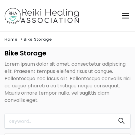
Home
Bike Storage
Bike Storage
Lorem ipsum dolor sit amet, consectetur adipiscing
elit. Praesent tempus eleifend risus ut congue.
Pellentesque nec lacus elit. Pellentesque convallis nisi
ac augue pharetra eu tristique neque consequat.
Mauris ornare tempor nulla, vel sagittis diam
convallis eget.