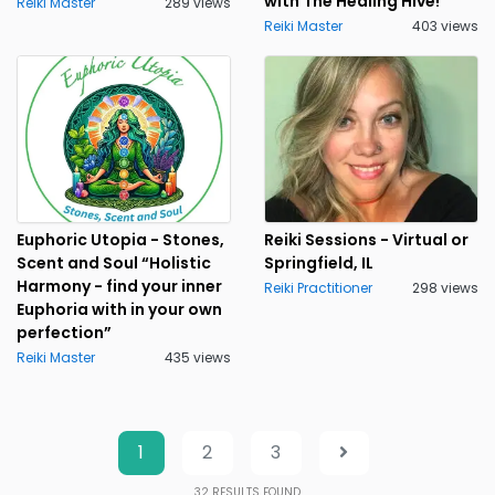
with The Healing Hive!
Reiki Master
289 views
Reiki Master
403 views
Euphoric Utopia - Stones,
Reiki Sessions - Virtual or
Scent and Soul “Holistic
Springfield, IL
Harmony - find your inner
Reiki Practitioner
298 views
Euphoria with in your own
perfection”
Reiki Master
435 views
1
2
3
32
RESULTS FOUND