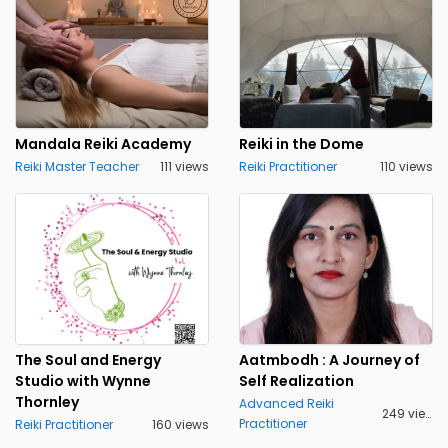
Mandala Reiki Academy
Reiki in the Dome
Reiki Master Teacher
111 views
Reiki Practitioner
110 views
The Soul and Energy
Aatmbodh : A Journey of
Studio with Wynne
Self Realization
Thornley
Advanced Reiki
249 views
Practitioner
Reiki Practitioner
160 views