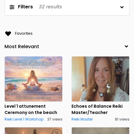
Filters
32
results
Favorites
Level 1 attunement
Echoes of Balance Reiki
Ceremony on the beach
Master/Teacher
Reiki Level 1 Workshop
37 views
Reiki Master
81 views