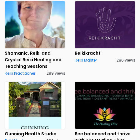
Shamanic, Reiki and
Reikikracht
Crystal Reiki Healing and
Reiki Master
286 views
Teaching Sessions
Reiki Practitioner
299 views
Gunning Health Studio
Bee balanced and thrive