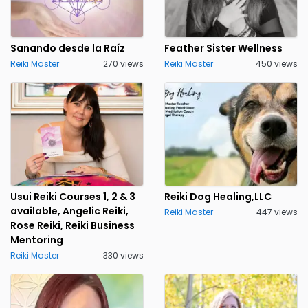
Sanando desde la Raíz
Feather Sister Wellness
Reiki Master
270 views
Reiki Master
450 views
Usui Reiki Courses 1, 2 & 3
Reiki Dog Healing,LLC
available, Angelic Reiki,
Reiki Master
447 views
Rose Reiki, Reiki Business
Mentoring
Reiki Master
330 views