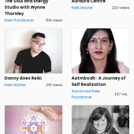
The Soul and Energy
Auraura Centre
Studio with Wynne
Reiki Master
220 views
Thornley
Reiki Practitioner
159 views
Danny does Reiki
Aatmbodh : A Journey of
Self Realization
Reiki Master
219 views
Advanced Reiki
247 views
Practitioner