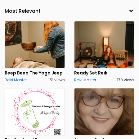
Beep Beep The Yoga Jeep
Ready Set Reiki
Reiki Master
151 views
Reiki Master
179 views