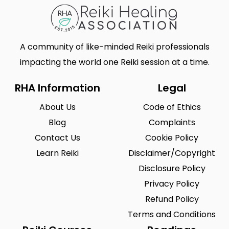
A community of like-minded Reiki professionals
impacting the world one Reiki session at a time.
RHA Information
Legal
About Us
Code of Ethics
Blog
Complaints
Contact Us
Cookie Policy
Learn Reiki
Disclaimer/Copyright
Disclosure Policy
Privacy Policy
Refund Policy
Terms and Conditions