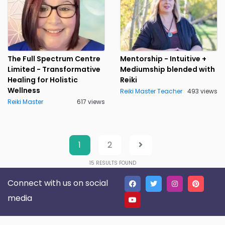
The Full Spectrum Centre
Mentorship - Intuitive +
Limited - Transformative
Mediumship blended with
Healing for Holistic
Reiki
Wellness
Reiki Master Teacher
493 views
Reiki Master
617 views
1
2
15
RESULTS FOUND
Connect with us on social
media