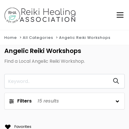
Home
All Categories
Angelic Reiki Workshops
Angelic Reiki Workshops
Find a Local Angelic Reiki Workshop.
Filters
15
results
Favorites