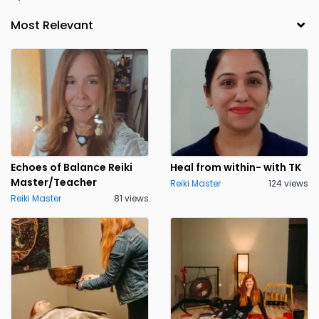
Echoes of Balance Reiki
Heal from within- with TK
Master/Teacher
Reiki Master
124 views
Reiki Master
81 views