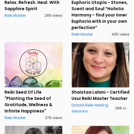
Relax. Refresh. Heal. With
Euphoric Utopia - Stones,
Sapphire Spirit
Scent and Soul “Holistic
Harmony - find your inner
Reiki Master
289 views
Euphoria with in your own
perfection”
Reiki Master
435 views
Reiki Seed Of Life
Shaistaa Lalani - Certified
"Planting the Seed of
Usui Reiki Master Teacher
Gratitude, Wellness &
Distant Reiki Healing
386 views
Infinite Happiness"
Sessions
Reiki Master
378 views