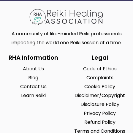
A community of like-minded Reiki professionals
impacting the world one Reiki session at a time.
RHA Information
Legal
About Us
Code of Ethics
Blog
Complaints
Contact Us
Cookie Policy
Learn Reiki
Disclaimer/Copyright
Disclosure Policy
Privacy Policy
Refund Policy
Terms and Conditions