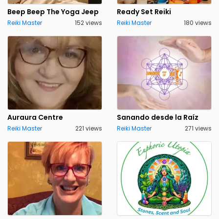
Beep Beep The Yoga Jeep
Ready Set Reiki
Reiki Master
152 views
Reiki Master
180 views
Auraura Centre
Sanando desde la Raíz
Reiki Master
221 views
Reiki Master
271 views