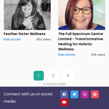
Feather Sister Wellness
The Full Spectrum Centre
Limited - Transformative
Reiki Master
453 views
Healing for Holistic
Wellness
Reiki Master
619 views
1
2
13
RESULTS FOUND
Connect with us on social
media