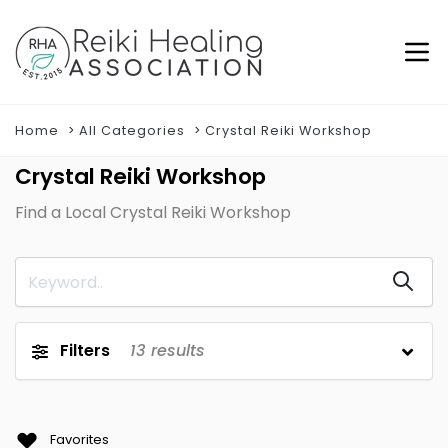
Home
All Categories
Crystal Reiki Workshop
Crystal Reiki Workshop
Find a Local Crystal Reiki Workshop
Filters
13
results
Favorites