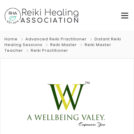
Home
Advanced Reiki Practitioner
Distant Reiki
Healing Sessions
Reiki Master
Reiki Master
Teacher
Reiki Practitioner