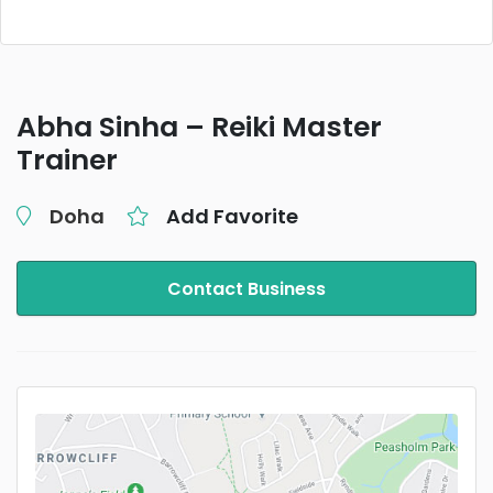
Abha Sinha – Reiki Master
Trainer
Doha
Add Favorite
Contact Business