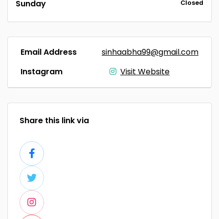
Sunday
Closed
Email Address
sinhaabha99@gmail.com
Instagram
Visit Website
Share this link via