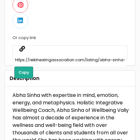
Or copy link
Copy
Description
Abha Sinha with expertise in mind, emotion,
energy, and metaphysics. Holistic Integrative
Wellbeing Coach, Abha Sinha of Wellbeing Valiy
has almost a decade of experience in the
wellness and well-being field with over
thousands of clients and students from all over