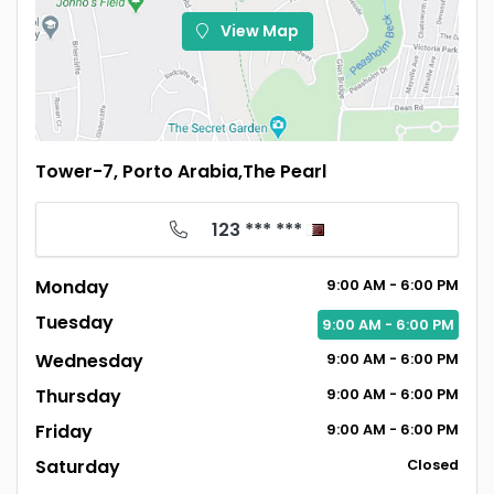
View Map
Tower-7, Porto Arabia,The Pearl
123 *** ***
Monday
9:00
AM
- 6:00
PM
Tuesday
9:00
AM
- 6:00
PM
Wednesday
9:00
AM
- 6:00
PM
Thursday
9:00
AM
- 6:00
PM
Friday
9:00
AM
- 6:00
PM
Saturday
Closed