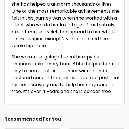
she has helped transform thousands of lives.
One of the most remarkable achievements she
felt in this journey was when she worked with a
client who was in her last stage of metastasis
breast cancer which had spread to her whole
cervical, spine except 2 vertebrae and the
whole hip bone.
She was undergoing chemotherapy but
chances looked very brim. Abha helped her not
only to come out as a cancer winner and be
declared cancer free but also worked post that
for her recovery and to help her stay cancer
free. It’s over 4 years and she is cancer free.
Recommended For You