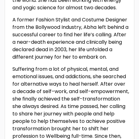
the world. She has been working with energy
and yogic science for almost two decades.
A former Fashion Stylist and Costume Designer
from the Bollywood Industry, Abha left behind a
successful career to find her life’s calling. After
a near-death experience and clinically being
declared dead in 2003, her life unfolded a
different journey for her to embark on.
Suffering from a lot of physical, mental, and
emotional issues, and addictions, she searched
for alternative ways to heal herself. After over
a decade of self–work, and self-empowerment,
she finally achieved the self-transformation
she always desired. As time passed, her calling
to share her journey with people and help
people to help themselves to achieve positive
transformation brought her to shift her
profession to Wellbeing full-time. Since then,