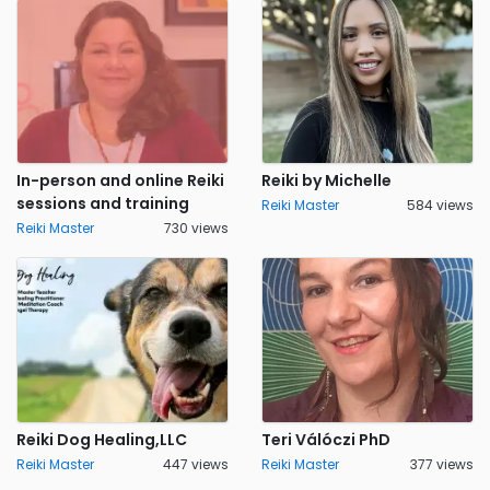
In-person and online Reiki
Reiki by Michelle
sessions and training
Reiki Master
584 views
Reiki Master
730 views
Reiki Dog Healing,LLC
Teri Válóczi PhD
Reiki Master
447 views
Reiki Master
377 views