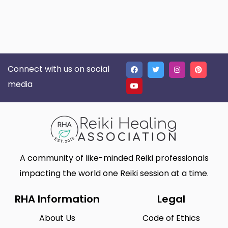
Connect with us on social
media
A community of like-minded Reiki professionals
impacting the world one Reiki session at a time.
RHA Information
Legal
About Us
Code of Ethics