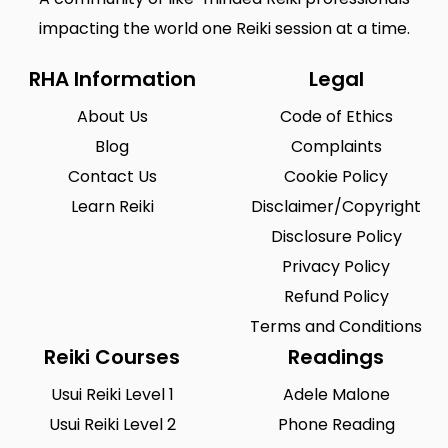
impacting the world one Reiki session at a time.
RHA Information
Legal
About Us
Code of Ethics
Blog
Complaints
Contact Us
Cookie Policy
Learn Reiki
Disclaimer/Copyright
Disclosure Policy
Privacy Policy
Refund Policy
Terms and Conditions
Reiki Courses
Readings
Usui Reiki Level 1
Adele Malone
Usui Reiki Level 2
Phone Reading