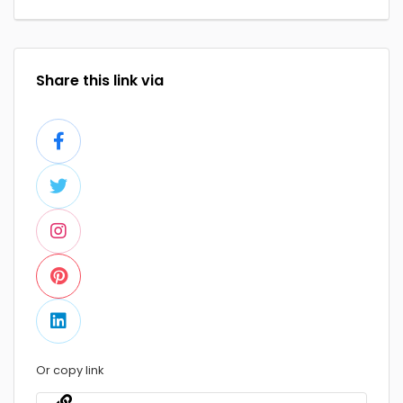
Share this link via
Or copy link