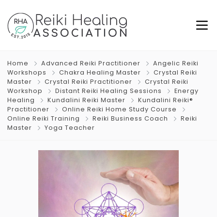
Home
Advanced Reiki Practitioner
Angelic Reiki
Workshops
Chakra Healing Master
Crystal Reiki
Master
Crystal Reiki Practitioner
Crystal Reiki
Workshop
Distant Reiki Healing Sessions
Energy
Healing
Kundalini Reiki Master
Kundalini Reiki®
Practitioner
Online Reiki Home Study Course
Online Reiki Training
Reiki Business Coach
Reiki
Master
Yoga Teacher