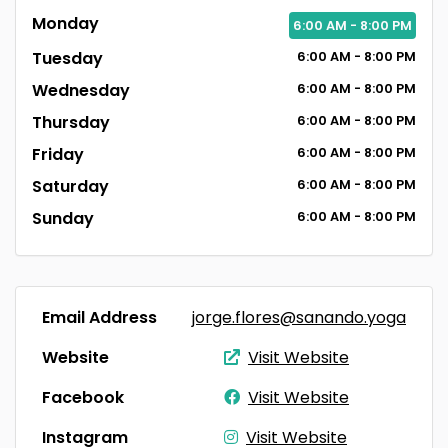
Monday
6:00
AM
- 8:00
PM
Tuesday
6:00
AM
- 8:00
PM
Wednesday
6:00
AM
- 8:00
PM
Thursday
6:00
AM
- 8:00
PM
Friday
6:00
AM
- 8:00
PM
Saturday
6:00
AM
- 8:00
PM
Sunday
6:00
AM
- 8:00
PM
Email Address
jorge.flores@sanando.yoga
Website
Visit Website
Facebook
Visit Website
Instagram
Visit Website