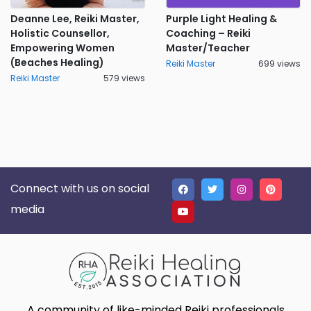
Deanne Lee, Reiki Master,
Purple Light Healing &
Holistic Counsellor,
Coaching – Reiki
Empowering Women
Master/Teacher
(Beaches Healing)
Reiki Master
699 views
Reiki Master
579 views
Connect with us on social
media
A community of like-minded Reiki professionals