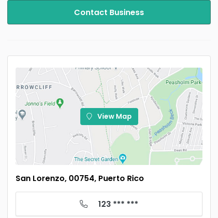
Contact Business
View Map
San Lorenzo, 00754, Puerto Rico
123 *** ***