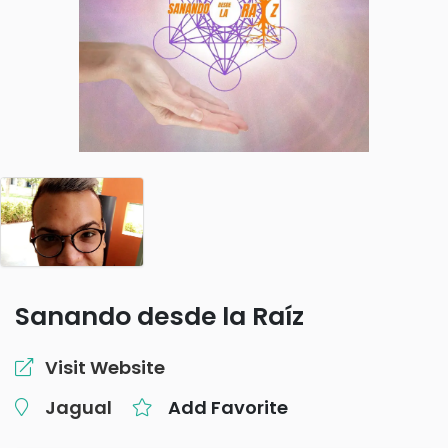
Sanando desde la Raíz
Visit Website
Jagual
Add Favorite