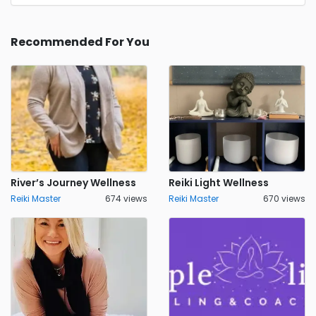
Recommended For You
River’s Journey Wellness
Reiki Light Wellness
Reiki Master
674 views
Reiki Master
670 views