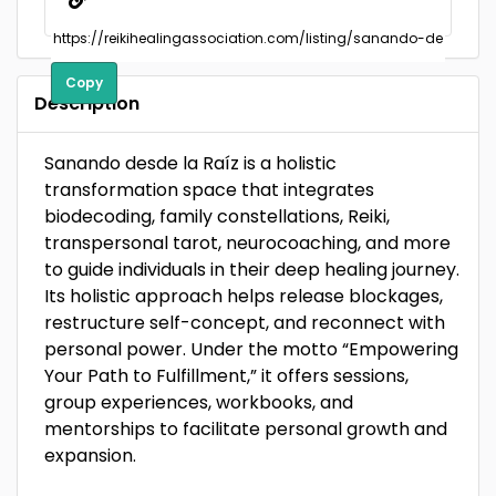
Copy
Description
Sanando desde la Raíz is a holistic
transformation space that integrates
biodecoding, family constellations, Reiki,
transpersonal tarot, neurocoaching, and more
to guide individuals in their deep healing journey.
Its holistic approach helps release blockages,
restructure self-concept, and reconnect with
personal power. Under the motto “Empowering
Your Path to Fulfillment,” it offers sessions,
group experiences, workbooks, and
mentorships to facilitate personal growth and
expansion.