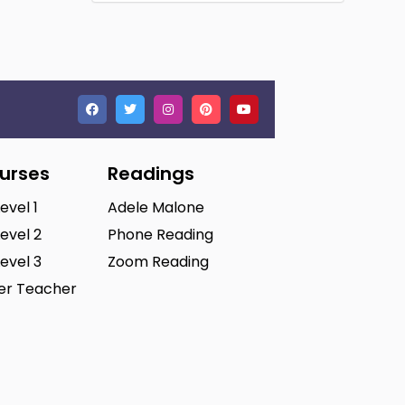
ourses
Readings
Level 1
Adele Malone
Level 2
Phone Reading
Level 3
Zoom Reading
ter Teacher