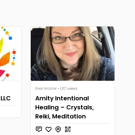
Reiki Master
• 1,117 views
 LLC
Amity Intentional
Healing – Crystals,
Reiki, Meditation