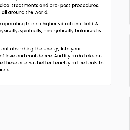
ical treatments and pre-post procedures.
s all around the world.
perating from a higher vibrational field. A
hysically, spiritually, energetically balanced is
ithout absorbing the energy into your
 of love and confidence. And if you do take on
se these or even better teach you the tools to
ance.