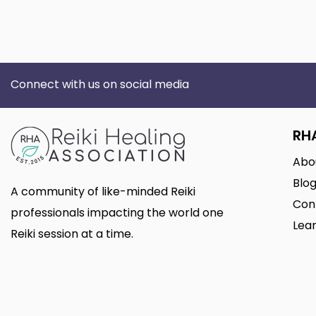
Connect with us on social media
RH
Abo
Blo
A community of like-minded Reiki
Con
professionals impacting the world one
Lear
Reiki session at a time.