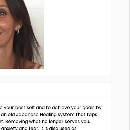
me your best self and to achieve your goals by
ki an old Japanese Healing system that taps
g it. Removing what no longer serves you.
 anxiety and fear. It is also used as