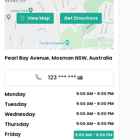
View Map
Get Directions
Pearl Bay Avenue, Mosman NSW, Australia
123 *** ***
Monday
9:00
AM
- 6:00
PM
Tuesday
9:00
AM
- 6:00
PM
Wednesday
9:00
AM
- 6:00
PM
Thursday
9:00
AM
- 6:00
PM
Friday
9:00
AM
- 6:00
PM