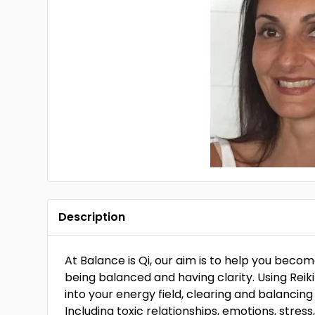
Description
At Balance is Qi, our aim is to help you beco
being balanced and having clarity. Using Rei
into your energy field, clearing and balancin
Including toxic relationships, emotions, stress,