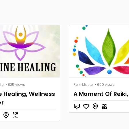
ter
• 825 views
Reiki Master
• 690 views
e Healing, Wellness
A Moment Of Reiki,
er