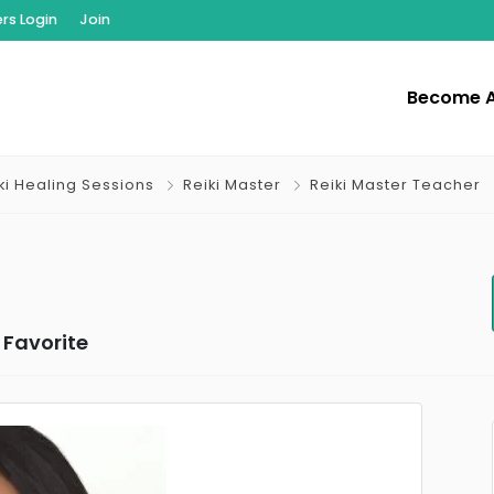
s Login
Join
Become 
iki Healing Sessions
Reiki Master
Reiki Master Teacher
Favorite