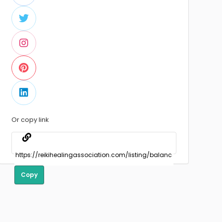
Or copy link
Copy