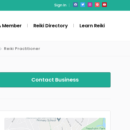
Sign In
A Member
Reiki Directory
Learn Reiki
Reiki Practitioner
Contact Business