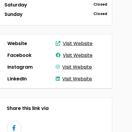
Saturday
Closed
Sunday
Closed
Website
Visit Website
Facebook
Visit Website
Instagram
Visit Website
LinkedIn
Visit Website
Share this link via