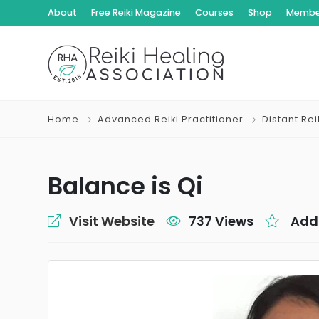
About
Free Reiki Magazine
Courses
Shop
Member
Home
Advanced Reiki Practitioner
Distant Re
Balance is Qi
Visit Website
737 Views
Add 