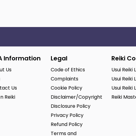
A Information
Legal
Reiki C
ut Us
Code of Ethics
Usui Reiki 
g
Complaints
Usui Reiki 
tact Us
Cookie Policy
Usui Reiki 
n Reiki
Disclaimer/Copyright
Reiki Mas
Disclosure Policy
Privacy Policy
Refund Policy
Terms and