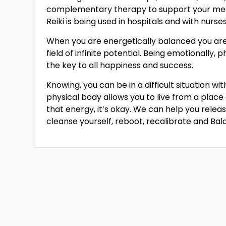
complementary therapy to support your med
Reiki is being used in hospitals and with nurse
When you are energetically balanced you are o
field of infinite potential. Being emotionally, p
the key to all happiness and success.
Knowing, you can be in a difficult situation w
physical body allows you to live from a place
that energy, it’s okay. We can help you relea
cleanse yourself, reboot, recalibrate and Bal