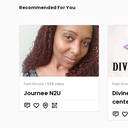
Recommended For You
Reiki Master
• 538 views
Reiki Mas
Journee N2U
Divin
cent