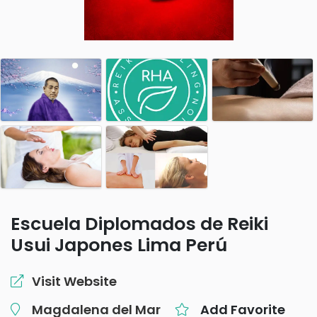
Escuela Diplomados de Reiki
Usui Japones Lima Perú
Visit Website
Magdalena del Mar
Add Favorite