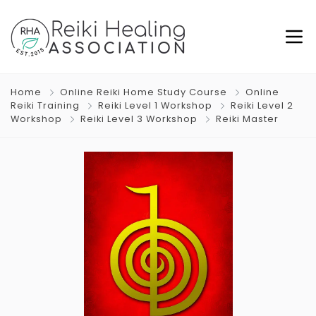
Home
Online Reiki Home Study Course
Online
Reiki Training
Reiki Level 1 Workshop
Reiki Level 2
Workshop
Reiki Level 3 Workshop
Reiki Master