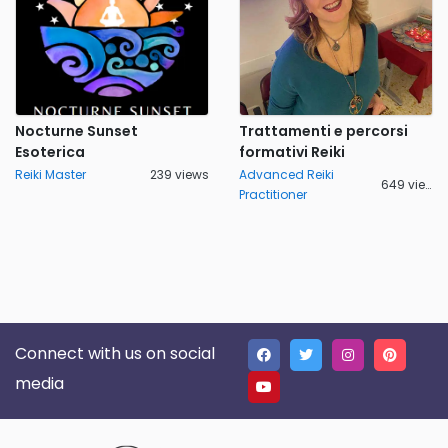
Nocturne Sunset
Trattamenti e percorsi
Esoterica
formativi Reiki
Reiki Master
239 views
Advanced Reiki
649 views
Practitioner
Connect with us on social
media