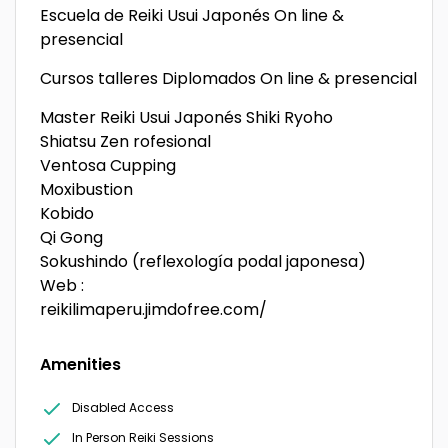
Escuela de Reiki Usui Japonés On line &
presencial
Cursos talleres Diplomados On line & presencial
Master Reiki Usui Japonés Shiki Ryoho
Shiatsu Zen rofesional
Ventosa Cupping
Moxibustion
Kobido
Qi Gong
Sokushindo (reflexología podal japonesa)
Web :
reikilimaperu.jimdofree.com/
Amenities
Disabled Access
In Person Reiki Sessions