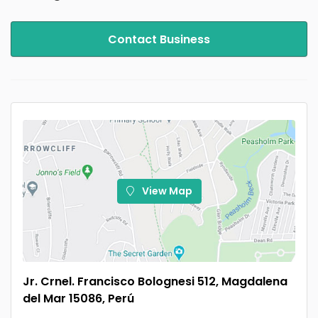
Contact Business
View Map
Jr. Crnel. Francisco Bolognesi 512, Magdalena
del Mar 15086, Perú