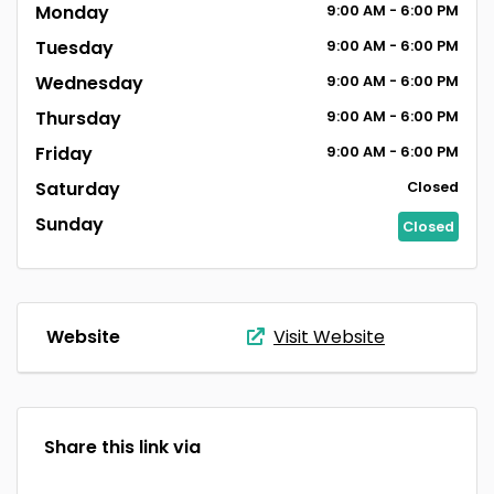
Monday
9:00
AM
- 6:00
PM
Tuesday
9:00
AM
- 6:00
PM
Wednesday
9:00
AM
- 6:00
PM
Thursday
9:00
AM
- 6:00
PM
Friday
9:00
AM
- 6:00
PM
Saturday
Closed
Sunday
Closed
Website
Visit Website
Share this link via