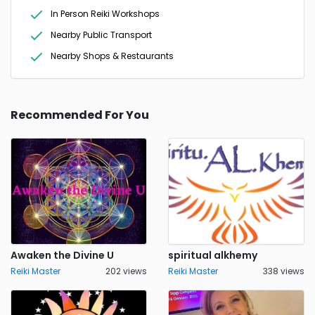
In Person Reiki Workshops
Nearby Public Transport
Nearby Shops & Restaurants
Recommended For You
Awaken the Divine U
spiritual alkhemy
Reiki Master
202 views
Reiki Master
338 views