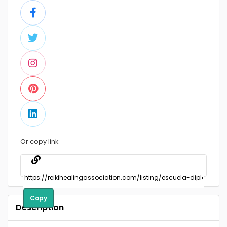
Or copy link
Copy
Description