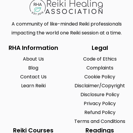
A community of like-minded Reiki professionals
impacting the world one Reiki session at a time.
RHA Information
Legal
About Us
Code of Ethics
Blog
Complaints
Contact Us
Cookie Policy
Learn Reiki
Disclaimer/Copyright
Disclosure Policy
Privacy Policy
Refund Policy
Terms and Conditions
Reiki Courses
Readings