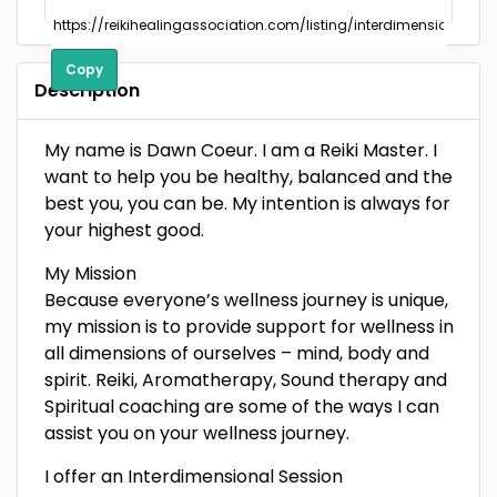
Copy
Description
My name is Dawn Coeur. I am a Reiki Master. I
want to help you be healthy, balanced and the
best you, you can be. My intention is always for
your highest good.
My Mission
Because everyone’s wellness journey is unique,
my mission is to provide support for wellness in
all dimensions of ourselves – mind, body and
spirit. Reiki, Aromatherapy, Sound therapy and
Spiritual coaching are some of the ways I can
assist you on your wellness journey.
I offer an Interdimensional Session