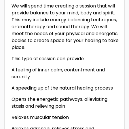
We will spend time creating a session that will
provide balance to your mind, body and spirit.
This may include energy balancing techniques,
aromatherapy and sound therapy. We will
meet the needs of your physical and energetic
bodies to create space for your healing to take
place.
This type of session can provide:
A feeling of inner calm, contentment and
serenity
A speeding up of the natural healing process
Opens the energetic pathways, alleviating
stasis and relieving pain
Relaxes muscular tension
Relaxes adrenals, relieves stress and