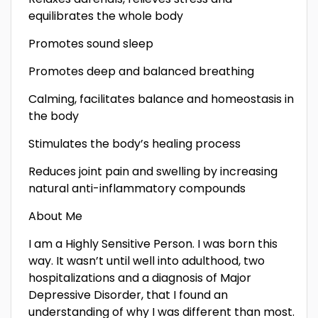
equilibrates the whole body
Promotes sound sleep
Promotes deep and balanced breathing
Calming, facilitates balance and homeostasis in
the body
Stimulates the body’s healing process
Reduces joint pain and swelling by increasing
natural anti-inflammatory compounds
About Me
I am a Highly Sensitive Person. I was born this
way. It wasn’t until well into adulthood, two
hospitalizations and a diagnosis of Major
Depressive Disorder, that I found an
understanding of why I was different than most.