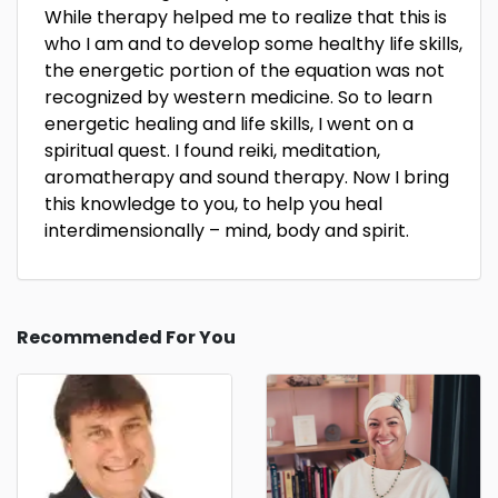
While therapy helped me to realize that this is
who I am and to develop some healthy life skills,
the energetic portion of the equation was not
recognized by western medicine. So to learn
energetic healing and life skills, I went on a
spiritual quest. I found reiki, meditation,
aromatherapy and sound therapy. Now I bring
this knowledge to you, to help you heal
interdimensionally – mind, body and spirit.
Recommended For You