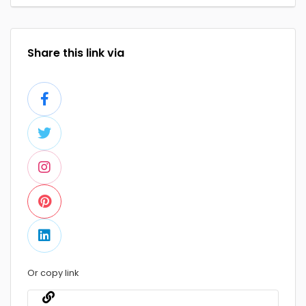
Share this link via
Or copy link