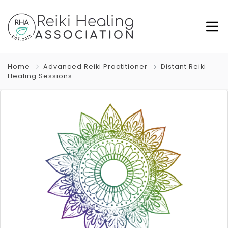
Home
Advanced Reiki Practitioner
Distant Reiki
Healing Sessions