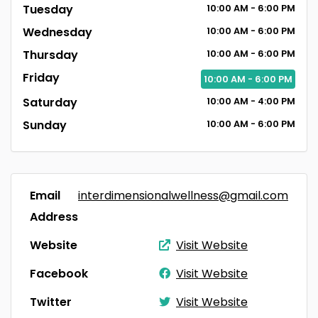
Tuesday
10:00
AM
- 6:00
PM
Wednesday
10:00
AM
- 6:00
PM
Thursday
10:00
AM
- 6:00
PM
Friday
10:00
AM
- 6:00
PM
Saturday
10:00
AM
- 4:00
PM
Sunday
10:00
AM
- 6:00
PM
Email
interdimensionalwellness@gmail.com
Address
Website
Visit Website
Facebook
Visit Website
Twitter
Visit Website