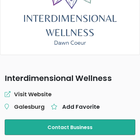
Interdimensional Wellness
Visit Website
Galesburg
Add Favorite
Contact Business