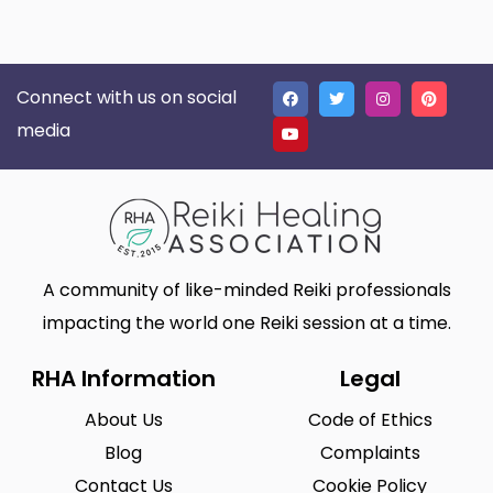
Connect with us on social
media
A community of like-minded Reiki professionals
impacting the world one Reiki session at a time.
RHA Information
Legal
About Us
Code of Ethics
Blog
Complaints
Contact Us
Cookie Policy