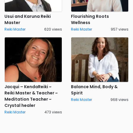
Usui and Karuna Reiki
Flourishing Roots
Master
Wellness
Reiki Master
620 views
Reiki Master
957 views
Jacqui – KendaReiki ~
Balance Mind, Body &
Reiki Master & Teacher ~
Spirit
Meditation Teacher ~
Reiki Master
968 views
Crystal healer
Reiki Master
473 views