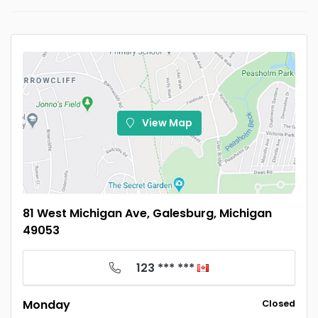
View Map
81 West Michigan Ave, Galesburg, Michigan
49053
123 *** ***
Monday
Closed